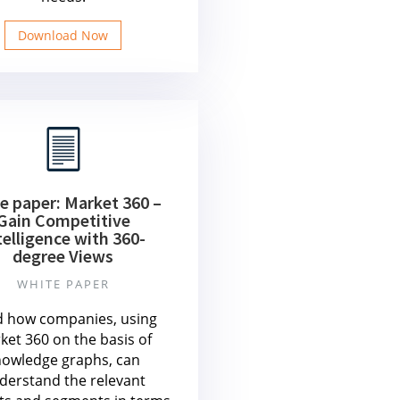
Download Now
e paper: Market 360 –
Gain Competitive
telligence with 360-
degree Views
WHITE PAPER
 how companies, using
ket 360 on the basis of
nowledge graphs, can
derstand the relevant