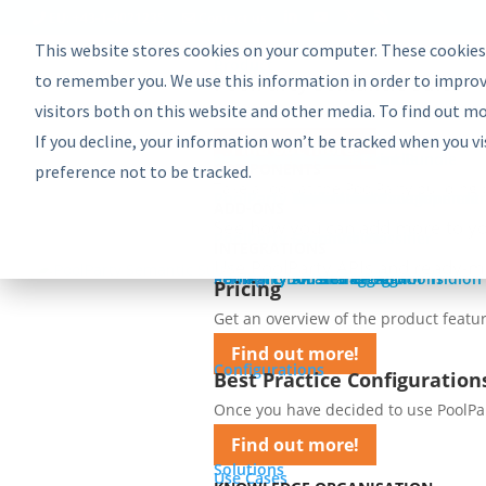
EU: +43-1-4021235
Contact us
This website stores cookies on your computer. These cookies
Product
Bundles
to remember you. We use this information in order to improv
PoolParty Semantic Suite
visitors both on this website and other media. To find out m
Learn more about the most comprehe
If you decline, your information won’t be tracked when you vi
Find out more!
Advanced Bundle
Enterprise Bundle
Discovery Bundle
Generative AI Bundle
Semantic Integrator Bundle
PoolParty for SharePoint Bundle
Components
COMPONENTS
preference not to be tracked.
Take a look at the PoolParty building 
PoolParty Thesaurus Manager
PoolParty Extractor
PoolParty Search and Recommender
PoolParty Application Development
PoolParty UnifiedViews
ADD-ONS
See how you can add more to yo
PoolParty Semantic Classifier
PoolParty GraphEditor
PoolParty GraphViews
INTEGRATIONS
Use PoolParty APIs and ready-m
PoolParty API and Integrations
PoolParty for SharePoint
Semantic Booster for AEM
PoolParty Smart Tagging for Tridion
Pricing
Pricing
Get an overview of the product featur
Find out more!
Configurations
Best Practice Configuration
Once you have decided to use PoolParty
Find out more!
Solutions
Use Cases