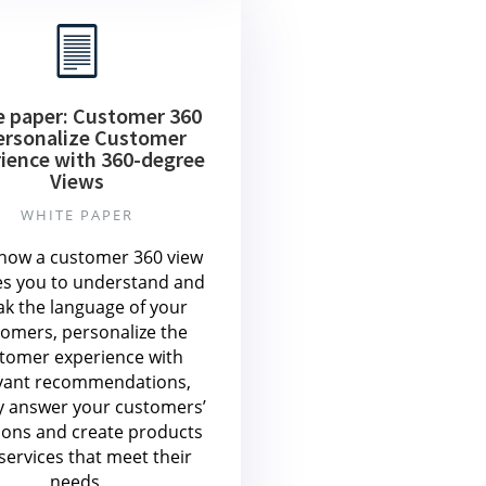
e paper: Customer 360
ersonalize Customer
ience with 360-degree
Views
WHITE PAPER
how a customer 360 view
es you to understand and
ak the language of your
omers, personalize the
tomer experience with
vant recommendations,
y answer your customers’
ions and create products
services that meet their
needs.