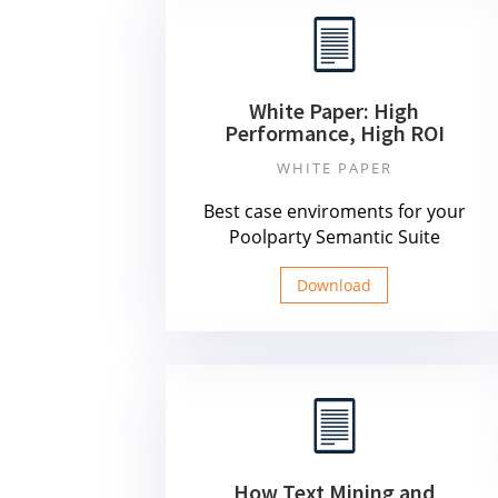
White Paper: High
Performance, High ROI
WHITE PAPER
Best case enviroments for your
Poolparty Semantic Suite
Download
How Text Mining and