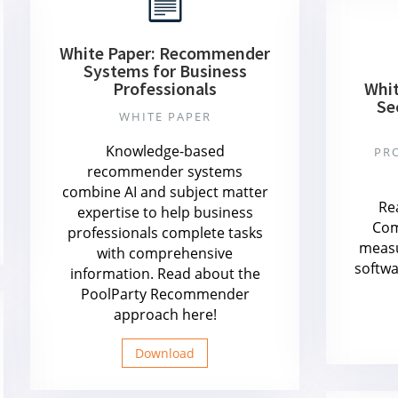
White Paper: Recommender
Systems for Business
Professionals
Whit
Se
WHITE PAPER
Knowledge-based
PR
recommender systems
combine AI and subject matter
Re
expertise to help business
Com
professionals complete tasks
measu
with comprehensive
softwa
information. Read about the
PoolParty Recommender
approach here!
Download