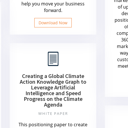
marke
help you move your business
of u
forward.
de
positi
Download Now
o
compe
360
mark
way
cust
meet
Creating a Global Climate
Action Knowledge Graph to
Leverage Artificial
Intelligence and Speed
Progress on the Climate
Agenda
WHITE PAPER
This positioning paper to create