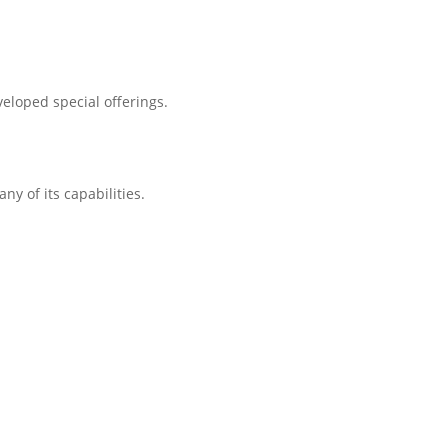
eloped special offerings.
ny of its capabilities.