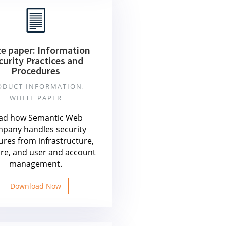
e paper: Information
curity Practices and
Procedures
ODUCT INFORMATION,
WHITE PAPER
ad how Semantic Web
pany handles security
res from infrastructure,
re, and user and account
management.
Download Now