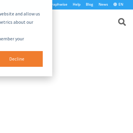
graphwise
Help
Blog
News
EN
website and allow us
etrics about our
emember your
Decline