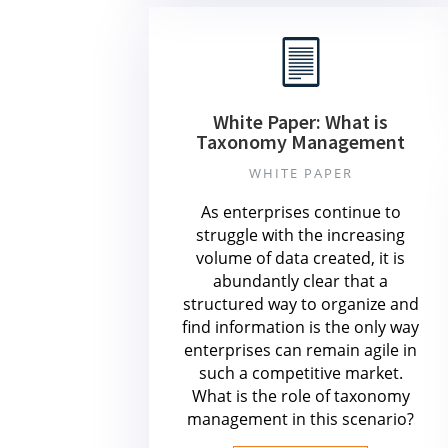
White Paper: What is
Taxonomy Management
WHITE PAPER
As enterprises continue to
struggle with the increasing
volume of data created, it is
abundantly clear that a
structured way to organize and
find information is the only way
enterprises can remain agile in
such a competitive market.
What is the role of taxonomy
management in this scenario?