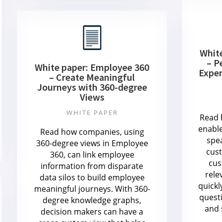
Whit
– P
White paper: Employee 360
Exper
– Create Meaningful
Journeys with 360-degree
Views
WHITE PAPER
Read 
enabl
Read how companies, using
spe
360-degree views in Employee
cust
360, can link employee
cus
information from disparate
rele
data silos to build employee
quickl
meaningful journeys. With 360-
quest
degree knowledge graphs,
and 
decision makers can have a