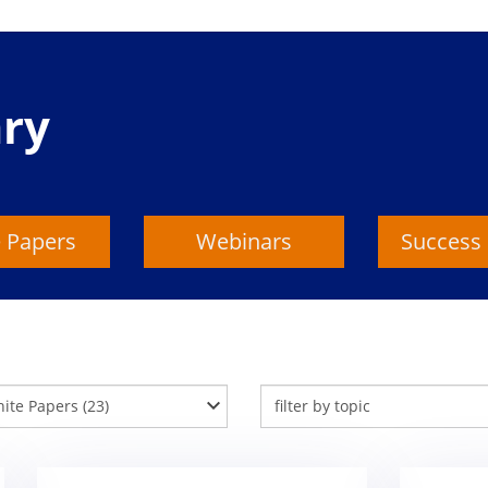
ary
 Papers
Webinars
Success 