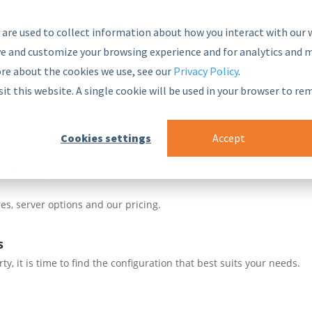
 are used to collect information about how you interact with our 
e and customize your browsing experience and for analytics and m
ore about the cookies we use, see our
Privacy Policy
.
nsive and secure Semantic Middleware in the global marketplace.
sit this website. A single cookie will be used in your browser to r
blocks
 Framework
Cookies settings
Accept
ur PoolParty stack
ade integrations to enhance your systems
es, server options and our pricing.
s
, it is time to find the configuration that best suits your needs.