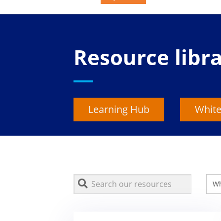
Resource libr
Learning Hub
White