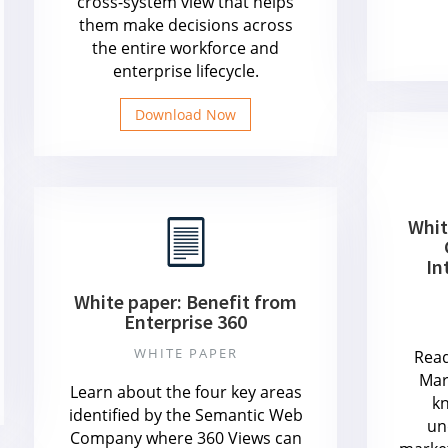
cross-system view that helps
them make decisions across
the entire workforce and
enterprise lifecycle.
Download Now
Whit
In
White paper: Benefit from
Enterprise 360
WHITE PAPER
Read
Mar
Learn about the four key areas
k
identified by the Semantic Web
un
Company where 360 Views can