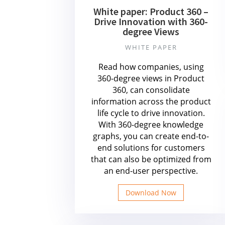
White paper: Product 360 –
Drive Innovation with 360-
degree Views
WHITE PAPER
Read how companies, using
360-degree views in Product
360, can consolidate
information across the product
life cycle to drive innovation.
With 360-degree knowledge
graphs, you can create end-to-
end solutions for customers
that can also be optimized from
an end-user perspective.
Download Now