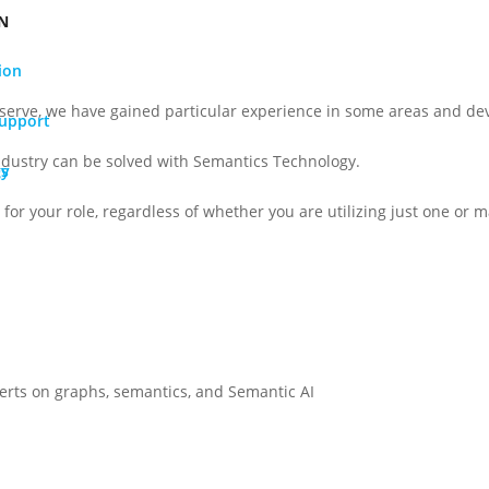
N
ion
serve, we have gained particular experience in some areas and dev
Support
ndustry can be solved with Semantics Technology.
gy
Os
for your role, regardless of whether you are utilizing just one or ma
perts on graphs, semantics, and Semantic AI