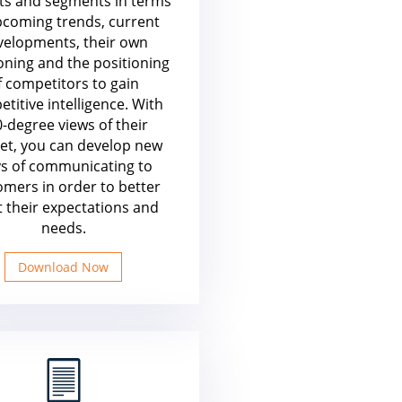
ts and segments in terms
pcoming trends, current
velopments, their own
oning and the positioning
f competitors to gain
titive intelligence. With
-degree views of their
et, you can develop new
s of communicating to
omers in order to better
 their expectations and
needs.
Download Now