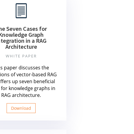
he Seven Cases for
Knowledge Graph
ntegration in a RAG
Architecture
WHITE PAPER
is paper discusses the
tions of vector-based RAG
ffers up seven beneficial
 for knowledge graphs in
RAG architecture.
Download