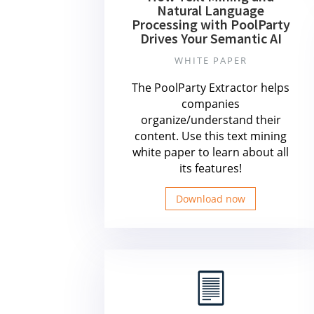
Natural Language
Processing with PoolParty
Drives Your Semantic AI
WHITE PAPER
The PoolParty Extractor helps
companies
organize/understand their
content. Use this text mining
white paper to learn about all
its features!
Download now