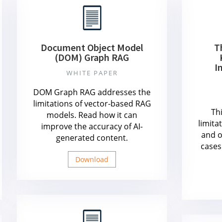
Document Object Model
T
(DOM) Graph RAG
I
WHITE PAPER
DOM Graph RAG addresses the
limitations of vector-based RAG
Th
models. Read how it can
limita
improve the accuracy of AI-
and o
generated content.
cases
Download