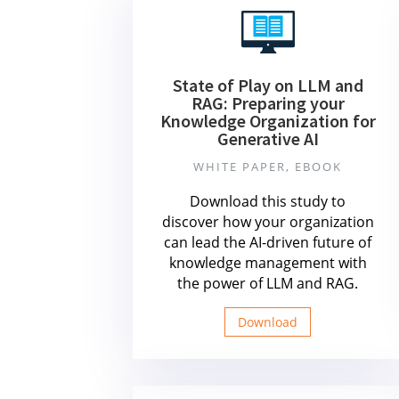
State of Play on LLM and
RAG: Preparing your
Knowledge Organization for
Generative AI
WHITE PAPER, EBOOK
Download this study to
discover how your organization
can lead the AI-driven future of
knowledge management with
the power of LLM and RAG.
Download