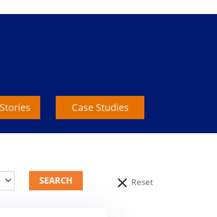
Stories
Case Studies