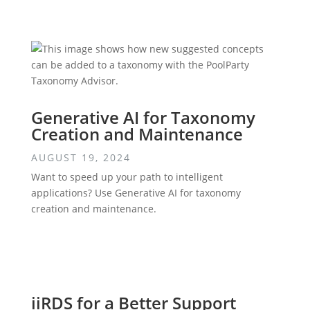
Generative AI for Taxonomy
Creation and Maintenance
AUGUST 19, 2024
Want to speed up your path to intelligent
applications? Use Generative AI for taxonomy
creation and maintenance.
iiRDS for a Better Support