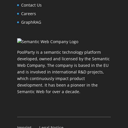
Contact Us
Careers
GraphRAG
PoolParty is a semantic technology platform
developed, owned and licensed by the Semantic
Web Company. The company is based in the EU
and is involved in international R&D projects,
which continuously impact product
development. It has been a pioneer in the
Semantic Web for over a decade.
Imprint
Legal Notice