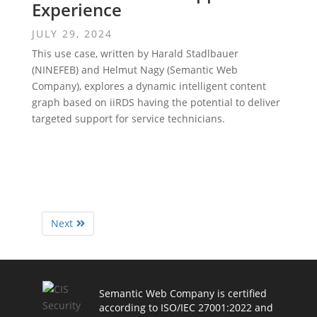
Experience
JULY 29, 2024
This use case, written by Harald Stadlbauer
(NINEFEB) and Helmut Nagy (Semantic Web
Company), explores a dynamic intelligent content
graph based on iiRDS having the potential to deliver
targeted support for service technicians.
Next
Semantic Web Company is certified
according to ISO/IEC 27001:2022 and