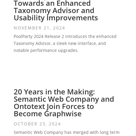
Towards an Enhanced
Taxonomy Advisor and
Usability Improvements
NOVEMBER 21, 2024
PoolParty 2024 Release 2 introduces the enhanced
Taxonomy Advisor, a sleek new interface, and
notable performance upgrades.
20 Years in the Making:
Semantic Web Company and
Ontotext Join Forces to
Become Graphwise
OCTOBER 23, 2024
Semantic Web Company has merged with long term