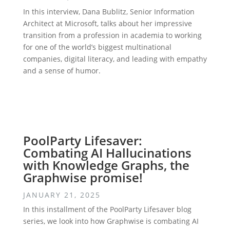
In this interview, Dana Bublitz, Senior Information
Architect at Microsoft, talks about her impressive
transition from a profession in academia to working
for one of the world’s biggest multinational
companies, digital literacy, and leading with empathy
and a sense of humor.
PoolParty Lifesaver:
Combating AI Hallucinations
with Knowledge Graphs, the
Graphwise promise!
JANUARY 21, 2025
In this installment of the PoolParty Lifesaver blog
series, we look into how Graphwise is combating AI