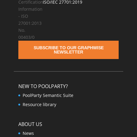
ISO/IEC 27701:2019
SUBSCRIBE TO OUR GRAPHWISE
NEWSLETTER
NEW TO POOLPARTY?
PoolParty Semantic Suite
Resource library
ABOUT US
News