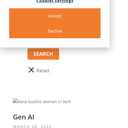
Cookies settings
Accept
Decline
Gen AI
MARCH 28, 2025