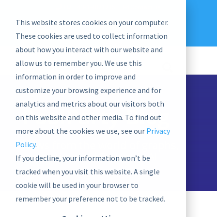
EU: +43-1-4021235
Contact us
This website stores cookies on your computer.
graphwise
Help
Blog
News
These cookies are used to collect information
EN
about how you interact with our website and
allow us to remember you. We use this
information in order to improve and
customize your browsing experience and for
analytics and metrics about our visitors both
PoolParty Blog
on this website and other media. To find out
more about the cookies we use, see our
Privacy
News from the world of graphs,
Policy
.
semantics, and Semantic AI
If you decline, your information won’t be
tracked when you visit this website. A single
cookie will be used in your browser to
remember your preference not to be tracked.