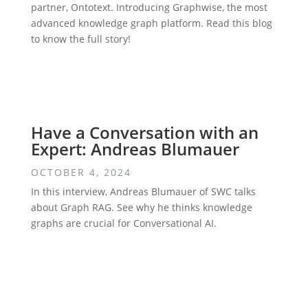
partner, Ontotext. Introducing Graphwise, the most
advanced knowledge graph platform. Read this blog
to know the full story!
Have a Conversation with an
Expert: Andreas Blumauer
OCTOBER 4, 2024
In this interview, Andreas Blumauer of SWC talks
about Graph RAG. See why he thinks knowledge
graphs are crucial for Conversational AI.