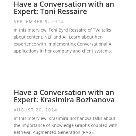
Have a Conversation with an
Expert: Toni Ressaire
SEPTEMBER 9, 2024
In this interview, Toni Byrd Ressaire of TWi talks
about content, NLP and AI. Learn about her
experience with implementing Conversational AI
applications in her company and client systems.
Have a Conversation with an
Expert: Krasimira Bozhanova
AUGUST 20, 2024
In this interview, Krasimira Bozhanova talks about
the importance of Knowledge Graphs coupled with
Retrieval Augmented Generation (RAG).