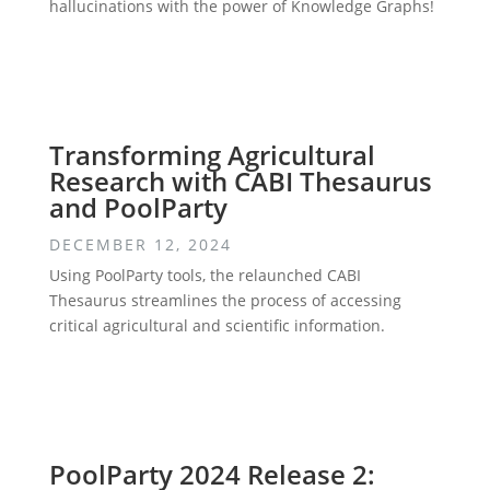
hallucinations with the power of Knowledge Graphs!
Transforming Agricultural
Research with CABI Thesaurus
and PoolParty
DECEMBER 12, 2024
Using PoolParty tools, the relaunched CABI
Thesaurus streamlines the process of accessing
critical agricultural and scientific information.
PoolParty 2024 Release 2: