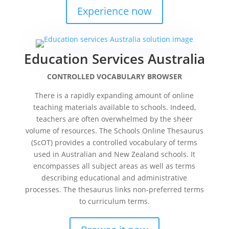
Experience now
Education Services Australia
CONTROLLED VOCABULARY BROWSER
There is a rapidly expanding amount of online
teaching materials available to schools. Indeed,
teachers are often overwhelmed by the sheer
volume of resources. The Schools Online Thesaurus
(ScOT) provides a controlled vocabulary of terms
used in Australian and New Zealand schools. It
encompasses all subject areas as well as terms
describing educational and administrative
processes. The thesaurus links non-preferred terms
to curriculum terms.