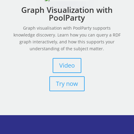
Graph Visualization with
PoolParty
Graph visualisation with PoolParty supports
knowledge discovery. Learn how you can query a RDF
graph interactively, and how this supports your
understanding of the subject matter.
Video
Try now