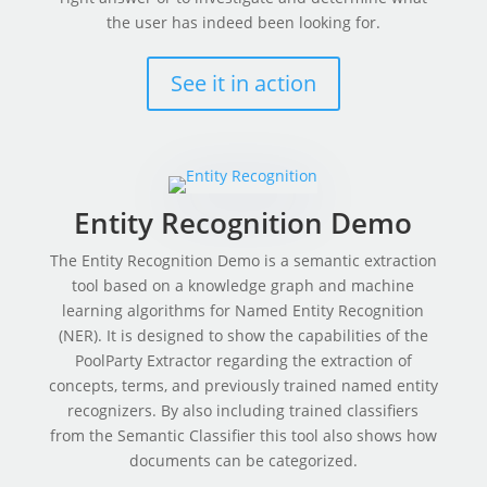
the user has indeed been looking for.
See it in action
Entity Recognition Demo
The Entity Recognition Demo is a semantic extraction
tool based on a knowledge graph and machine
learning algorithms for Named Entity Recognition
(NER). It is designed to show the capabilities of the
PoolParty Extractor regarding the extraction of
concepts, terms, and previously trained named entity
recognizers. By also including trained classifiers
from the Semantic Classifier this tool also shows how
documents can be categorized.