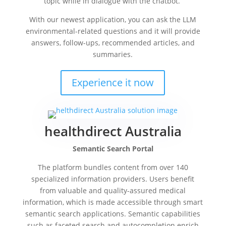
topic while in dialogue with the chatbot.
With our newest application, you can ask the LLM
environmental-related questions and it will provide
answers, follow-ups, recommended articles, and
summaries.
Experience it now
healthdirect Australia
Semantic Search Portal
The platform bundles content from over 140
specialized information providers. Users benefit
from valuable and quality-assured medical
information, which is made accessible through smart
semantic search applications. Semantic capabilities
such as faceted search and autocompletion enrich