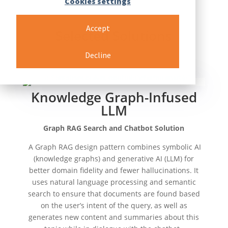
Cookies settings
Accept
Selected Solutions
Decline
Knowledge Graph-Infused
LLM
Graph RAG Search and Chatbot Solution
​​
A Graph RAG design pattern combines symbolic AI
(knowledge graphs) and generative AI (LLM) for
better domain fidelity and fewer hallucinations. It
uses natural language processing and semantic
search to ensure that documents are found based
on the user’s intent of the query, as well as
generates new content and summaries about this