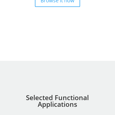
Browse it now
Selected Functional
Applications