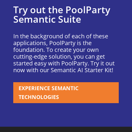
Try out the PoolParty
Semantic Suite
In the background of each of these
applications, PoolParty is the
foundation. To create your own
cutting-edge solution, you can get
started easy with PoolParty. Try it out
now with our Semantic AI Starter Kit!
EXPERIENCE SEMANTIC
TECHNOLOGIES