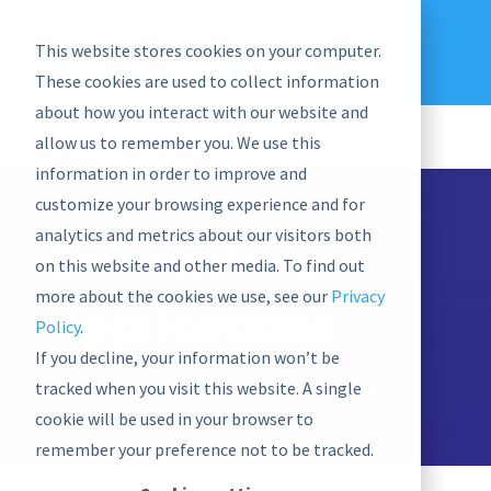
EU: +43-1-4021235
Contact us
This website stores cookies on your computer.
graphwise
Help
Blog
News
These cookies are used to collect information
EN
about how you interact with our website and
allow us to remember you. We use this
information in order to improve and
customize your browsing experience and for
analytics and metrics about our visitors both
Semantic AI
on this website and other media. To find out
more about the cookies we use, see our
Privacy
Applications
Policy
.
If you decline, your information won’t be
tracked when you visit this website. A single
EXPERIENCE END-USER SEMANTIC SOLUTIONS.
cookie will be used in your browser to
remember your preference not to be tracked.