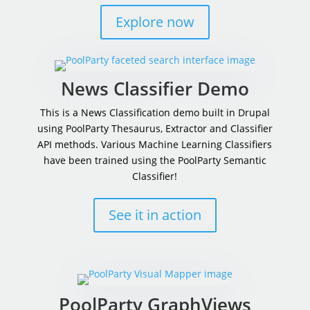
Explore now
News Classifier Demo
This is a News Classification demo built in Drupal
using PoolParty Thesaurus, Extractor and Classifier
API methods.
Various Machine Learning Classifiers
have been trained using the PoolParty Semantic
Classifier!
See it in action
PoolParty GraphViews