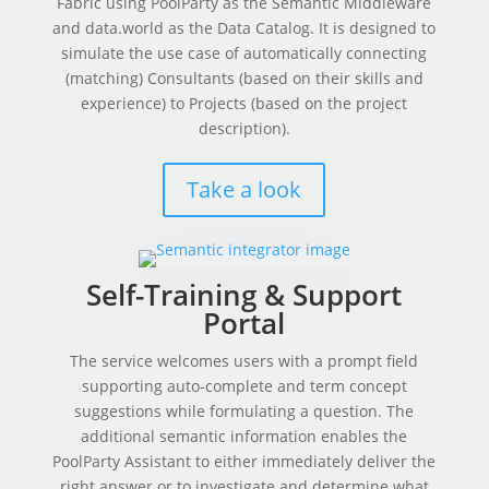
Fabric using PoolParty as the Semantic Middleware
and data.world as the Data Catalog. It is designed to
simulate the use case of automatically connecting
(matching) Consultants (based on their skills and
experience) to Projects (based on the project
description).
Take a look
Self-Training & Support
Portal
The service welcomes users with a prompt field
supporting auto-complete and term concept
suggestions while formulating a question. The
additional semantic information enables the
PoolParty Assistant to either immediately deliver the
right answer or to investigate and determine what