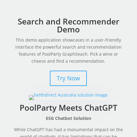
Search and Recommender
Demo
This demo application showcases in a user-friendly
interface the powerful search and recommendation
features of PoolParty GraphSeach. Pick a wine or
cheese and find a recommendation.
Try Now
PoolParty Meets ChatGPT
ESG Chatbot Solution
While ChatGPT has had a monumental impact on the
world of chatbots, it has limitations that can be