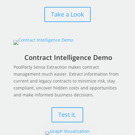
Take a Look
Contract Intelligence Demo
PoolParty Sense Extraction makes contract
management much easier. Extract information from
current and legacy contracts to minimize risk, stay
compliant, uncover hidden costs and opportunities
and make informed business decisions.
Test it.