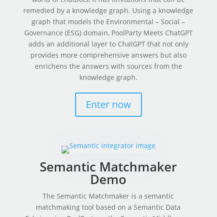
remedied by a knowledge graph. Using a knowledge
graph that models the Environmental – Social –
Governance (ESG) domain, PoolParty Meets ChatGPT
adds an additional layer to ChatGPT that not only
provides more comprehensive answers but also
enrichens the answers with sources from the
knowledge graph.
Enter now
Semantic Matchmaker
Demo
The Semantic Matchmaker is a semantic
matchmaking tool based on a Semantic Data