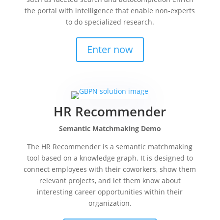
the portal with intelligence that enable non-experts
to do specialized research.
Enter now
HR Recommender
Semantic Matchmaking Demo
The HR Recommender is a semantic matchmaking
tool based on a knowledge graph. It is designed to
connect employees with their coworkers, show them
relevant projects, and let them know about
interesting career opportunities within their
organization.