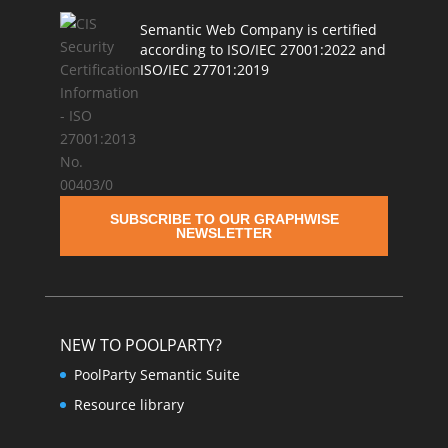
Semantic Web Company is certified
according to ISO/IEC 27001:2022 and
ISO/IEC 27701:2019
SUBSCRIBE TO OUR GRAPHWISE
NEWSLETTER
NEW TO POOLPARTY?
PoolParty Semantic Suite
Resource library