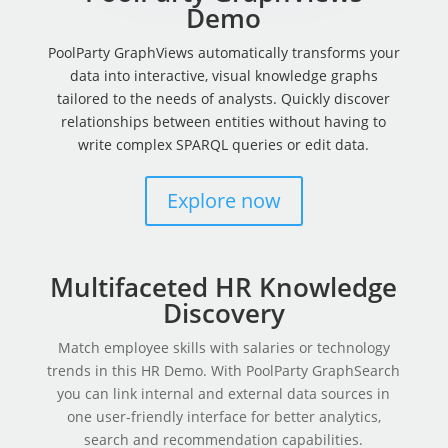
Demo
PoolParty GraphViews automatically transforms your
data into interactive, visual knowledge graphs
tailored to the needs of analysts. Quickly discover
relationships between entities without having to
write complex SPARQL queries or edit data.
Explore now
Multifaceted HR Knowledge
Discovery
Match employee skills with salaries or technology
trends in this HR Demo. With PoolParty GraphSearch
you can link internal and external data sources in
one user-friendly interface for better analytics,
search and recommendation capabilities.