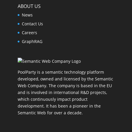
ABOUT US
News
Contact Us
Careers
GraphRAG
PoolParty is a semantic technology platform
developed, owned and licensed by the Semantic
Web Company. The company is based in the EU
and is involved in international R&D projects,
which continuously impact product
development. It has been a pioneer in the
Semantic Web for over a decade.