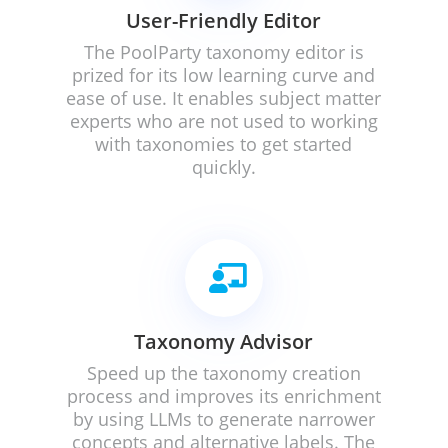
User-Friendly Editor
The PoolParty taxonomy editor is
prized for its low learning curve and
ease of use. It enables subject matter
experts who are not used to working
with taxonomies to get started
quickly.

Taxonomy Advisor
Speed up the taxonomy creation
process and i
mproves its enrichment
by using LLMs to generate narrower
concepts and alternative labels. The