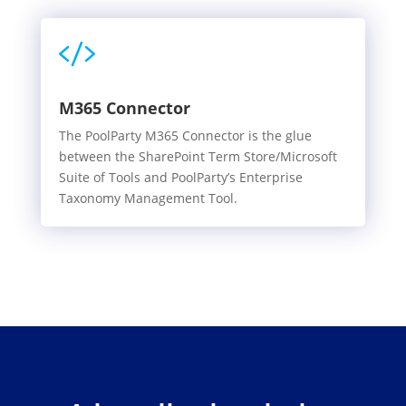

M365 Connector
The PoolParty M365 Connector is the glue
between the SharePoint Term Store/Microsoft
Suite of Tools and PoolParty’s Enterprise
Taxonomy Management Tool.