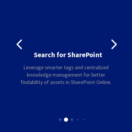
4
5
Search for SharePoint
Leverage smarter tags and centralized
knowledge management for better
findability of assets in SharePoint Online.