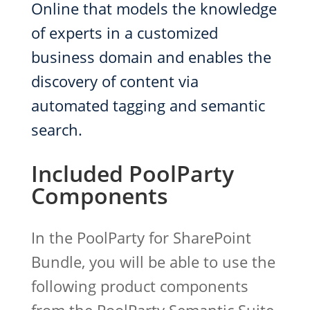
Online that models the knowledge
of experts in a customized
business domain and enables the
discovery of content via
automated tagging and semantic
search.
Included PoolParty
Components
In the PoolParty for SharePoint
Bundle, you will be able to use the
following product components