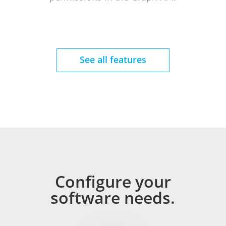
See all features
Configure your
software needs.