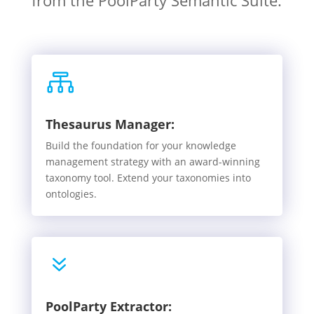
from the PoolParty Semantic Suite.

Thesaurus Manager:
Build the foundation for your knowledge
management strategy with an award-winning
taxonomy tool. Extend your taxonomies into
ontologies.
7
PoolParty Extractor: