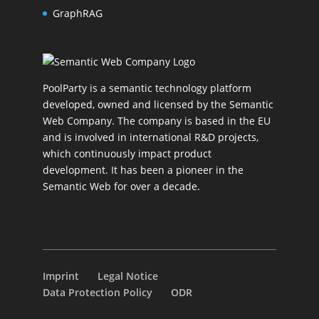
GraphRAG
PoolParty is a semantic technology platform
developed, owned and licensed by the Semantic
Web Company. The company is based in the EU
and is involved in international R&D projects,
which continuously impact product
development. It has been a pioneer in the
Semantic Web for over a decade.
Imprint
Legal Notice
Data Protection Policy
ODR