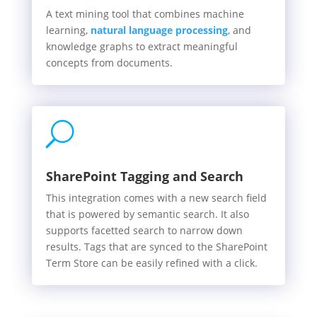
A text mining tool that combines machine
learning,
natural language processing
, and
knowledge graphs to extract meaningful
concepts from documents.
U
SharePoint Tagging and Search
This integration comes with a new search field
that is powered by semantic search. It also
supports facetted search to narrow down
results. Tags that are synced to the SharePoint
Term Store can be easily refined with a click.