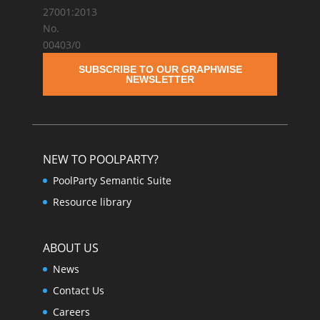
SUBSCRIBE TO OUR GRAPHWISE
NEWSLETTER
NEW TO POOLPARTY?
PoolParty Semantic Suite
Resource library
ABOUT US
News
Contact Us
Careers