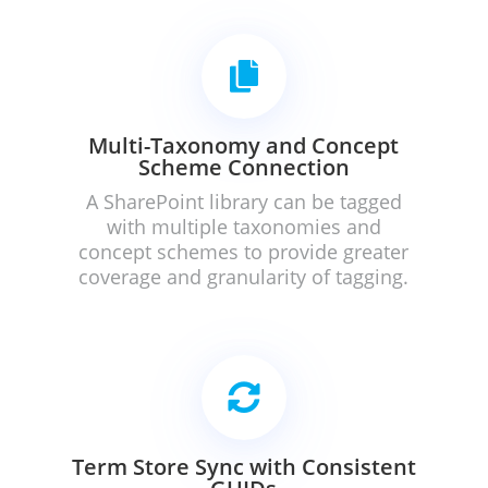

Multi-Taxonomy and Concept
Scheme Connection
A SharePoint library can be tagged
with multiple taxonomies and
concept schemes to provide greater
coverage and granularity of tagging.

Term Store Sync with Consistent