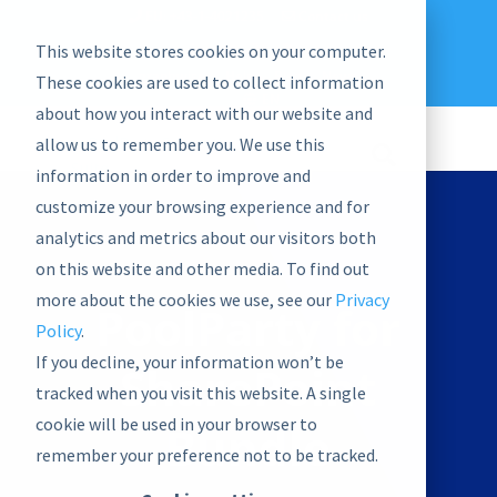
EU: +43-1-4021235
Contact us
This website stores cookies on your computer.
graphwise
Help
Blog
News
These cookies are used to collect information
EN
about how you interact with our website and
allow us to remember you. We use this
information in order to improve and
customize your browsing experience and for
analytics and metrics about our visitors both
on this website and other media. To find out
more about the cookies we use, see our
Privacy
PoolParty for
Policy
.
If you decline, your information won’t be
SharePoint
tracked when you visit this website. A single
cookie will be used in your browser to
Bundle
remember your preference not to be tracked.