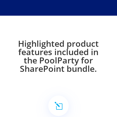
Highlighted product
features included in
the PoolParty for
SharePoint bundle.
l