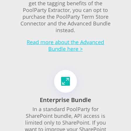
get the tagging benefits of the
PoolParty Extractor, you can opt to
purchase the PoolParty Term Store
Connector and the Advanced Bundle
instead.
Read more about the Advanced
Bundle here >

Enterprise Bundle
In a standard PoolParty for
SharePoint bundle, API access is
limited only to SharePoint. If you
want to improve your SharePoint