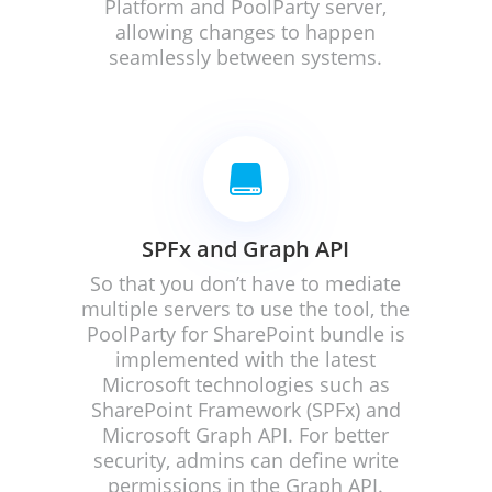
Platform and PoolParty server,
allowing changes to happen
seamlessly between systems.

SPFx and Graph API
So that you don’t have to mediate
multiple servers to use the tool, the
PoolParty for SharePoint bundle is
implemented with the latest
Microsoft technologies such as
SharePoint Framework (SPFx) and
Microsoft Graph API. For better
security, admins can define write
permissions in the Graph API.