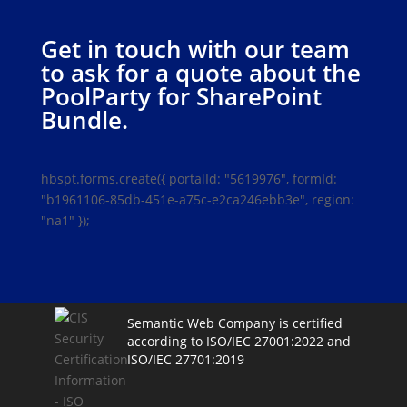
Get in touch with our team
to ask for a quote about the
PoolParty for SharePoint
Bundle.
hbspt.forms.create({ portalId: "5619976", formId:
"b1961106-85db-451e-a75c-e2ca246ebb3e", region:
"na1" });
Semantic Web Company is certified
according to ISO/IEC 27001:2022 and
ISO/IEC 27701:2019