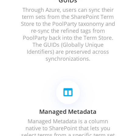
GUIDs
Through Azure, users can
sync their
term sets from the SharePoint Term
Store to the PoolParty taxonomy and
re-sync the refined tags from
PoolParty back into the Term Store.
The GUIDs (Globally Unique
Identifiers) are preserved across
synchronizations.

Managed Metadata
Managed Metadata is a column
native to SharePoint that lets you
select terms from a specific term set