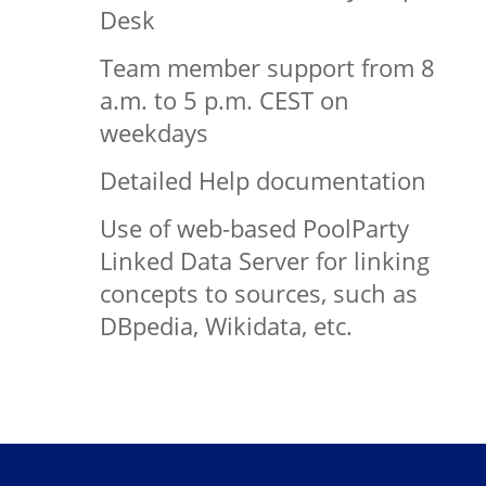
Desk
Team member support from 8
a.m. to 5 p.m. CEST on
weekdays
Detailed Help documentation
Use of web-based PoolParty
Linked Data Server for linking
concepts to sources, such as
DBpedia, Wikidata, etc.