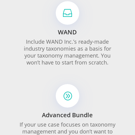

WAND
Include WAND Inc.’s ready-made
industry taxonomies as a basis for
your taxonomy management. You
won’t have to start from scratch.
A
Advanced Bundle
If your use case focuses on taxonomy
management and you don’t want to