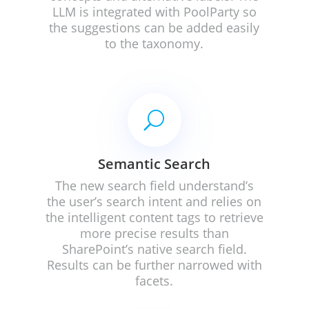
LLM is integrated with PoolParty so
the suggestions can be added easily
to the taxonomy.
U
Semantic Search
The new search field understand’s
the user’s search intent and relies on
the intelligent content tags to retrieve
more precise results than
SharePoint’s native search field.
Results can be further narrowed with
facets.