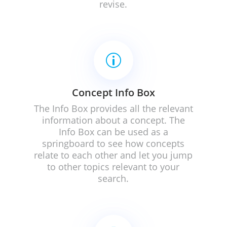
revise.
p
Concept Info Box
The Info Box provides all the relevant
information about a concept.
The
Info Box can be used as a
springboard to see how concepts
relate to each other and let you jump
to other topics relevant to your
search.