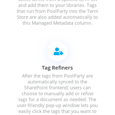
and add them to your libraries.
Tags
that run from PoolParty into the Term
Store are also added automatically to
this Managed Metadata column.

Tag Refiners
After the tags from PoolParty are
automatically synced to the
SharePoint frontend, users can
choose to manually add or refine
tags for a document as needed. The
user-friendly pop-up window lets you
easily click the tags that you want to