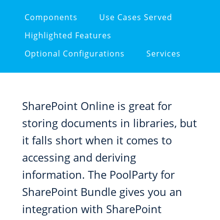
Components
Use Cases Served
Highlighted Features
Optional Configurations
Services
SharePoint Online is great for
storing documents in libraries, but
it falls short when it comes to
accessing and deriving
information. The PoolParty for
SharePoint Bundle gives you an
integration with SharePoint