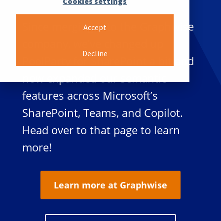
Cookies settings
Since merging into the Graphwise
Accept
company, we’ve changed up
Decline
PoolParty for SharePoint a bit and
now expanded our semantic
features across Microsoft’s
SharePoint, Teams, and Copilot.
Head over to that page to learn
more!
Learn more at Graphwise