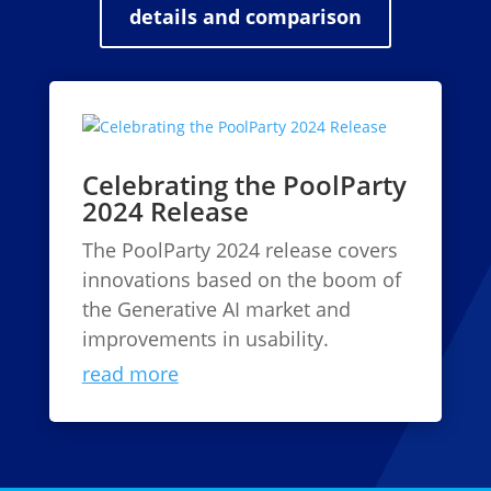
details and comparison
Celebrating the PoolParty
2024 Release
The PoolParty 2024 release covers
innovations based on the boom of
the Generative AI market and
improvements in usability.
read more