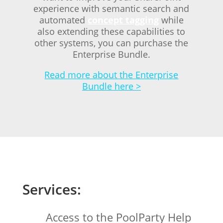
experience with semantic search and
automated
concept tagging
while
also extending these capabilities to
other systems, you can purchase the
Enterprise Bundle.
Read more about the Enterprise
Bundle here >
Services:
Access to the PoolParty Help