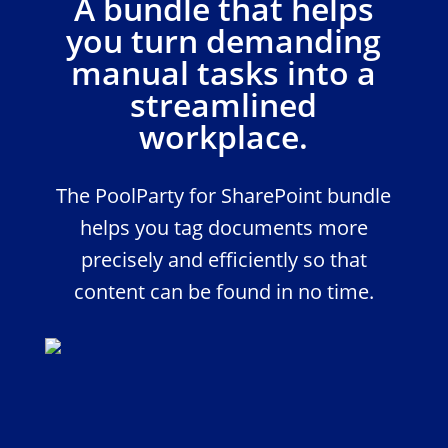
A bundle that helps
you turn demanding
manual tasks into a
streamlined
workplace.
The PoolParty for SharePoint bundle
helps you tag documents more
precisely and efficiently so that
content can be found in no time.