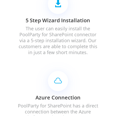

5 Step Wizard Installation
The user can easily install the
PoolParty for SharePoint connector
via a 5-step installation wizard. Our
customers are able to complete this
in just a few short minutes.

Azure Connection
PoolParty for SharePoint has a direct
connection between the Azure