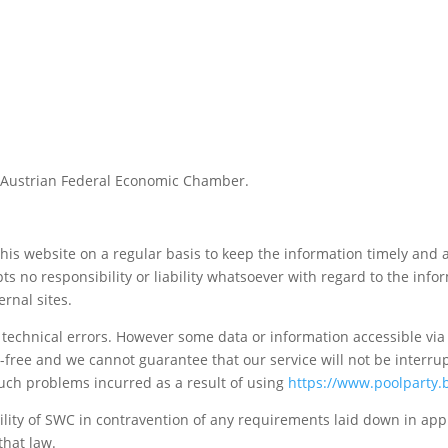
Austrian Federal Economic Chamber.
 website on a regular basis to keep the information timely and acc
ts no responsibility or liability whatsoever with regard to the inf
ernal sites.
y technical errors. However some data or information accessible vi
ror-free and we cannot guarantee that our service will not be interr
uch problems incurred as a result of using
https://www.poolparty.
bility of SWC in contravention of any requirements laid down in appli
that law.