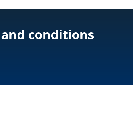
 and conditions