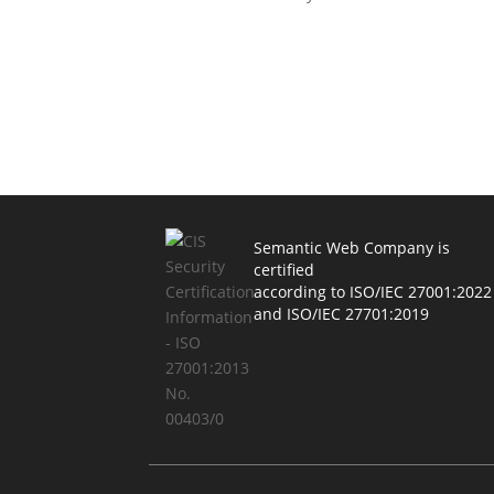
Semantic Web Company is
certified
according to ISO/IEC 27001:2022
and ISO/IEC 27701:2019