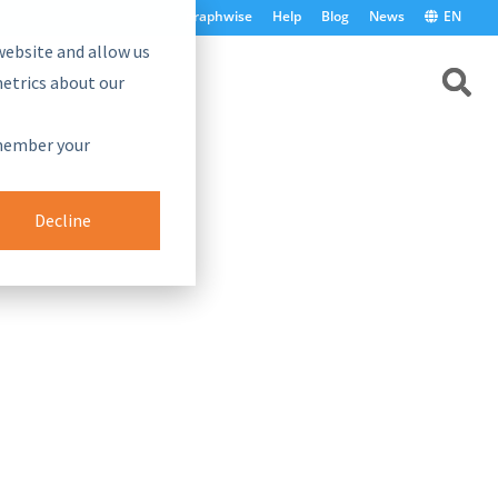
graphwise
Help
Blog
News
EN
website and allow us
etrics about our
emember your
Decline