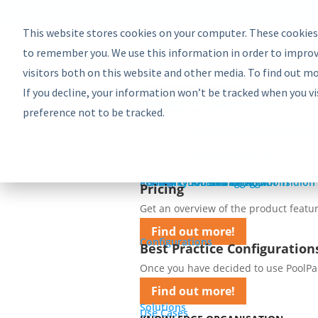
EU: +43-1-4021235
Contact us
This website stores cookies on your computer. These cookies
Product
Bundles
to remember you. We use this information in order to improv
PoolParty Semantic Suite
visitors both on this website and other media. To find out m
Learn more about the most comprehe
If you decline, your information won’t be tracked when you vi
Find out more!
Advanced Bundle
Enterprise Bundle
Discovery Bundle
Generative AI Bundle
Semantic Integrator Bundle
PoolParty for SharePoint Bundle
Components
COMPONENTS
preference not to be tracked.
Take a look at the PoolParty building 
PoolParty Thesaurus Manager
PoolParty Extractor
PoolParty Search and Recommender
PoolParty Application Development
PoolParty UnifiedViews
ADD-ONS
See how you can add more to yo
PoolParty Semantic Classifier
PoolParty GraphEditor
PoolParty GraphViews
INTEGRATIONS
Use PoolParty APIs and ready-m
PoolParty API and Integrations
PoolParty for SharePoint
Semantic Booster for AEM
PoolParty Smart Tagging for Tridion
Pricing
Pricing
Get an overview of the product featur
Find out more!
Configurations
Best Practice Configuration
Once you have decided to use PoolParty
Find out more!
Solutions
Use Cases