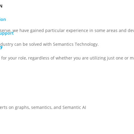
N
ion
serve, we have gained particular experience in some areas and dev
Support
ndustry can be solved with Semantics Technology.
gy
Os
for your role, regardless of whether you are utilizing just one or ma
perts on graphs, semantics, and Semantic AI