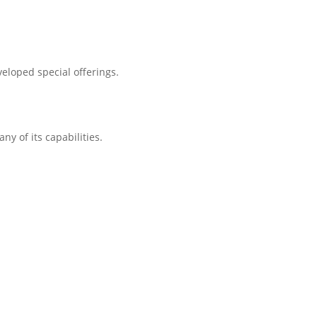
eloped special offerings.
ny of its capabilities.