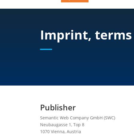
Imprint, terms
Publisher
Semantic Web Company GmbH (SWC)
Neubaugasse 1, Top 8
1070 Vienna, Austria