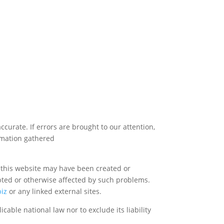
urate. If errors are brought to our attention,
ormation gathered
a this website may have been created or
upted or otherwise affected by such problems.
biz
or any linked external sites.
cable national law nor to exclude its liability