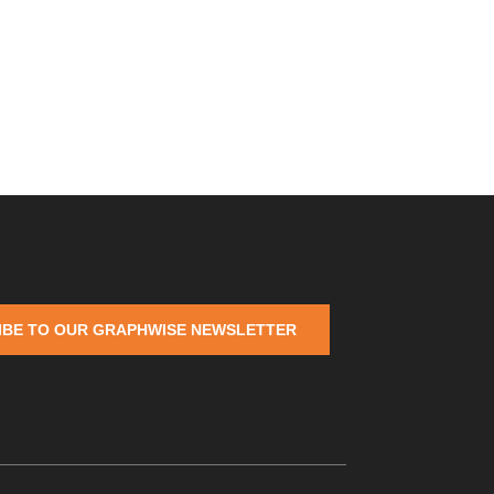
IBE TO OUR GRAPHWISE NEWSLETTER