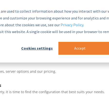
 are used to collect information about how you interact with our 
e and customize your browsing experience and for analytics and m
ore about the cookies we use, see our
Privacy Policy
.
nsive and secure Semantic Middleware in the global marketplace.
sit this website. A single cookie will be used in your browser to r
blocks
 Framework
Cookies settings
Accept
ur PoolParty stack
ade integrations to enhance your systems
es, server options and our pricing.
s
, it is time to find the configuration that best suits your needs.