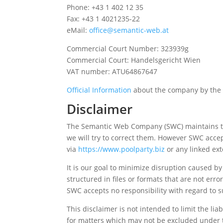
Phone: +43 1 402 12 35
Fax: +43 1 4021235-22
eMail:
office@semantic-web.at
Commercial Court Number: 323939g
Commercial Court: Handelsgericht Wien
VAT number: ATU64867647
Official Information
about the company by the 
Disclaimer
The Semantic Web Company (SWC) maintains this
we will try to correct them. However SWC accep
via
https://www.poolparty.biz
or any linked ext
It is our goal to minimize disruption caused b
structured in files or formats that are not er
SWC accepts no responsibility with regard to s
This disclaimer is not intended to limit the lia
for matters which may not be excluded under 