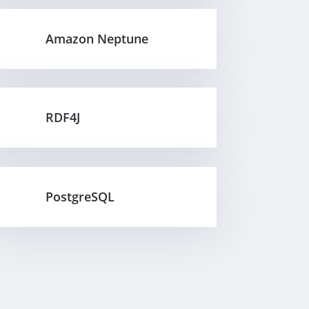
Amazon Neptune
RDF4J
PostgreSQL