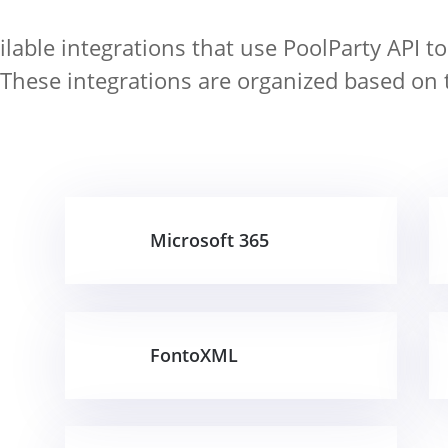
lable integrations that use PoolParty API to
 These integrations are organized based on 
Microsoft 365
FontoXML