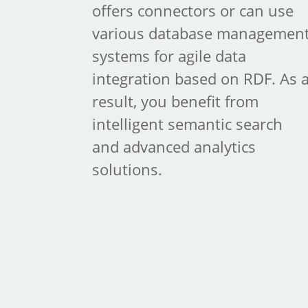
offers connectors or can use
various database managemen
systems for agile data
integration based on RDF. As 
result, you benefit from
intelligent semantic search
and advanced analytics
solutions.