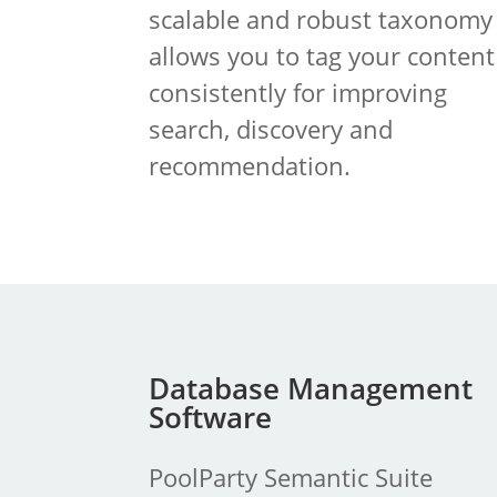
scalable and robust taxonomy
allows you to tag your content
consistently for improving
search, discovery and
recommendation.
Database Management
Software
PoolParty Semantic Suite