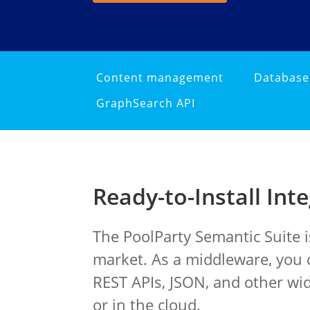
Content management
Databas
GraphSearch API
Ready-to-Install Int
The PoolParty Semantic Suite 
market. As a middleware, you c
REST APIs, JSON, and other wi
or in the cloud.