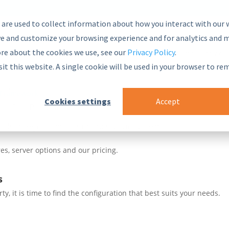
 are used to collect information about how you interact with our 
e and customize your browsing experience and for analytics and m
ore about the cookies we use, see our
Privacy Policy
.
nsive and secure Semantic Middleware in the global marketplace.
sit this website. A single cookie will be used in your browser to r
blocks
 Framework
Cookies settings
Accept
ur PoolParty stack
ade integrations to enhance your systems
es, server options and our pricing.
s
, it is time to find the configuration that best suits your needs.