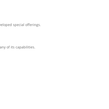
eloped special offerings.
ny of its capabilities.