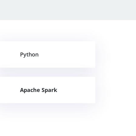
Python
Apache Spark