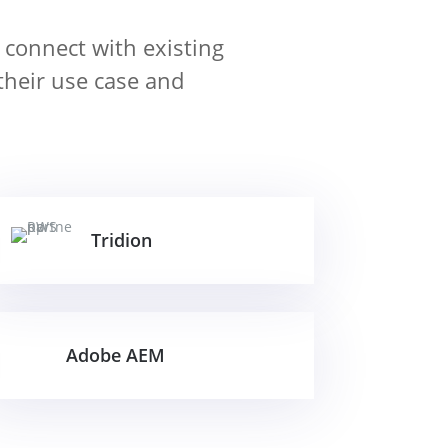
 connect with existing
their use case and
Tridion
Adobe AEM