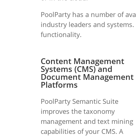
PoolParty has a number of avai
industry leaders and systems.
functionality.
Content Management
Systems (CMS) and
Document Management
Platforms
PoolParty Semantic Suite
improves the taxonomy
management and text mining
capabilities of your CMS. A