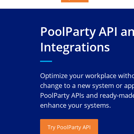
PoolParty API a
Integrations
Optimize your workplace witho
change to a new system or app
PoolParty APIs and ready-made
enhance your systems.
Try PoolParty API