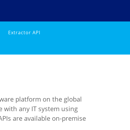
Extractor API
ware platform on the global
e with any IT system using
APIs are available on-premise