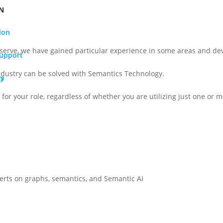
N
ion
serve, we have gained particular experience in some areas and dev
Support
ndustry can be solved with Semantics Technology.
gy
Os
for your role, regardless of whether you are utilizing just one or ma
perts on graphs, semantics, and Semantic AI