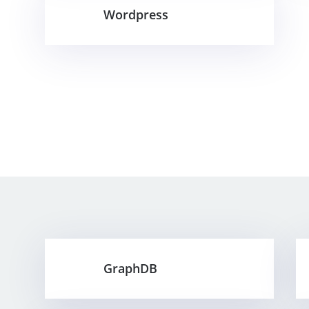
Wordpress
GraphDB