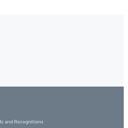
s and Recognitions