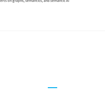
xperts on graphs, semantics, and Semantic AI
roduct 360 – Drive Innov
degree Views
WHITE PAPER