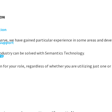
ION
tion
serve, we have gained particular experience in some areas and devel
 Support
industry can be solved with Semantics Technology.
rgy
Os
 for your role, regardless of whether you are utilizing just one or 