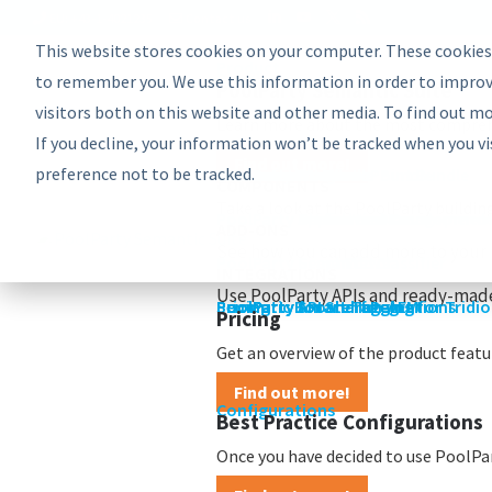
EU: +43-1-4021235
Contact us
This website stores cookies on your computer. These cookies
Product
Bundles
to remember you. We use this information in order to improv
PoolParty Semantic Suite
visitors both on this website and other media. To find out m
Learn more about the most comprehe
If you decline, your information won’t be tracked when you vi
Find out more!
preference not to be tracked.
Advanced Bundle
Enterprise Bundle
Discovery Bundle
Generative AI Bundle
Semantic Integrator Bundle
PoolParty for SharePoint Bundle
Components
COMPONENTS
Take a look at the PoolParty buildin
PoolParty Thesaurus Manager
PoolParty Extractor
PoolParty Search and Recommende
PoolParty Application Developme
PoolParty UnifiedViews
ADD-ONS
See how you can add more to your 
PoolParty Semantic Classifier
PoolParty GraphEditor
PoolParty GraphViews
INTEGRATIONS
Use PoolParty APIs and ready-made
PoolParty API and Integrations
PoolParty for SharePoint
Semantic Booster for AEM
PoolParty Smart Tagging for Tridi
Pricing
Pricing
Get an overview of the product featur
Find out more!
Configurations
Best Practice Configurations
Once you have decided to use PoolPart