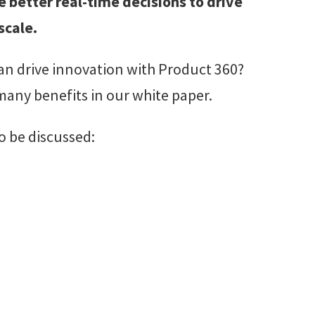
e better real-time decisions to drive
scale.
an drive innovation with Product 360?
 many benefits in our white paper.
o be discussed: