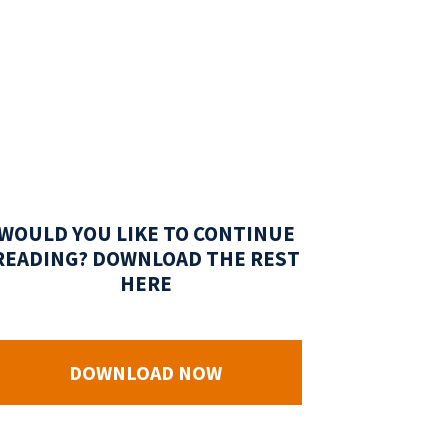
WOULD YOU LIKE TO CONTINUE
READING? DOWNLOAD THE REST
HERE
DOWNLOAD NOW