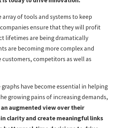
e array of tools and systems to keep
companies ensure that they will profit
 lifetimes are being dramatically
nts are becoming more complex and
 customers, competitors as well as
 graphs have become essential in helping
the growing pains of increasing demands,
 an augmented view over their
 clarity and create meaningful links