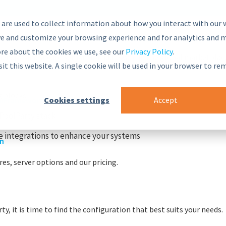
 are used to collect information about how you interact with our 
e and customize your browsing experience and for analytics and m
ore about the cookies we use, see our
Privacy Policy
.
nsive and secure Semantic Middleware in the global marketplac
sit this website. A single cookie will be used in your browser to r
g blocks
Cookies settings
Accept
r
nt Framework
PoolParty stack
 integrations to enhance your systems
on
es, server options and our pricing.
y, it is time to find the configuration that best suits your needs.