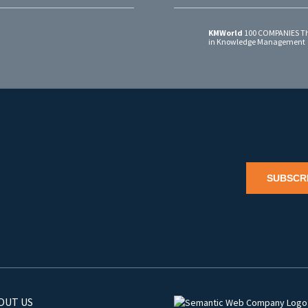
KMWorld
100 COMPANIES Th
in Knowledge Management
SUBSCR
OUT US