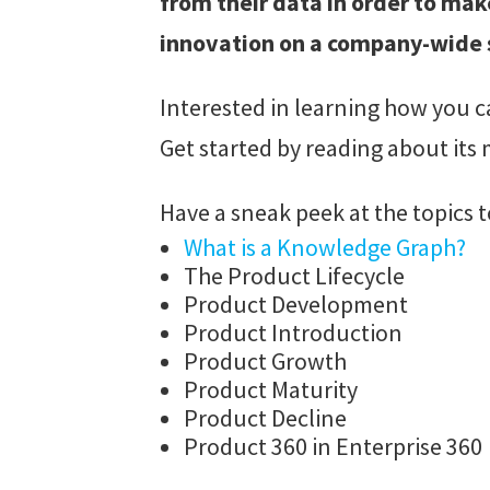
from their data in order to mak
innovation on a company-wide 
Interested in learning how you c
Get started by reading about its
Have a sneak peek at the topics t
What is a Knowledge Graph?
The Product Lifecycle
Product Development
Product Introduction
Product Growth
Product Maturity
Product Decline
Product 360 in Enterprise 360