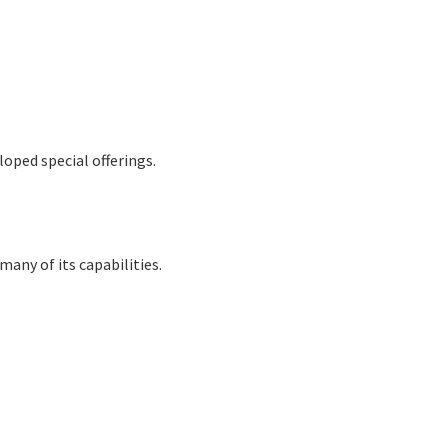
oped special offerings.
many of its capabilities.