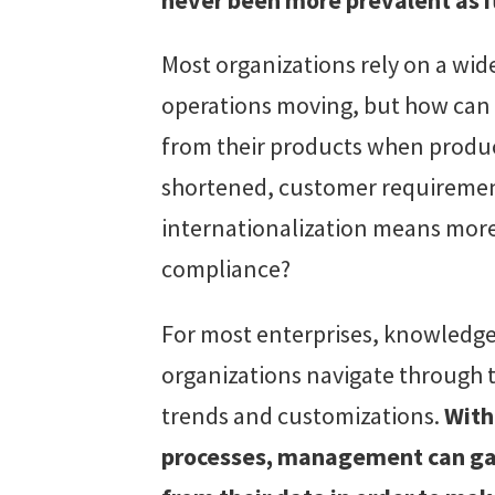
Most organizations rely on a wid
operations moving, but how can 
from their products when product
shortened, customer requireme
internationalization means more
compliance?
For most enterprises, knowledge
organizations navigate through 
trends and customizations.
With
processes, management can gain