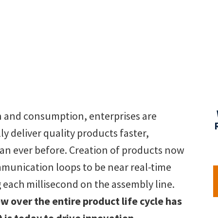
on and consumption, enterprises are
ly deliver quality products faster,
han ever before. Creation of products now
munication loops to be near real-time
each millisecond on the assembly line.
 over the entire product life cycle has
 is today to drive innovation.