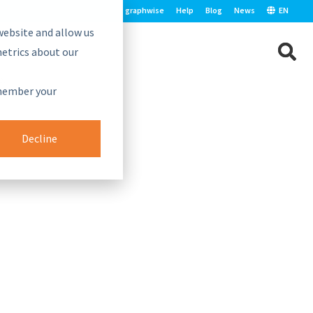
graphwise
Help
Blog
News
EN
website and allow us
etrics about our
e.
emember your
Decline