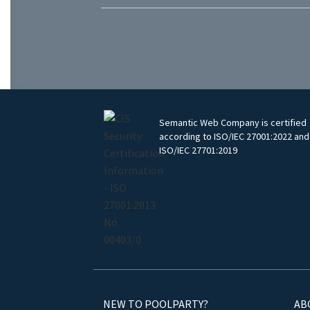
Semantic Web Company is certified
according to ISO/IEC 27001:2022 and
ISO/IEC 27701:2019
NEW TO POOLPARTY?
AB