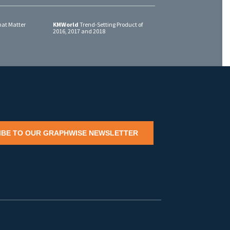
at Matter
KMWorld
Trend-Setting Product of
2016, 2017 and 2018
IBE TO OUR GRAPHWISE NEWSLETTER