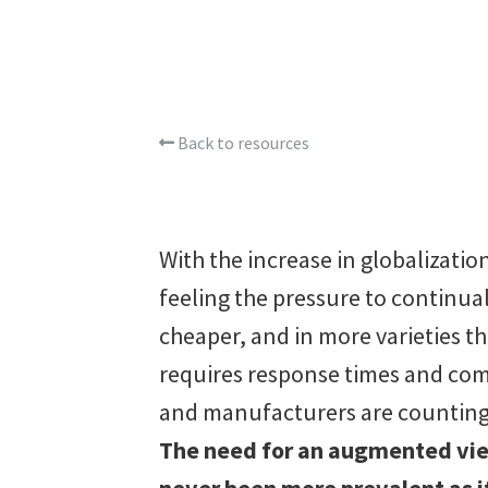
Back to resources
With the increase in globalizati
feeling the pressure to continual
cheaper, and in more varieties t
requires response times and com
and manufacturers are counting 
The need for an augmented view
never been more prevalent as it