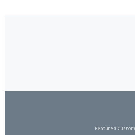
Featured Custom