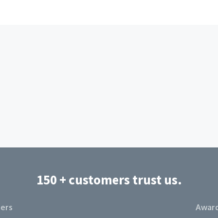
150 + customers trust us.
ers
Award