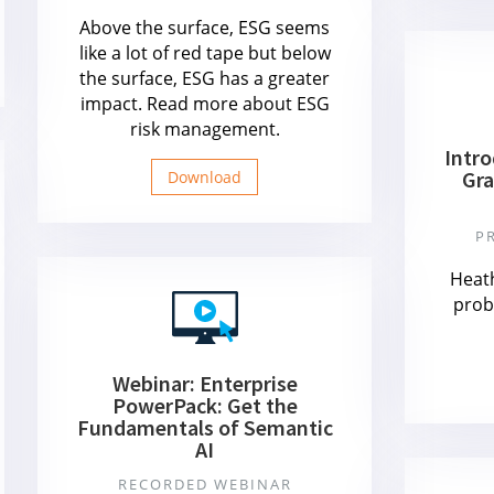
Above the surface, ESG seems
like a lot of red tape but below
the surface, ESG has a greater
impact. Read more about ESG
risk management.
Intr
Gra
Download
P
Heat
prob
Webinar: Enterprise
PowerPack: Get the
Fundamentals of Semantic
AI
RECORDED WEBINAR