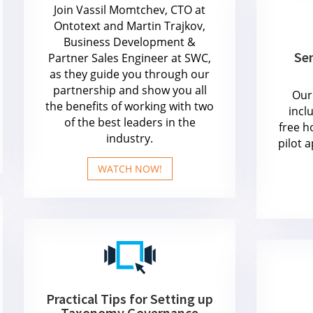
Join Vassil Momtchev, CTO at
Ontotext and Martin Trajkov,
Business Development &
Sem
Partner Sales Engineer at SWC,
as they guide you through our
partnership and show you all
Our 
the benefits of working with two
incl
of the best leaders in the
free h
industry.
pilot 
WATCH NOW!
Practical Tips for Setting up
Taxonomy Governance