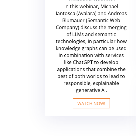
In this webinar, Michael
Iantosca (Avalara) and Andreas
Blumauer (Semantic Web
Company) discuss the merging
of LLMs and semantic
technologies, in particular how
knowledge graphs can be used
in combination with services
like ChatGPT to develop
applications that combine the
best of both worlds to lead to
responsible, explainable
generative AI.
WATCH NOW!