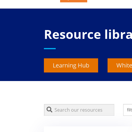
Resource libr
Learning Hub
White