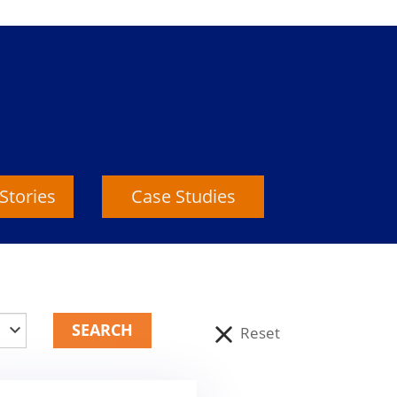
Stories
Case Studies