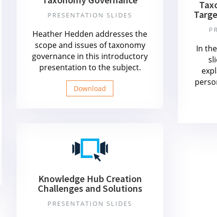
Tax
Targe
PRESENTATION SLIDES
P
Heather Hedden addresses the
scope and issues of taxonomy
In th
governance in this introductory
sl
presentation to the subject.
expl
perso
Download
Knowledge Hub Creation
Challenges and Solutions
PRESENTATION SLIDES