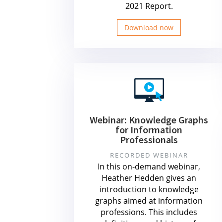
2021 Report.
Download now
Webinar: Knowledge Graphs
for Information
Professionals
RECORDED WEBINAR
In this on-demand webinar,
Heather Hedden gives an
introduction to knowledge
graphs aimed at information
professions. This includes