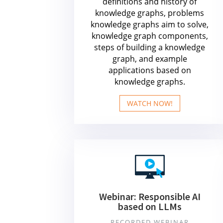
definitions and history of
knowledge graphs, problems
knowledge graphs aim to solve,
knowledge graph components,
steps of building a knowledge
graph, and example
applications based on
knowledge graphs.
WATCH NOW!
Webinar: Responsible AI
based on LLMs
RECORDED WEBINAR