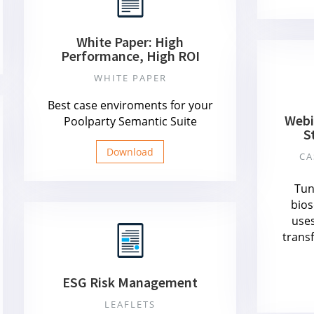
White Paper: High
Performance, High ROI
WHITE PAPER
Best case enviroments for your
Webi
Poolparty Semantic Suite
S
Download
CA
Tun
bios
uses
trans
ESG Risk Management
LEAFLETS