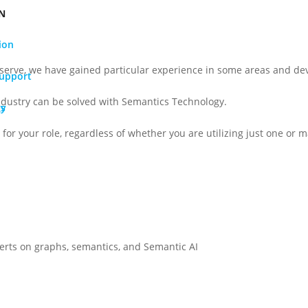
N
ion
serve, we have gained particular experience in some areas and dev
Support
ndustry can be solved with Semantics Technology.
gy
Os
for your role, regardless of whether you are utilizing just one or ma
perts on graphs, semantics, and Semantic AI