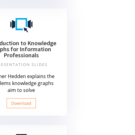
oduction to Knowledge
phs for Information
Professionals
RESENTATION SLIDES
her Hedden explains the
lems knowledge graphs
aim to solve
Download