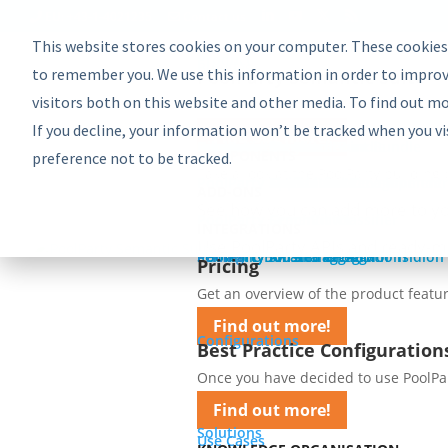
EU: +43-1-4021235
Contact us
This website stores cookies on your computer. These cookies
Product
Bundles
to remember you. We use this information in order to improv
PoolParty Semantic Suite
visitors both on this website and other media. To find out m
Learn more about the most comprehe
If you decline, your information won’t be tracked when you vi
Find out more!
Advanced Bundle
Enterprise Bundle
Discovery Bundle
Generative AI Bundle
Semantic Integrator Bundle
PoolParty for SharePoint Bundle
Components
COMPONENTS
preference not to be tracked.
Take a look at the PoolParty building 
PoolParty Thesaurus Manager
PoolParty Extractor
PoolParty Search and Recommender
PoolParty Application Development
PoolParty UnifiedViews
ADD-ONS
See how you can add more to yo
PoolParty Semantic Classifier
PoolParty GraphEditor
PoolParty GraphViews
INTEGRATIONS
Use PoolParty APIs and ready-m
PoolParty API and Integrations
PoolParty for SharePoint
Semantic Booster for AEM
PoolParty Smart Tagging for Tridion
Pricing
Pricing
Get an overview of the product featur
Find out more!
Configurations
Best Practice Configuration
Once you have decided to use PoolParty
Find out more!
Solutions
Use Cases