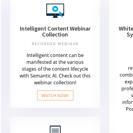
Intelligent Content Webinar
Whit
Collection
Sy
RECORDED WEBINAR
Intelligent content can be
manifested at the various
r
stages of the content lifecycle
combi
with Semantic AI. Check out this
exp
webinar collection!
prof
WATCH NOW!
info
Po