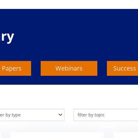
ary
 Papers
Webinars
Success 