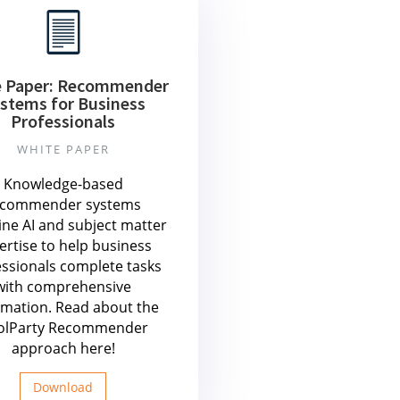
e Paper: Recommender
stems for Business
Professionals
WHITE PAPER
Knowledge-based
ecommender systems
ne AI and subject matter
ertise to help business
essionals complete tasks
with comprehensive
rmation. Read about the
olParty Recommender
approach here!
Download