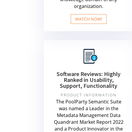
organization.
WATCH NOW!
Software Reviews: Highly
Ranked in Usability,
Support, Functionality
PRODUCT INFORMATION
The PoolParty Semantic Suite
was named a Leader in the
Metadata Management Data
Quandrant Market Report 2022
and a Product Innovator in the