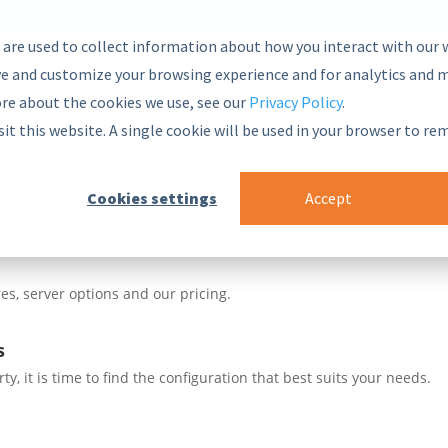
 are used to collect information about how you interact with our 
e and customize your browsing experience and for analytics and m
ore about the cookies we use, see our
Privacy Policy
.
nsive and secure Semantic Middleware in the global marketplace.
sit this website. A single cookie will be used in your browser to r
blocks
 Framework
Cookies settings
Accept
ur PoolParty stack
ade integrations to enhance your systems
es, server options and our pricing.
s
, it is time to find the configuration that best suits your needs.