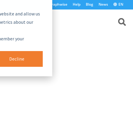
graphwise
Help
Blog
News
EN
website and allow us
etrics about our
emember your
Decline