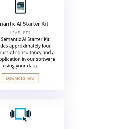
antic AI Starter Kit
LEAFLETS
Semantic AI Starter Kit
udes approximately four
ours of consultancy and a
application in our software
using your data.
Download now