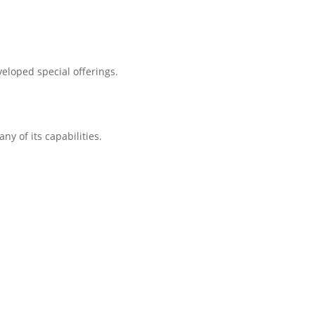
eloped special offerings.
ny of its capabilities.