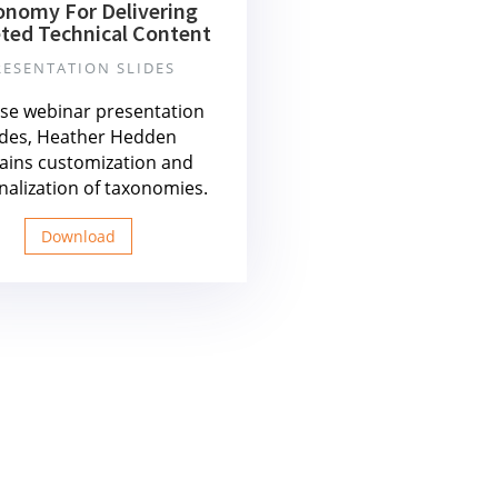
onomy For Delivering
ted Technical Content
RESENTATION SLIDES
ese webinar presentation
ides, Heather Hedden
ains customization and
nalization of taxonomies.
Download