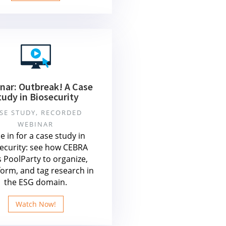
nar: Outbreak! A Case
tudy in Biosecurity
SE STUDY, RECORDED
WEBINAR
e in for a case study in
ecurity: see how CEBRA
 PoolParty to organize,
form, and tag research in
the ESG domain.
Watch Now!