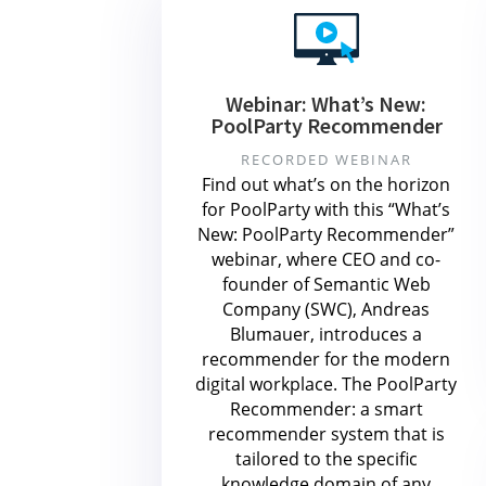
Webinar: What’s New:
PoolParty Recommender
RECORDED WEBINAR
Find out what’s on the horizon
for PoolParty with this “What’s
New: PoolParty Recommender”
webinar, where CEO and co-
founder of Semantic Web
Company (SWC), Andreas
Blumauer, introduces a
recommender for the modern
digital workplace. The PoolParty
Recommender: a smart
recommender system that is
tailored to the specific
knowledge domain of any