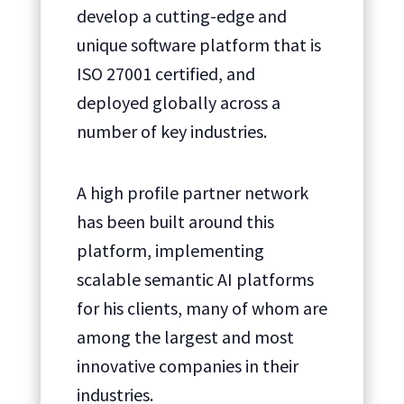
develop a cutting-edge and
unique software platform that is
ISO 27001 certified, and
deployed globally across a
number of key industries.
A high profile partner network
has been built around this
platform, implementing
scalable semantic AI platforms
for his clients, many of whom are
among the largest and most
innovative companies in their
industries.