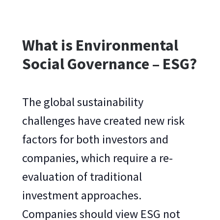
What is Environmental
Social Governance – ESG?
The global sustainability
challenges have created new risk
factors for both investors and
companies, which require a re-
evaluation of traditional
investment approaches.
Companies should view ESG not