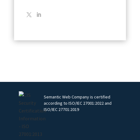
Semantic Web Company is certified
according to ISO/IEC 27001:2022 and
ISO/IEC 27701:2019