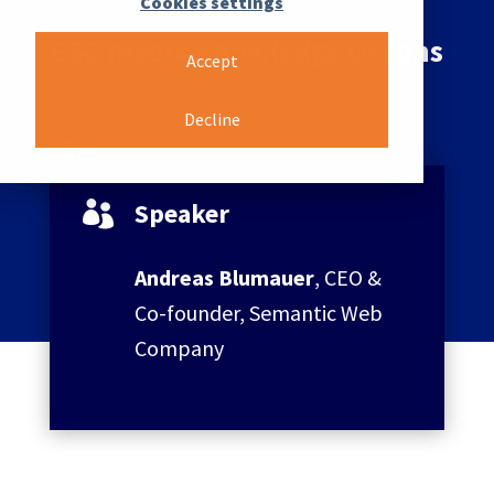
Cookies settings
ESG meets Knowledge Graphs
Accept
Decline
Speaker

Andreas Blumauer
, CEO &
Co-founder, Semantic Web
Company