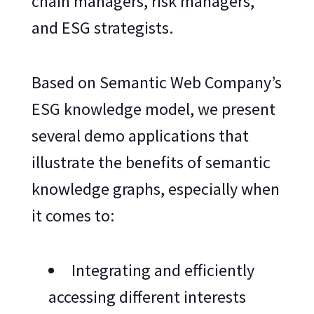
chain managers, risk managers,
and ESG strategists.
Based on Semantic Web Company’s
ESG knowledge model, we present
several demo applications that
illustrate the benefits of semantic
knowledge graphs, especially when
it comes to:
Integrating and efficiently
accessing different interests