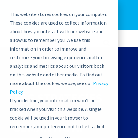
EU: +43-1-4021235
Contact us
This website stores cookies on your computer.
graphwise
Help
Blog
News
These cookies are used to collect information
EN
about how you interact with our website and
allow us to remember you. We use this
information in order to improve and
customize your browsing experience and for
analytics and metrics about our visitors both
on this website and other media. To find out
ON-DEMAND WEBINAR
more about the cookies we use, see our
Privacy
Policy
.
ESG STRATEGIES
If you decline, your information won’t be
WITH
tracked when you visit this website. A single
cookie will be used in your browser to
SEMANTIC AI
remember your preference not to be tracked.