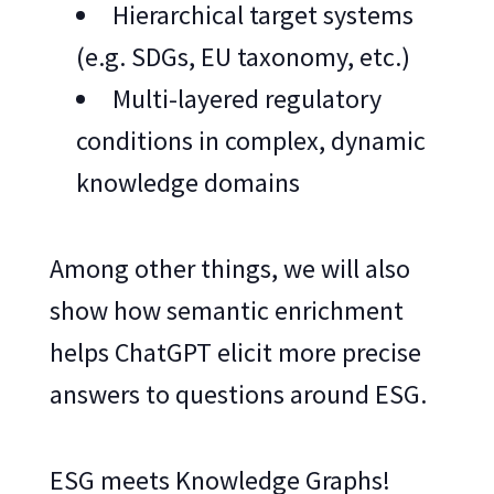
Hierarchical target systems
(e.g. SDGs, EU taxonomy, etc.)
Multi-layered regulatory
conditions in complex, dynamic
knowledge domains
Among other things, we will also
show how semantic enrichment
helps ChatGPT elicit more precise
answers to questions around ESG.
ESG meets Knowledge Graphs!