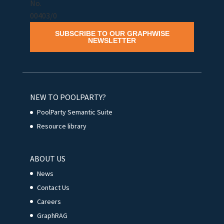
SUBSCRIBE TO OUR GRAPHWISE
NEWSLETTER
NEW TO POOLPARTY?
PoolParty Semantic Suite
Resource library
ABOUT US
News
Contact Us
Careers
GraphRAG