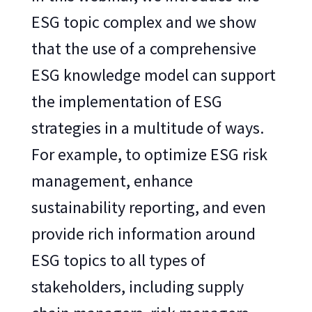
ESG topic complex and we show
that the use of a comprehensive
ESG knowledge model can support
the implementation of ESG
strategies in a multitude of ways.
For example, to optimize ESG risk
management, enhance
sustainability reporting, and even
provide rich information around
ESG topics to all types of
stakeholders, including supply