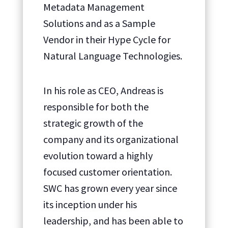
Metadata Management
Solutions and as a Sample
Vendor in their Hype Cycle for
Natural Language Technologies.
In his role as CEO, Andreas is
responsible for both the
strategic growth of the
company and its organizational
evolution toward a highly
focused customer orientation.
SWC has grown every year since
its inception under his
leadership, and has been able to