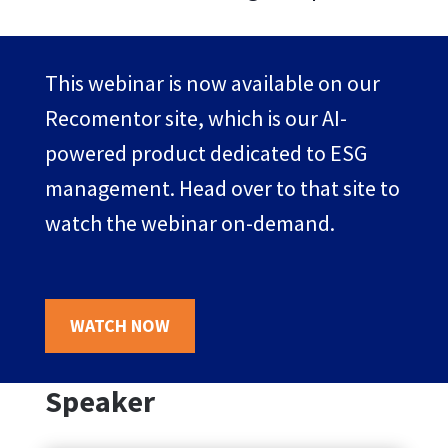
This webinar is now available on our
Recomentor site, which is our AI-
powered product dedicated to ESG
management. Head over to that site to
watch the webinar on-demand.
WATCH NOW
Speaker