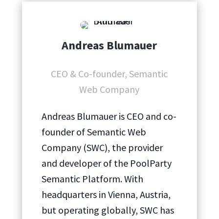
Andreas Blumauer
CEO & Co-founder, Semantic
Web Company
Andreas Blumauer is CEO and co-
founder of Semantic Web
Company (SWC), the provider
and developer of the PoolParty
Semantic Platform. With
headquarters in Vienna, Austria,
but operating globally, SWC has