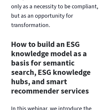
only as a necessity to be compliant,
but as an opportunity for
transformation.
How to build an ESG
knowledge model as a
basis for semantic
search, ESG knowledge
hubs, and smart
recommender services
In this webinar, we introduce the