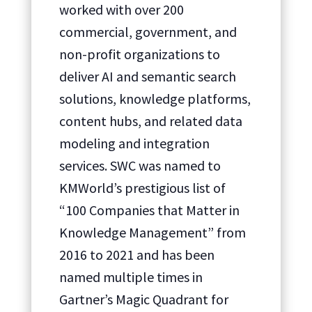
worked with over 200
commercial, government, and
non-profit organizations to
deliver AI and semantic search
solutions, knowledge platforms,
content hubs, and related data
modeling and integration
services. SWC was named to
KMWorld’s prestigious list of
“100 Companies that Matter in
Knowledge Management” from
2016 to 2021 and has been
named multiple times in
Gartner’s Magic Quadrant for