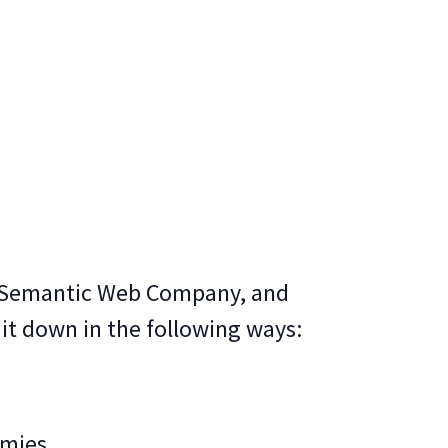
t Semantic Web Company, and
 it down in the following ways:
omies