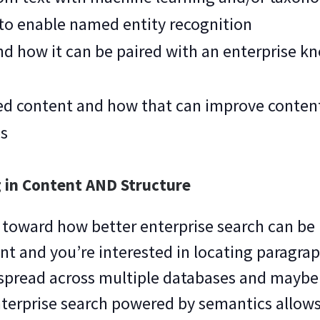
 to enable named entity recognition
d how it can be paired with an enterprise k
ed content and how that can improve content
es
 in Content AND Structure
 toward how better enterprise search can be 
nt and you’re interested in locating paragra
e spread across multiple databases and mayb
nterprise search powered by semantics allows 