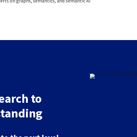
xperts on graphs, semantics, and Semantic AI
arch to
tanding