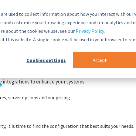
 are used to collect information about how you interact with our 
e and customize your browsing experience and for analytics and m
ore about the cookies we use, see our
Privacy Policy
.
nsive and secure Semantic Middleware in the global marketplac
sit this website. A single cookie will be used in your browser to r
g blocks
Cookies settings
Accept
r
nt Framework
PoolParty stack
 integrations to enhance your systems
on
es, server options and our pricing.
y, it is time to find the configuration that best suits your needs.