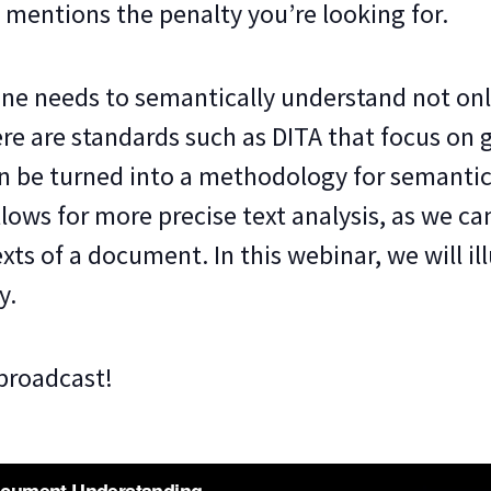
 mentions the penalty you’re looking for.
ine needs to semantically understand not onl
re are standards such as DITA that focus on 
n be turned into a methodology for semantic
lows for more precise text analysis, as we ca
ts of a document. In this webinar, we will ill
y.
 broadcast!