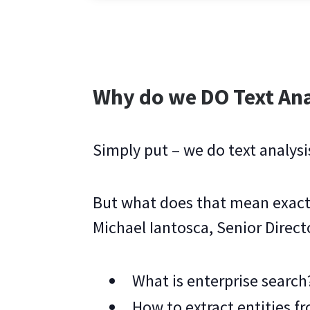
Why do we DO Text Ana
Simply put – we do text analysi
But what does that mean exact
Michael Iantosca, Senior Direct
What is enterprise search
How to extract entities 