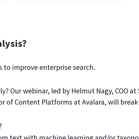
lysis?
s to improve enterprise search.
ly? Our webinar, led by Helmut Nagy, COO a
or of Content Platforms at Avalara, will break
?
from text with machine learning and/or taxon