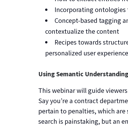
Incorporating ontologies
Concept-based tagging an
contextualize the content
Recipes towards structur
personalized user experienc
Using Semantic Understanding
This webinar will guide viewers
Say you’re a contract departme
pertain to penalties, which ar
search is painstaking, but an e