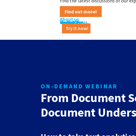
Find the latest discussions of our e
Find out more!
About us
Contact us
Career
News & Press
Customers
Partners
Media Kit
Try it now!
ON-DEMAND WEBINAR
From Document Se
Document Unders