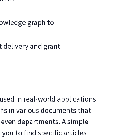
nowledge graph to
 delivery and grant
used in real-world applications.
phs in various documents that
e even departments. A simple
you to find specific articles