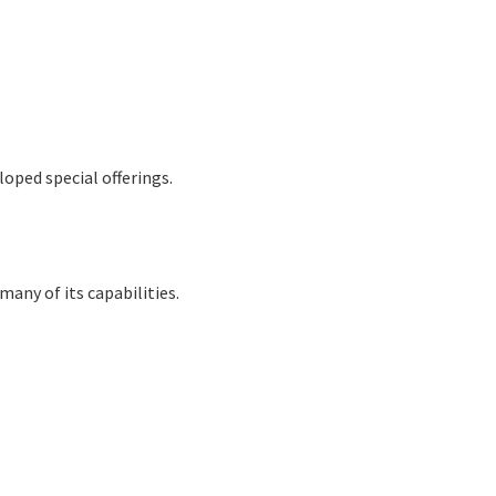
oped special offerings.
many of its capabilities.