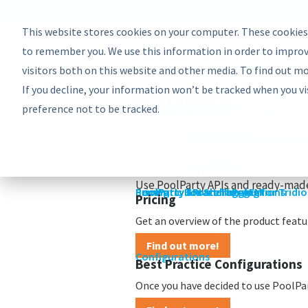
EU: +43-1-4021235
Contact us
This website stores cookies on your computer. These cookies
Product
Bundles
to remember you. We use this information in order to improv
PoolParty Semantic Suite
visitors both on this website and other media. To find out m
Learn more about the most comprehe
If you decline, your information won’t be tracked when you vi
Find out more!
preference not to be tracked.
Advanced Bundle
Enterprise Bundle
Discovery Bundle
Generative AI Bundle
Semantic Integrator Bundle
PoolParty for SharePoint Bundle
Components
COMPONENTS
Take a look at the PoolParty buildin
PoolParty Thesaurus Manager
PoolParty Extractor
PoolParty Search and Recommende
PoolParty Application Developme
PoolParty UnifiedViews
ADD-ONS
See how you can add more to your 
PoolParty Semantic Classifier
PoolParty GraphEditor
PoolParty GraphViews
INTEGRATIONS
Use PoolParty APIs and ready-made
PoolParty API and Integrations
PoolParty for SharePoint
Semantic Booster for AEM
PoolParty Smart Tagging for Tridi
Pricing
Pricing
Get an overview of the product featur
Find out more!
Configurations
Best Practice Configurations
Once you have decided to use PoolPart