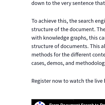
down to the very sentence that
To achieve this, the search eng
structure of the document. The
with knowledge graphs, this ca
structure of documents. This al
methods for the different contex
cases, demos, and methodolog
Register now to watch the live