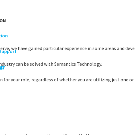
ION
tion
serve, we have gained particular experience in some areas and devel
 Support
industry can be solved with Semantics Technology.
rgy
Os
 for your role, regardless of whether you are utilizing just one or 