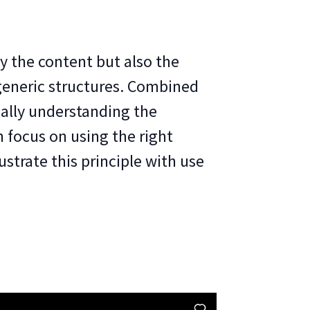
y the content but also the
generic structures. Combined
ally understanding the
n focus on using the right
ustrate this principle with use