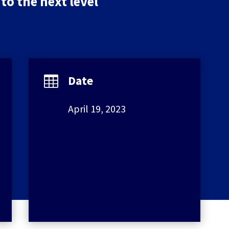
to the next level
Date

April 19, 2023