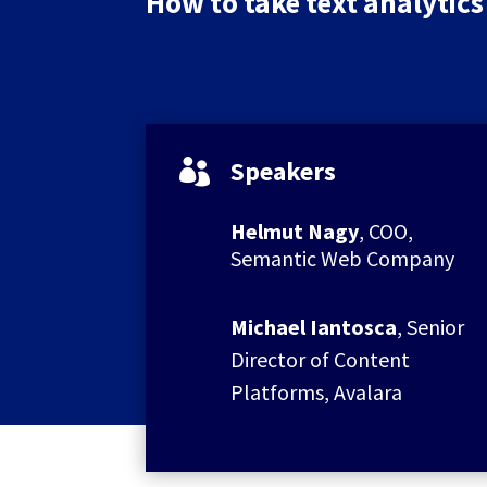
How to take text analytics 
Speakers

Helmut Nagy
, COO,
Semantic Web Company
Michael Iantosca
, Senior
Director of Content
Platforms, Avalara