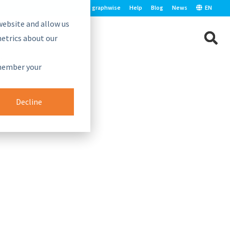
graphwise
Help
Blog
News
EN
website and allow us
etrics about our
e.
emember your
Decline