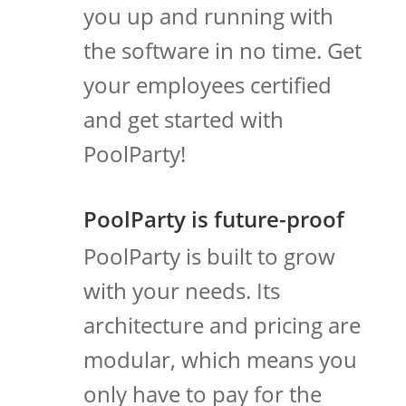
you up and running with
the software in no time. Get
your employees certified
and get started with
PoolParty!
PoolParty is future-proof
PoolParty is built to grow
with your needs. Its
architecture and pricing are
modular, which means you
only have to pay for the