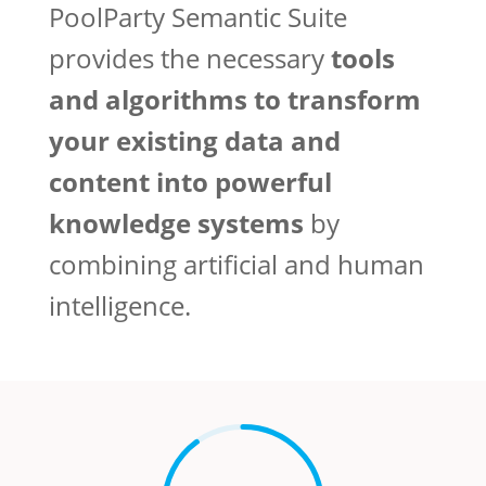
PoolParty Semantic Suite
provides the necessary
tools
and algorithms to transform
your existing data and
content into powerful
knowledge systems
by
combining artificial and human
intelligence.