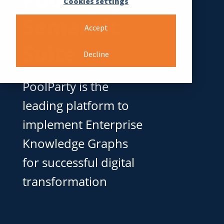
Cookies settings
Semantic
Accept
Suite
Decline
PoolParty is the
leading platform to
implement Enterprise
Knowledge Graphs
for successful digital
transformation