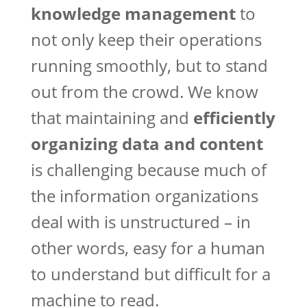
knowledge management
to
not only keep their operations
running smoothly, but to stand
out from the crowd. We know
that maintaining and
efficiently
organizing data and content
is challenging because much of
the information organizations
deal with is unstructured – in
other words, easy for a human
to understand but difficult for a
machine to read.