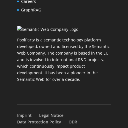
Careers
GraphRAG
PoolParty is a semantic technology platform
developed, owned and licensed by the Semantic
Web Company. The company is based in the EU
and is involved in international R&D projects,
which continuously impact product
development. It has been a pioneer in the
Semantic Web for over a decade.
Imprint
Legal Notice
Data Protection Policy
ODR