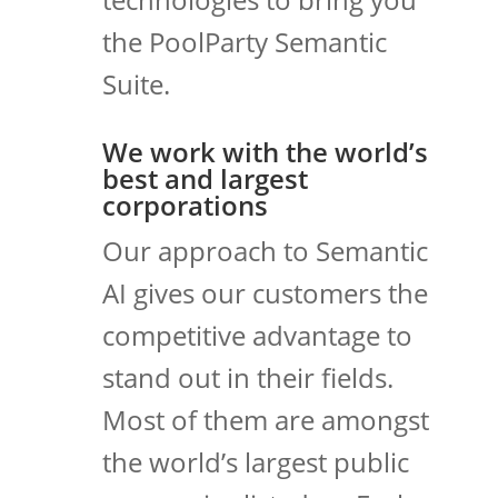
the PoolParty Semantic
Suite.
We work with the world’s
best and largest
corporations
Our approach to Semantic
AI gives our customers the
competitive advantage to
stand out in their fields.
Most of them are amongst
the world’s largest public