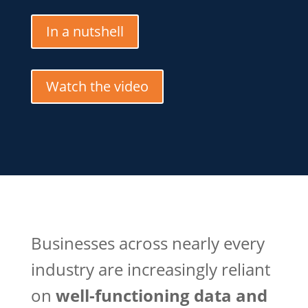
In a nutshell
Watch the video
Businesses across nearly every
industry are increasingly reliant
on
well-functioning data and