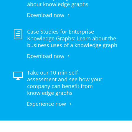
about knowledge graphs
Download now
Case Studies for Enterprise
h
Knowledge Graphs: Learn about the
business uses of a knowledge graph
Download now
Take our 10-min self-

assessment and see how your
company can benefit from
knowledge graphs
Experience now