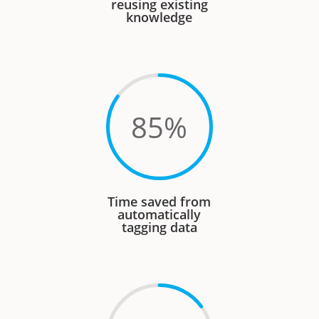
reusing existing
knowledge
85
%
Time saved from
automatically
tagging data