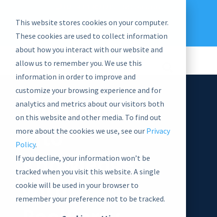
EU: +43-1-4021235
Contact us
This website stores cookies on your computer.
graphwise
Help
Blog
News
These cookies are used to collect information
EN
about how you interact with our website and
allow us to remember you. We use this
information in order to improve and
customize your browsing experience and for
Turn Data
analytics and metrics about our visitors both
on this website and other media. To find out
into
more about the cookies we use, see our
Privacy
Policy
.
Knowledge
If you decline, your information won’t be
tracked when you visit this website. A single
with
cookie will be used in your browser to
remember your preference not to be tracked.
PoolParty