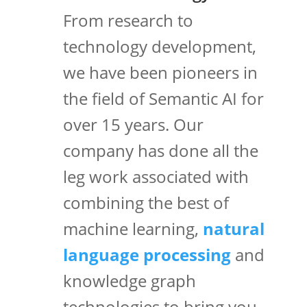
From research to
technology development,
we have been pioneers in
the field of Semantic AI for
over 15 years. Our
company has done all the
leg work associated with
combining the best of
machine learning,
natural
language processing
and
knowledge graph
technologies to bring you