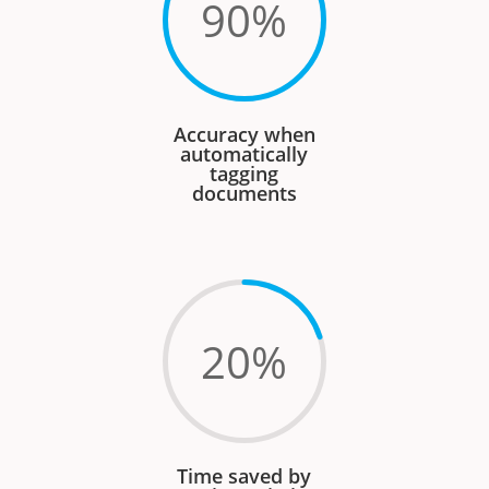
90
%
Accuracy when
automatically
tagging
documents
20
%
Time saved by