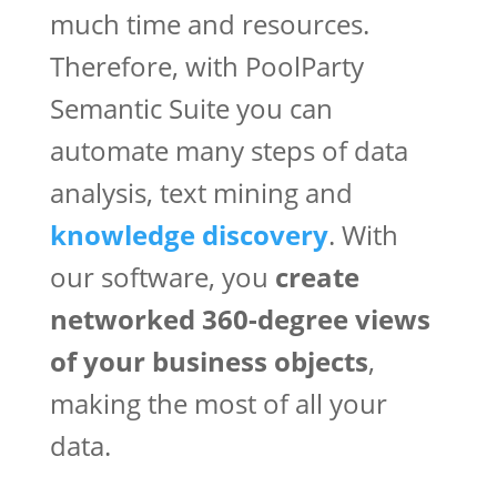
much time and resources.
Therefore, with PoolParty
Semantic Suite you can
automate many steps of data
analysis, text mining and
knowledge discovery
. With
our software, you
create
networked 360-degree views
of your business objects
,
making the most of all your
data.