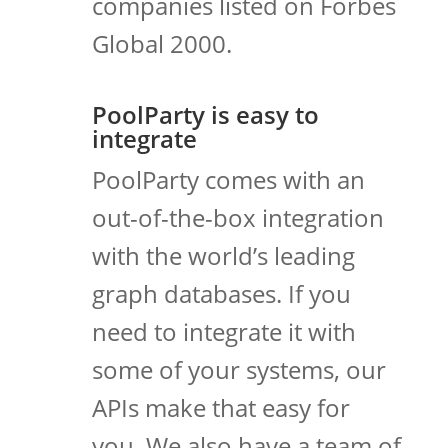
companies listed on Forbes
Global 2000.
PoolParty is easy to
integrate
PoolParty comes with an
out-of-the-box integration
with the world’s leading
graph databases. If you
need to integrate it with
some of your systems, our
APIs make that easy for
you. We also have a team of