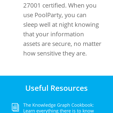
27001 certified. When you
use PoolParty, you can
sleep well at night knowing
that your information
assets are secure, no matter
how sensitive they are.
Useful Resources
The Knowledge Graph Cookbook:
i
Learn everything there is to know