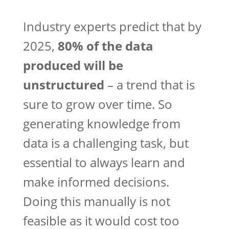
Industry experts predict that by
2025,
80% of the data
produced will be
unstructured
– a trend that is
sure to grow over time. So
generating knowledge from
data is a challenging task, but
essential to always learn and
make informed decisions.
Doing this manually is not
feasible as it would cost too