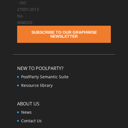
SUBSCRIBE TO OUR GRAPHWISE
NEWSLETTER
NEW TO POOLPARTY?
PoolParty Semantic Suite
Resource library
ABOUT US
News
Contact Us