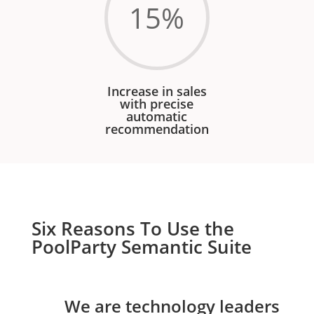
15
%
Increase in sales
with precise
automatic
recommendation
Six Reasons To Use the
PoolParty Semantic Suite
We are technology leaders