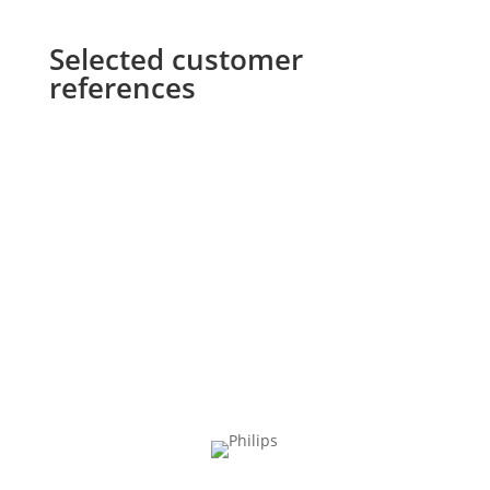
Selected customer
references