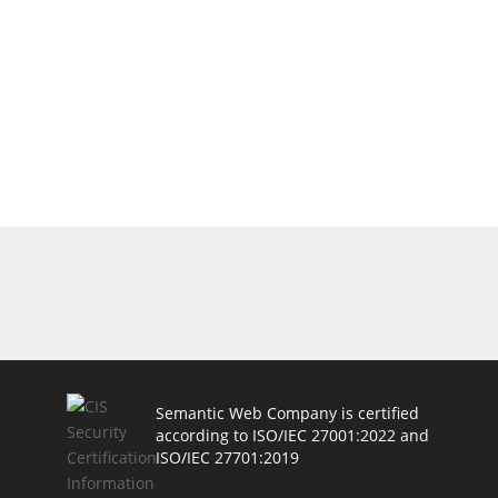
Semantic Web Company is certified
according to ISO/IEC 27001:2022 and
ISO/IEC 27701:2019