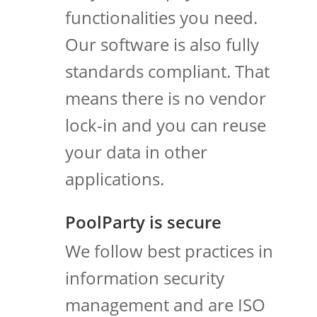
functionalities you need.
Our software is also fully
standards compliant. That
means there is no vendor
lock-in and you can reuse
your data in other
applications.
PoolParty is secure
We follow best practices in
information security
management and are ISO