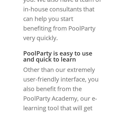
in-house consultants that
can help you start
benefiting from PoolParty
very quickly.
PoolParty is easy to use
and quick to learn
Other than our extremely
user-friendly interface, you
also benefit from the
PoolParty Academy, our e-
learning tool that will get