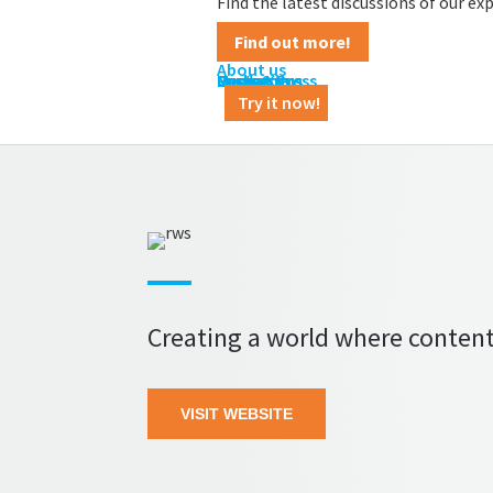
Find the latest discussions of our e
Find out more!
About us
Contact us
Career
News & Press
Customers
Partners
Media Kit
Try it now!
Creating a world where content
VISIT WEBSITE