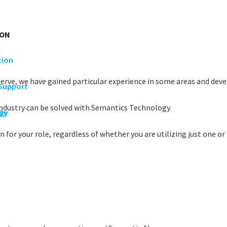
ION
tion
serve, we have gained particular experience in some areas and devel
 Support
industry can be solved with Semantics Technology.
rgy
Os
 for your role, regardless of whether you are utilizing just one or 