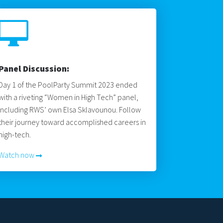

Panel Discussion:
Day 1 of the PoolParty Summit 2023 ended
with a riveting “Women in High Tech” panel,
including RWS’ own Elsa Sklavounou. Follow
their journey toward accomplished careers in
high-tech.
Watch now