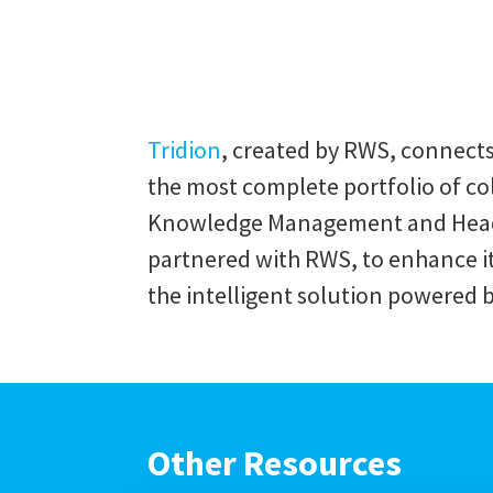
Tridion
, created by RWS, connect
the most complete portfolio of c
Knowledge Management and Headle
partnered with RWS, to enhance its
the intelligent solution powered 
Other Resources