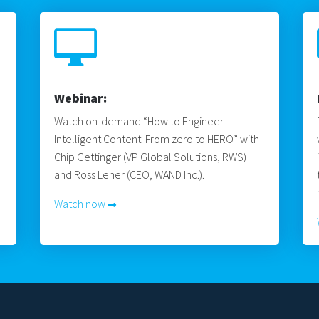

Webinar:
Watch on-demand “How to Engineer
Intelligent Content: From zero to HERO” with
Chip Gettinger (VP Global Solutions, RWS)
and Ross Leher (CEO, WAND Inc.).
Watch now