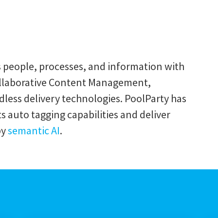
s people, processes, and information with
ollaborative Content Management,
ss delivery technologies. PoolParty has
 auto tagging capabilities and deliver
by
semantic AI
.