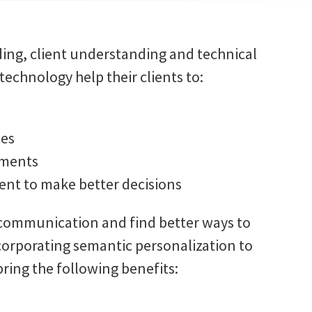
ing, client understanding and technical
echnology help their clients to:
ces
ements
ent to make better decisions
 communication and find better ways to
corporating semantic personalization to
ring the following benefits: