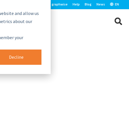
graphwise
Help
Blog
News
EN
website and allow us
etrics about our
e.
emember your
Decline