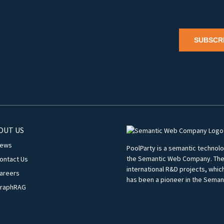
SUBSCR
OUT US
ews
PoolParty is a semantic techno
the Semantic Web Company. The c
ontact Us
international R&D projects, whi
areers
has been a pioneer in the Seman
raphRAG