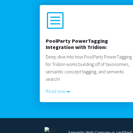
b
PoolParty PowerTagging
Integration with Tridion:
Deep dive into how PoolParty PowerTagging
for Tridion works building off of taxonomies,
semantic concept tagging, and semantic
search!
Read now
Semantic Web Company is certified