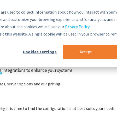
 are used to collect information about how you interact with our 
e and customize your browsing experience and for analytics and m
ore about the cookies we use, see our
Privacy Policy
.
nsive and secure Semantic Middleware in the global marketplac
sit this website. A single cookie will be used in your browser to r
g blocks
Cookies settings
Accept
r
nt Framework
PoolParty stack
 integrations to enhance your systems
on
es, server options and our pricing.
y, it is time to find the configuration that best suits your needs.