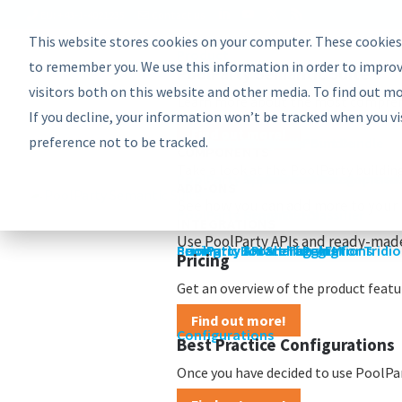
EU: +43-1-4021235
Contact us
This website stores cookies on your computer. These cookies
Product
Bundles
to remember you. We use this information in order to improv
PoolParty Semantic Suite
visitors both on this website and other media. To find out m
Learn more about the most comprehe
If you decline, your information won’t be tracked when you vi
Find out more!
preference not to be tracked.
Advanced Bundle
Enterprise Bundle
Discovery Bundle
Generative AI Bundle
Semantic Integrator Bundle
PoolParty for SharePoint Bundle
Components
COMPONENTS
Take a look at the PoolParty buildin
PoolParty Thesaurus Manager
PoolParty Extractor
PoolParty Search and Recommende
PoolParty Application Developme
PoolParty UnifiedViews
ADD-ONS
See how you can add more to your 
PoolParty Semantic Classifier
PoolParty GraphEditor
PoolParty GraphViews
INTEGRATIONS
Use PoolParty APIs and ready-made
PoolParty API and Integrations
PoolParty for SharePoint
Semantic Booster for AEM
PoolParty Smart Tagging for Tridi
Pricing
Pricing
Get an overview of the product featur
Find out more!
Configurations
Best Practice Configurations
Once you have decided to use PoolPart