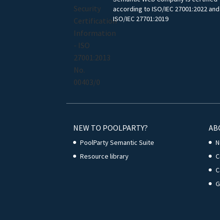
according to ISO/IEC 27001:2022 and
ISO/IEC 27701:2019
NEW TO POOLPARTY?
AB
PoolParty Semantic Suite
N
Resource library
C
C
G