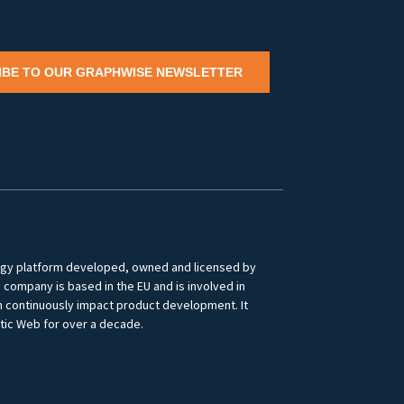
IBE TO OUR GRAPHWISE NEWSLETTER
logy platform developed, owned and licensed by
ompany is based in the EU and is involved in
ch continuously impact product development. It
tic Web for over a decade.