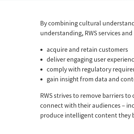
By combining cultural understand
understanding, RWS services and t
acquire and retain customers
deliver engaging user experien
comply with regulatory requir
gain insight from data and cont
RWS strives to remove barriers to
connect with their audiences – in
produce intelligent content they b