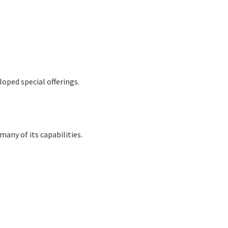
oped special offerings.
many of its capabilities.