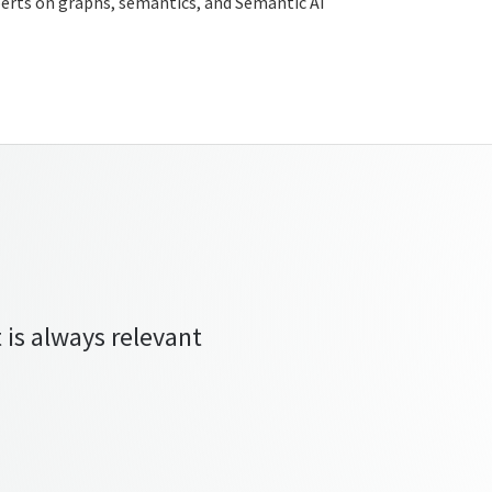
xperts on graphs, semantics, and Semantic AI
 is always relevant