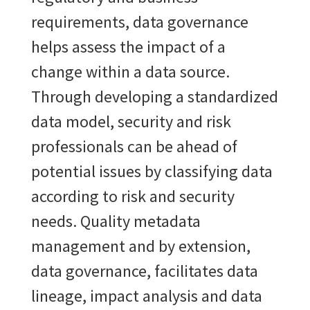
requirements, data governance
helps assess the impact of a
change within a data source.
Through developing a standardized
data model, security and risk
professionals can be ahead of
potential issues by classifying data
according to risk and security
needs. Quality metadata
management and by extension,
data governance, facilitates data
lineage, impact analysis and data