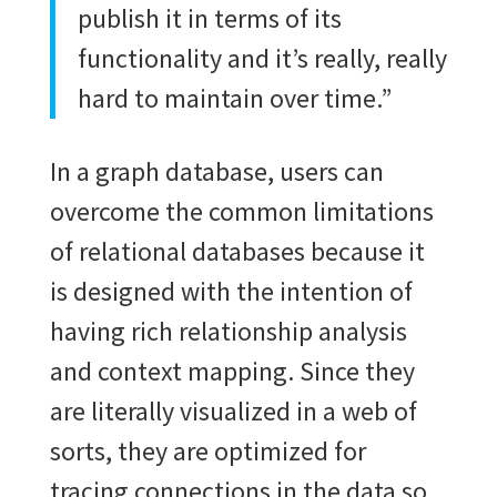
publish it in terms of its
functionality and it’s really, really
hard to maintain over time.”
In a graph database, users can
overcome the common limitations
of relational databases because it
is designed with the intention of
having rich relationship analysis
and context mapping. Since they
are literally visualized in a web of
sorts, they are optimized for
tracing connections in the data so