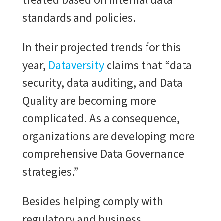
standards and policies.
In their projected trends for this
year,
Dataversity
claims that “data
security, data auditing, and Data
Quality are becoming more
complicated. As a consequence,
organizations are developing more
comprehensive Data Governance
strategies.”
Besides helping comply with
regulatory and business