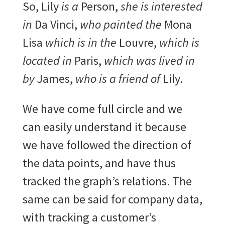
So, Lily
is a
Person,
she is interested
in
Da Vinci,
who painted the
Mona
Lisa
which is in the
Louvre,
which is
located in
Paris,
which was lived in
by
James,
who is a friend of
Lily.
We have come full circle and we
can easily understand it because
we have followed the direction of
the data points, and have thus
tracked the graph’s relations. The
same can be said for company data,
with tracking a customer’s