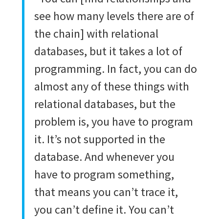
see how many levels there are of
the chain] with relational
databases, but it takes a lot of
programming. In fact, you can do
almost any of these things with
relational databases, but the
problem is, you have to program
it. It’s not supported in the
database. And whenever you
have to program something,
that means you can’t trace it,
you can’t define it. You can’t