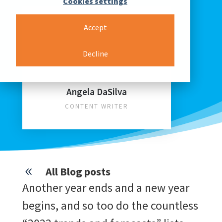
Cookies settings
Accept
Decline
Angela DaSilva
CONTENT WRITER
All Blog posts
8
Another year ends and a new year
begins, and so too do the countless