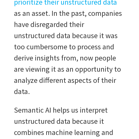
prioritize their unstructured data
as an asset. In the past, companies
have disregarded their
unstructured data because it was
too cumbersome to process and
derive insights from, now people
are viewing it as an opportunity to
analyze different aspects of their
data.
Semantic AI helps us interpret
unstructured data because it
combines machine learning and