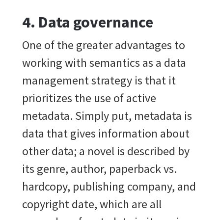
4. Data governance
One of the greater advantages to
working with semantics as a data
management strategy is that it
prioritizes the use of active
metadata. Simply put, metadata is
data that gives information about
other data; a novel is described by
its genre, author, paperback vs.
hardcopy, publishing company, and
copyright date, which are all