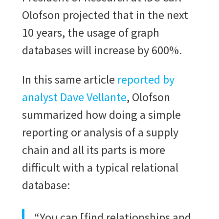
Olofson projected that in the next
10 years, the usage of graph
databases will increase by 600%.
In this same article
reported by
analyst Dave Vellante
, Olofson
summarized how doing a simple
reporting or analysis of a supply
chain and all its parts is more
difficult with a typical relational
database:
“You can [find relationships and