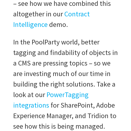
– see how we have combined this
altogether in our
Contract
Intelligence
demo.
In the PoolParty world, better
tagging and findability of objects in
a CMS are pressing topics – so we
are investing much of our time in
building the right solutions. Take a
look at our
PowerTagging
integrations
for SharePoint, Adobe
Experience Manager, and Tridion to
see how this is being managed.