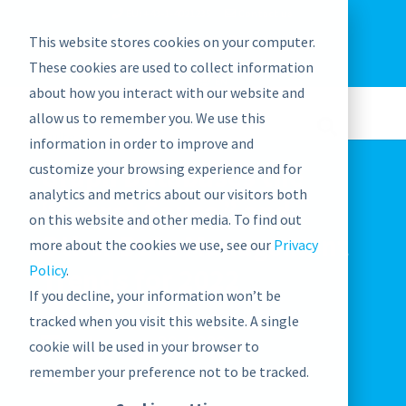
EU: +43-1-4021235
Contact us
This website stores cookies on your computer.
graphwise
Help
Blog
News
These cookies are used to collect information
EN
about how you interact with our website and
allow us to remember you. We use this
information in order to improve and
Graph Databases the
customize your browsing experience and for
analytics and metrics about our visitors both
“Secret Sauce,” and
on this website and other media. To find out
Other Data Management
more about the cookies we use, see our
Privacy
Policy
.
Trends for 2022
If you decline, your information won’t be
tracked when you visit this website. A single
January 20, 2022

cookie will be used in your browser to
remember your preference not to be tracked.
