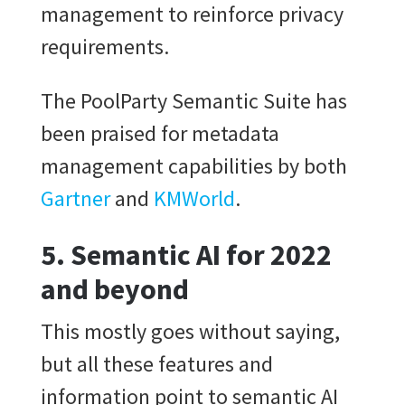
management to reinforce privacy
requirements.
The PoolParty Semantic Suite has
been praised for metadata
management capabilities by both
Gartner
and
KMWorld
.
5. Semantic AI for 2022
and beyond
This mostly goes without saying,
but all these features and
information point to semantic AI