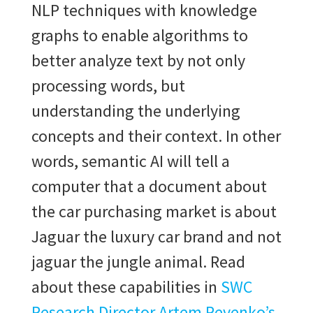
NLP techniques with knowledge
graphs to enable algorithms to
better analyze text by not only
processing words, but
understanding the underlying
concepts and their context. In other
words, semantic AI will tell a
computer that a document about
the car purchasing market is about
Jaguar
the luxury car brand and not
jaguar the jungle animal. Read
about these capabilities in
SWC
Research Director Artem Revenko’s