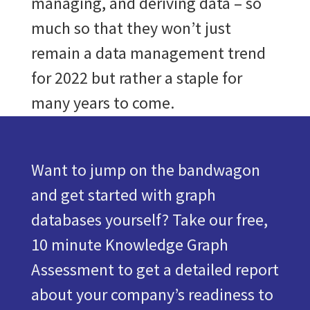
managing, and deriving data – so
much so that they won’t just
remain a data management trend
for 2022 but rather a staple for
many years to come.
Want to jump on the bandwagon
and get started with graph
databases yourself? Take our free,
10 minute Knowledge Graph
Assessment to get a detailed report
about your company’s readiness to