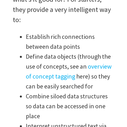
they provide a very intelligent way
to:
Establish rich connections
between data points
Define data objects (through the
use of concepts, see an
overview
of concept tagging
here) so they
can be easily searched for
Combine siloed data structures
so data can be accessed in one
place
Interpret unstructured text via