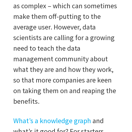
as complex – which can sometimes
make them off-putting to the
average user. However, data
scientists are calling for a growing
need to teach the data
management community about
what they are and how they work,
so that more companies are keen
on taking them on and reaping the
benefits.
What’s a knowledge graph
and
what’s it good for? For starters,