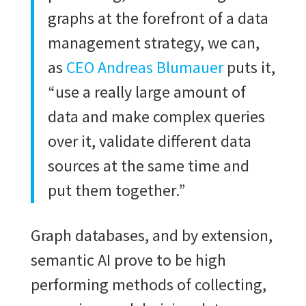
graphs at the forefront of a data
management strategy, we can,
as
CEO Andreas Blumauer
puts it,
“use a really large amount of
data and make complex queries
over it, validate different data
sources at the same time and
put them together.”
Graph databases, and by extension,
semantic AI prove to be high
performing methods of collecting,