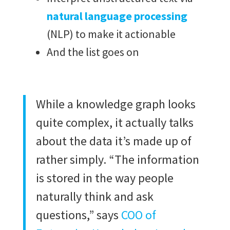
natural language processing
(NLP) to make it actionable
And the list goes on
While a knowledge graph looks
quite complex, it actually talks
about the data it’s made up of
rather simply. “The information
is stored in the way people
naturally think and ask
questions,” says
COO of