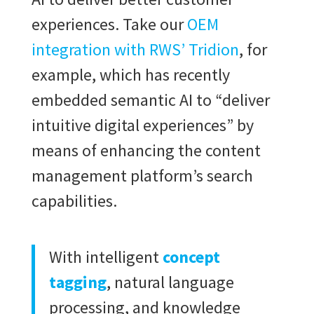
experiences. Take our
OEM
integration with RWS’ Tridion
, for
example, which has recently
embedded semantic AI to “deliver
intuitive digital experiences” by
means of enhancing the content
management platform’s search
capabilities.
With intelligent
concept
tagging
, natural language
processing, and knowledge