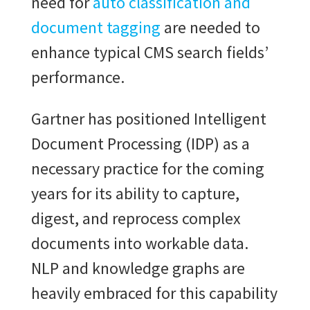
need for
auto classification and
document tagging
are needed to
enhance typical CMS search fields’
performance.
Gartner has positioned Intelligent
Document Processing (IDP) as a
necessary practice for the coming
years for its ability to capture,
digest, and reprocess complex
documents into workable data.
NLP and knowledge graphs are
heavily embraced for this capability