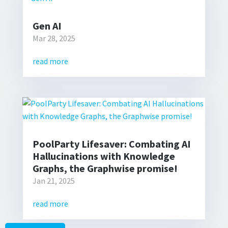
Gen AI
Mar 28, 2025
read more
PoolParty Lifesaver: Combating AI
Hallucinations with Knowledge
Graphs, the Graphwise promise!
Jan 21, 2025
read more