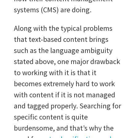
systems (CMS) are doing.
Along with the typical problems
that text-based content brings
such as the language ambiguity
stated above, one major drawback
to working with it is that it
becomes extremely hard to work
with content if it is not managed
and tagged properly. Searching for
specific content is quite
burdensome, and that’s why the