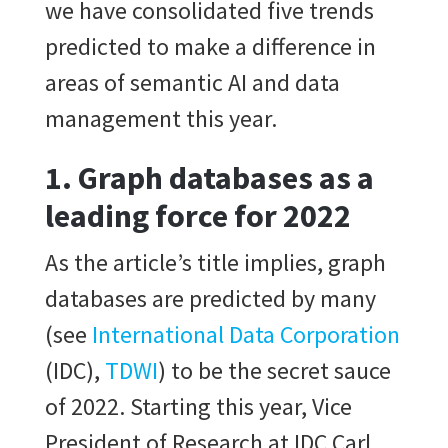
we have consolidated five trends
predicted to make a difference in
areas of semantic AI and data
management this year.
1.
Graph database
s as a
leading force for 2022
As the article’s title implies, graph
databases are predicted by many
(see
International Data Corporation
(IDC),
TDWI
) to be the secret sauce
of 2022. Starting this year, Vice
President of Research at IDC Carl