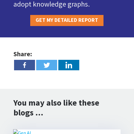
adopt knowledge graphs.
GET MY DETAILED REPORT
Share:
You may also like these
blogs …