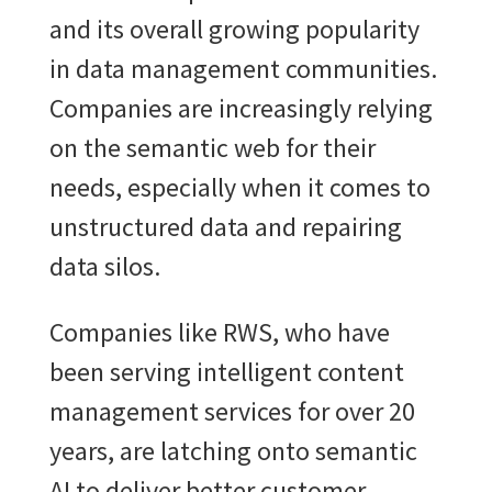
and its overall growing popularity
in data management communities.
Companies are increasingly relying
on the semantic web for their
needs, especially when it comes to
unstructured data and repairing
data silos.
Companies like RWS, who have
been serving intelligent content
management services for over 20
years, are latching onto semantic
AI to deliver better customer