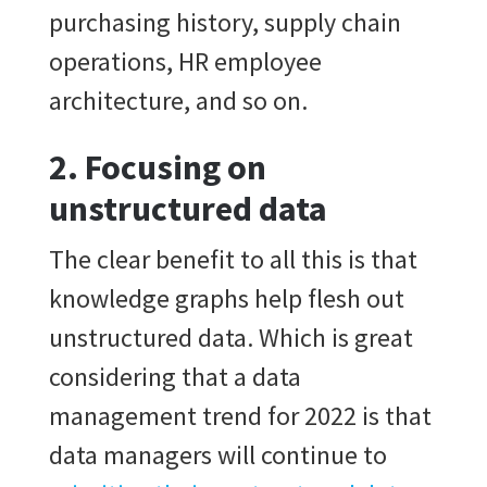
purchasing history, supply chain
operations, HR employee
architecture, and so on.
2. Focusing on
unstructured data
The clear benefit to all this is that
knowledge graphs help flesh out
unstructured data. Which is great
considering that a data
management trend for 2022 is that
data managers will continue to