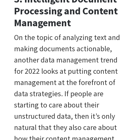
Processing and Content
Management
On the topic of analyzing text and
making documents actionable,
another data management trend
for 2022 looks at putting content
management at the forefront of
data strategies. If people are
starting to care about their
unstructured data, then it’s only
natural that they also care about
how their content management