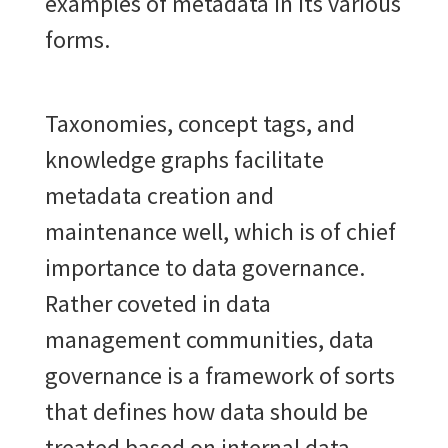
examples of metadata in its various
forms.
Taxonomies, concept tags, and
knowledge graphs facilitate
metadata creation and
maintenance well, which is of chief
importance to data governance.
Rather coveted in data
management communities, data
governance is a framework of sorts
that defines how data should be
treated based on internal data