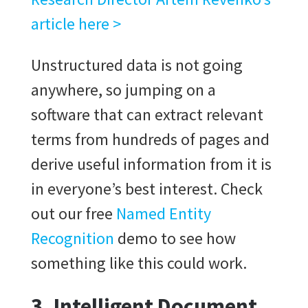
article here >
Unstructured data is not going
anywhere, so jumping on a
software that can extract relevant
terms from hundreds of pages and
derive useful information from it is
in everyone’s best interest. Check
out our free
Named Entity
Recognition
demo to see how
something like this could work.
3. Intelligent Document