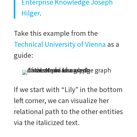
Enterprise Knowledge Joseph
Hilger
.
Take this example from the
Technical University of Vienna
as a
guide:
If we start with “Lily” in the bottom
left corner, we can visualize her
relational path to the other entities
via the italicized text.