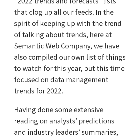
“2022 trends and forecasts” lists
that clog up all our feeds. In the
spirit of keeping up with the trend
of talking about trends, here at
Semantic Web Company, we have
also compiled our own list of things
to watch for this year, but this time
focused on data management
trends for 2022.
Having done some extensive
reading on analysts’ predictions
and industry leaders’ summaries,