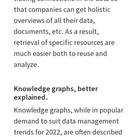
that companies can get holistic
overviews of all their data,
documents, etc. As a result,
retrieval of specific resources are
much easier both to reuse and
analyze.
Knowledge graphs, better
explained.
Knowledge graphs, while in popular
demand to suit data management
trends for 2022, are often described