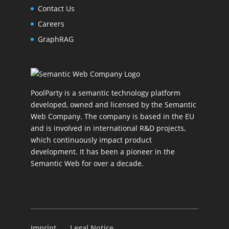
Contact Us
Careers
GraphRAG
PoolParty is a semantic technology platform
developed, owned and licensed by the Semantic
Web Company. The company is based in the EU
and is involved in international R&D projects,
which continuously impact product
development. It has been a pioneer in the
Semantic Web for over a decade.
Imprint
Legal Notice