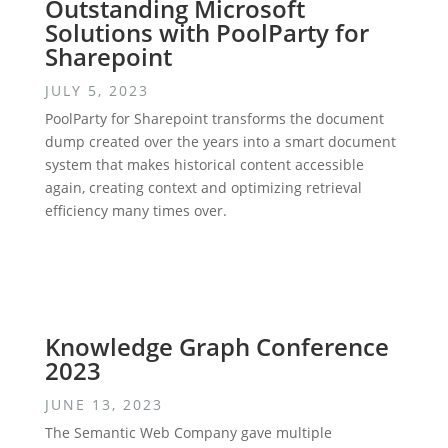
Outstanding Microsoft
Solutions with PoolParty for
Sharepoint
JULY 5, 2023
PoolParty for Sharepoint transforms the document
dump created over the years into a smart document
system that makes historical content accessible
again, creating context and optimizing retrieval
efficiency many times over.
Knowledge Graph Conference
2023
JUNE 13, 2023
The Semantic Web Company gave multiple