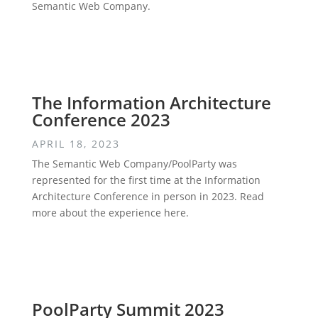
Semantic Web Company.
The Information Architecture
Conference 2023
APRIL 18, 2023
The Semantic Web Company/PoolParty was
represented for the first time at the Information
Architecture Conference in person in 2023. Read
more about the experience here.
PoolParty Summit 2023