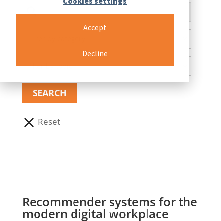
Cookies settings
Accept
Decline
Recommender systems for the
modern digital workplace