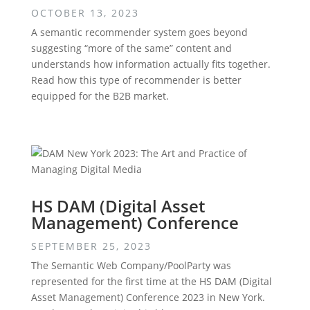
OCTOBER 13, 2023
A semantic recommender system goes beyond
suggesting “more of the same” content and
understands how information actually fits together.
Read how this type of recommender is better
equipped for the B2B market.
HS DAM (Digital Asset
Management) Conference
SEPTEMBER 25, 2023
The Semantic Web Company/PoolParty was
represented for the first time at the HS DAM (Digital
Asset Management) Conference 2023 in New York.