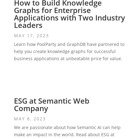
How to Build Knowledge
Graphs for Enterprise
Applications with Two Industry
Leaders
MAY 17, 2023
Learn how PoolParty and GraphDB have partnered to
help you create knowledge graphs for successful
business applications at unbeatable price for value.
ESG at Semantic Web
Company
MAY 8, 2023
We are passionate about how Semantic AI can help
make an impact in the world. Read about ESG at