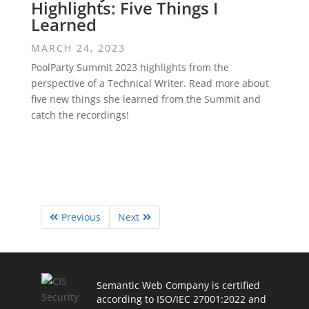
Highlights: Five Things I
Learned
MARCH 24, 2023
PoolParty Summit 2023 highlights from the
perspective of a Technical Writer. Read more about
five new things she learned from the Summit and
catch the recordings!
Previous
Next
Semantic Web Company is certified
according to ISO/IEC 27001:2022 and