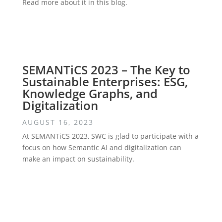
Read more about it in this blog.
SEMANTiCS 2023 – The Key to
Sustainable Enterprises: ESG,
Knowledge Graphs, and
Digitalization
AUGUST 16, 2023
At SEMANTiCS 2023, SWC is glad to participate with a
focus on how Semantic AI and digitalization can
make an impact on sustainability.