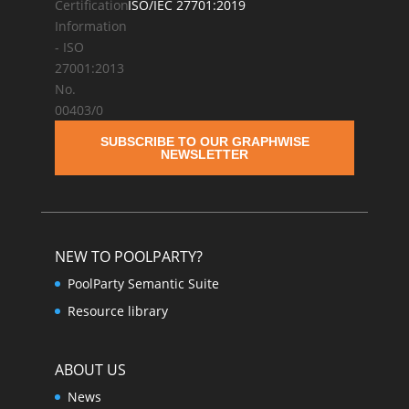
ISO/IEC 27701:2019
SUBSCRIBE TO OUR GRAPHWISE
NEWSLETTER
NEW TO POOLPARTY?
PoolParty Semantic Suite
Resource library
ABOUT US
News