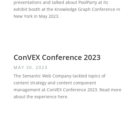
presentations and talked about PoolParty at its
exhibit booth at the Knowledge Graph Conference in
New York in May 2023.
ConVEX Conference 2023
MAY 30, 2023
The Semantic Web Company tackled topics of
content strategy and content component
management at ConVEX Conference 2023. Read more
about the experience here.