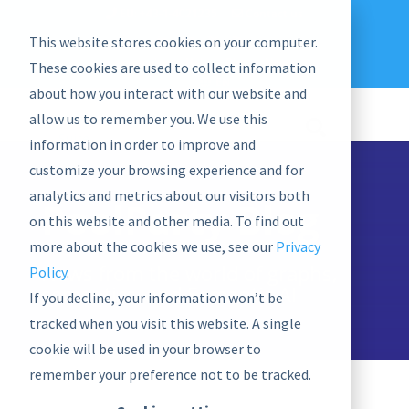
EU: +43-1-4021235
Contact us
This website stores cookies on your computer.
graphwise
Help
Blog
News
These cookies are used to collect information
EN
about how you interact with our website and
allow us to remember you. We use this
information in order to improve and
customize your browsing experience and for
analytics and metrics about our visitors both
PoolParty Blog
on this website and other media. To find out
more about the cookies we use, see our
Privacy
News from the world of graphs,
Policy
.
semantics, and Semantic AI
If you decline, your information won’t be
tracked when you visit this website. A single
cookie will be used in your browser to
remember your preference not to be tracked.