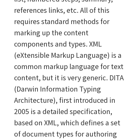
references links, etc. All of this
requires standard methods for
marking up the content
components and types. XML
(eXtensible Markup Language) is a
common markup language for text
content, but it is very generic. DITA
(Darwin Information Typing
Architecture), first introduced in
2005 is a detailed
specification,
based on XML, which defines a set
of document types for authoring