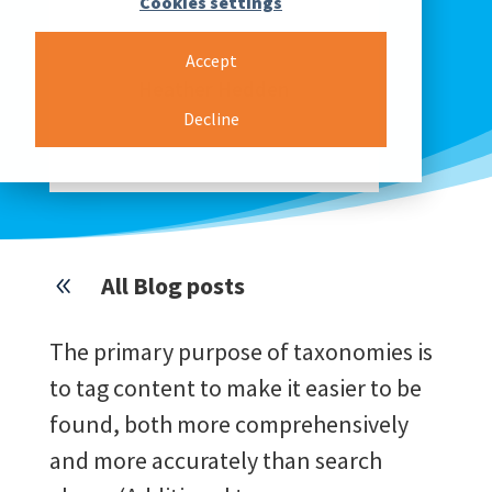
Cookies settings
Accept
Heather Hedden
Decline
PRODUCT COMMUNICATION REP.
& KNOWLEDGE MANAGER
All Blog posts
8
The primary purpose of taxonomies is
to tag content to make it easier to be
found, both more comprehensively
and more accurately than search