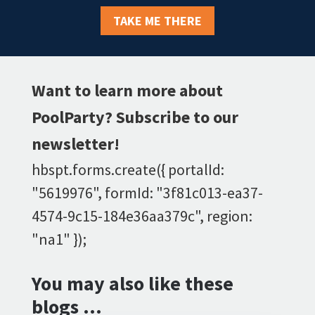
TAKE ME THERE
Want to learn more about
PoolParty? Subscribe to our
newsletter!
hbspt.forms.create({ portalId:
"5619976", formId: "3f81c013-ea37-
4574-9c15-184e36aa379c", region:
"na1" });
You may also like these
blogs …