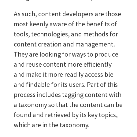
As such, content developers are those
most keenly aware of the benefits of
tools, technologies, and methods for
content creation and management.
They are looking for ways to produce
and reuse content more efficiently
and make it more readily accessible
and findable for its users. Part of this
process includes tagging content with
a taxonomy so that the content can be
found and retrieved by its key topics,
which are in the taxonomy.