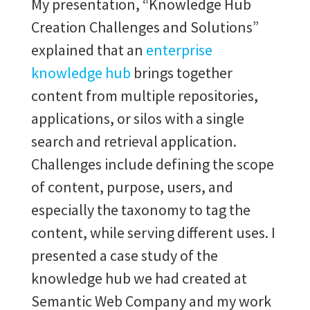
My presentation, “Knowledge Hub
Creation Challenges and Solutions”
explained
that an
enterprise
knowledge hub
brings together
content from multiple repositories,
applications, or silos with a single
search and retrieval application.
Challenges include defining the scope
of content, purpose, users, and
especially the taxonomy to tag the
content, while serving different uses.
I
presented a case study of the
knowledge hub we had created at
Semantic Web Company and my work