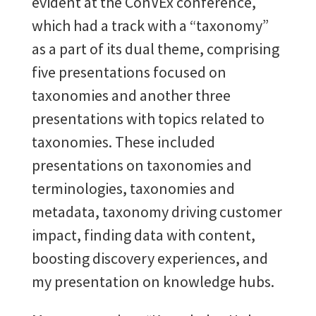
evident at the ConVEx conference,
which had a track with a “taxonomy”
as a part of its dual theme, comprising
five presentations focused on
taxonomies and another three
presentations with topics related to
taxonomies. These included
presentations on taxonomies and
terminologies, taxonomies and
metadata, taxonomy driving customer
impact, finding data with content,
boosting discovery experiences, and
my presentation on knowledge hubs.