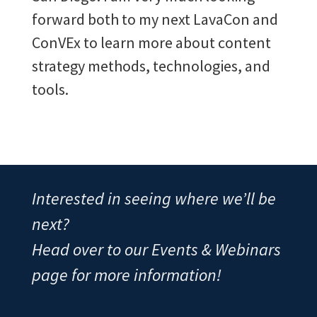
forward both to my next LavaCon and
ConVEx to learn more about content
strategy methods, technologies, and
tools.
Interested in seeing where we’ll be
next?
Head over to our Events & Webinars
page for more information!