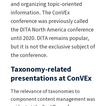
and organizing topic-oriented
information. The ConVEx
conference was previously called
the DITA North America conference
until 2020. DITA remains popular,
but it is not the exclusive subject of
the conference.
Taxonomy-related
presentations at ConVEx
The relevance of taxonomies to
component content management was