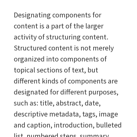
Designating components for
content is a part of the larger
activity of structuring content.
Structured content is not merely
organized into components of
topical sections of text, but
different kinds of components are
designated for different purposes,
such as:
title, abstract, date,
descriptive metadata, tags, image
and caption, introduction, bulleted
list, numbered steps, summary,