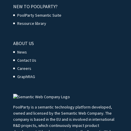
NEW TO POOLPARTY?
PoolParty Semantic Suite
Resource library
ABOUT US
News
Contact Us
Careers
GraphRAG
PoolParty is a semantic technology platform developed,
owned and licensed by the Semantic Web Company. The
company is based in the EU and is involved in international
R&D projects, which continuously impact product