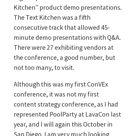
Kitchen” product demo presentations.
The Text Kitchen was a fifth
consecutive track that allowed 45-
minute demo presentations with Q&A.
There were 27 exhibiting vendors at
the conference, a good number, but
not too many, to visit.
Although this was my first ConVEx
conference, it was not my first
content strategy conference, as I had
represented PoolParty at LavaCon last
year, and I will again this October in
San Diego. I am very much looking