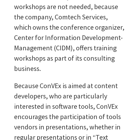
workshops are not needed, because
the company, Comtech Services,
which owns the conference organizer,
Center for Information Development-
Management (CIDM), offers training
workshops as part of its consulting
business.
Because ConVEx is aimed at content
developers, who are particularly
interested in software tools, ConVEx
encourages the participation of tools
vendors in presentations, whether in
regular presentations or in “Text