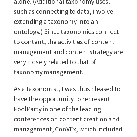
alone. (Additional taxonomy uses,
such as connecting to data, involve
extending a taxonomy into an
ontology.) Since taxonomies connect
to content, the activities of content
management and content strategy are
very closely related to that of
taxonomy management.
As a taxonomist, I was thus pleased to
have the opportunity to represent
PoolParty in one of the leading
conferences on content creation and
management, ConVEx, which included