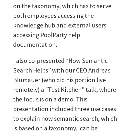
on the taxonomy, which has to serve
both employees accessing the
knowledge hub and external users
accessing PoolParty help
documentation.
I also co-presented “How Semantic
Search Helps” with our CEO Andreas
Blumauer (who did his portion live
remotely) a “Test Kitchen” talk, where
the focus is on a demo. This
presentation included three use cases
to explain how semantic search, which
is based on a taxonomy, can be