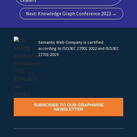
Next: Knowledge Graph Conference 2023
→
Semantic Web Company is certified
according to ISO/IEC 27001:2022 and ISO/IEC
27701:2019
SUBSCRIBE TO OUR GRAPHWISE
NEWSLETTER