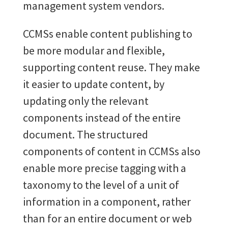
management system vendors.
CCMSs
enable content publishing to
be more modular and flexible,
supporting content reuse. They make
it easier to update content, by
updating only the relevant
components instead of the entire
document. The structured
components of content in CCMSs also
enable more precise tagging with a
taxonomy to the level of a unit of
information in a component, rather
than for an entire document or web