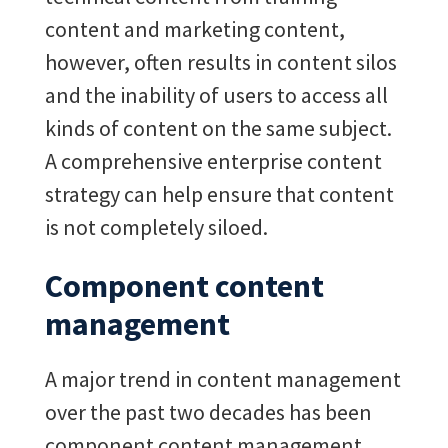
content and marketing content,
however, often results in content silos
and the inability of users to access all
kinds of content on the same subject.
A comprehensive enterprise content
strategy can help ensure that content
is not completely siloed.
Component content
management
A major trend in content management
over the past two decades has been
component content management,