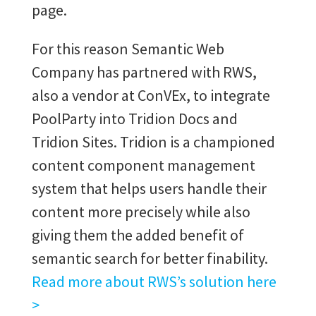
page.
For this reason Semantic Web
Company has partnered with RWS,
also a vendor at ConVEx, to integrate
PoolParty into Tridion Docs and
Tridion Sites. Tridion is a championed
content component management
system that helps users handle their
content more precisely while also
giving them the added benefit of
semantic search for better finability.
Read more about RWS’s solution here
>