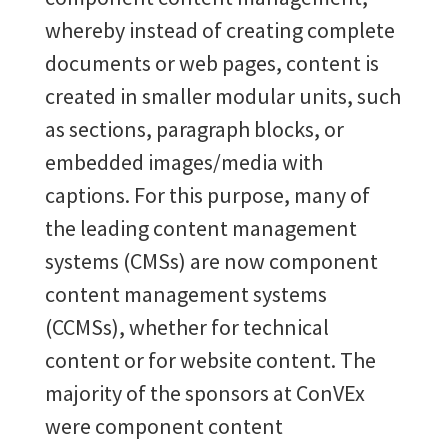
whereby instead of creating complete
documents or web pages, content is
created in smaller modular units, such
as sections, paragraph blocks, or
embedded images/media with
captions. For this purpose, many of
the leading content management
systems (CMSs) are now component
content management systems
(CCMSs), whether for technical
content or for website content. The
majority of the sponsors at ConVEx
were component content