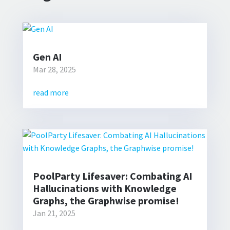
Gen AI
Mar 28, 2025
read more
PoolParty Lifesaver: Combating AI
Hallucinations with Knowledge
Graphs, the Graphwise promise!
Jan 21, 2025