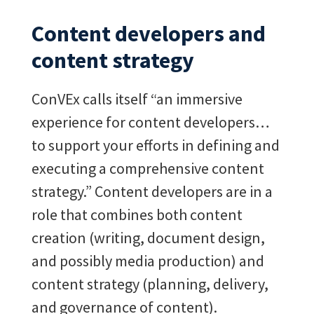
Content developers and
content strategy
ConVEx calls itself “an immersive
experience for content developers…
to support your efforts in defining and
executing a comprehensive content
strategy.”
Content developers are in a
role that combines both content
creation (writing, document design,
and possibly media production) and
content strategy (planning, delivery,
and governance of content).