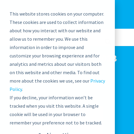
EU: +43-1-4021235
Contact us
This website stores cookies on your computer.
graphwise
Help
Blog
News
These cookies are used to collect information
EN
about how you interact with our website and
allow us to remember you. We use this
information in order to improve and
ConVEX Conference 2023
customize your browsing experience and for
analytics and metrics about our visitors both
on this website and other media. To find out
May 30, 2023

more about the cookies we use, see our
Privacy
Events
Policy
.

If you decline, your information won’t be
tracked when you visit this website. A single
cookie will be used in your browser to
remember your preference not to be tracked.