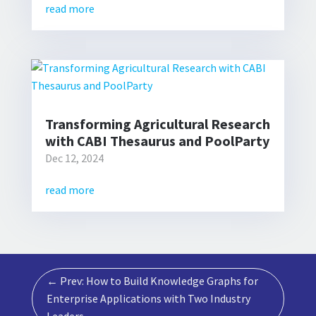
read more
Transforming Agricultural Research
with CABI Thesaurus and PoolParty
Dec 12, 2024
read more
←
Prev: How to Build Knowledge Graphs for
Enterprise Applications with Two Industry
Leaders