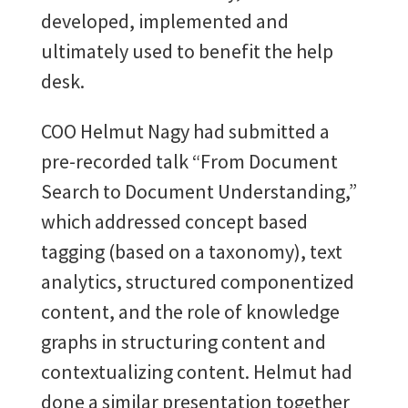
developed, implemented and
ultimately used to benefit the help
desk.
COO Helmut Nagy had submitted a
pre-recorded talk “From Document
Search to Document Understanding,”
which addressed concept based
tagging (based on a taxonomy), text
analytics, structured componentized
content, and the role of knowledge
graphs in structuring content and
contextualizing content. Helmut had
done a similar presentation together