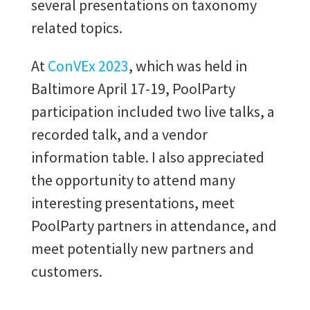
several presentations on taxonomy
related topics.
At
ConVEx 2023
, which was held in
Baltimore April 17-19, PoolParty
participation included two live talks, a
recorded talk, and a vendor
information table. I also appreciated
the opportunity to attend many
interesting presentations, meet
PoolParty partners in attendance, and
meet potentially new partners and
customers.