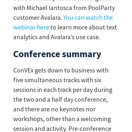
with Michael Iantosca from PoolParty
customer Avalara.
You can watch the
webinar here
to learn more about text
analytics and Avalara’s use case.
Conference summary
ConVEx gets down to business with
five simultaneous tracks with six
sessions in each track per day during
the two and a half day conference,
and there are no keynotes nor
workshops, other than a welcoming
session and activity. Pre-conference