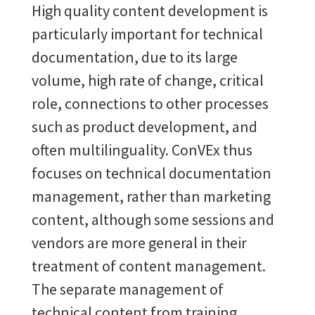
High quality content development is
particularly important for technical
documentation, due to its large
volume, high rate of change, critical
role, connections to other processes
such as product development, and
often multilinguality. ConVEx thus
focuses on technical documentation
management, rather than marketing
content, although some sessions and
vendors are more general in their
treatment of content management.
The separate management of
technical content from training