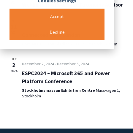
Cookies settings
2024
Webinar: The PoolParty Taxonomy Advisor
Accept
DEC
11
December 11, 2024
-
December 13, 2024
Decline
2024
Connected Data London
Convene 133 Houndsditch
133 Houndsditch, London
DEC
2
December 2, 2024
-
December 5, 2024
2024
ESPC2024 – Microsoft 365 and Power
Platform Conference
Stockholmsmässan Exhibition Centre
Mässvägen 1,
Stockholm