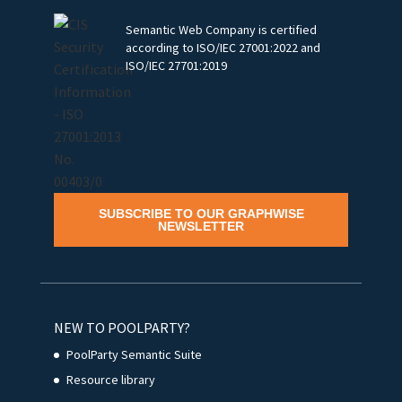
Semantic Web Company is certified
according to ISO/IEC 27001:2022 and
ISO/IEC 27701:2019
SUBSCRIBE TO OUR GRAPHWISE
NEWSLETTER
NEW TO POOLPARTY?
PoolParty Semantic Suite
Resource library