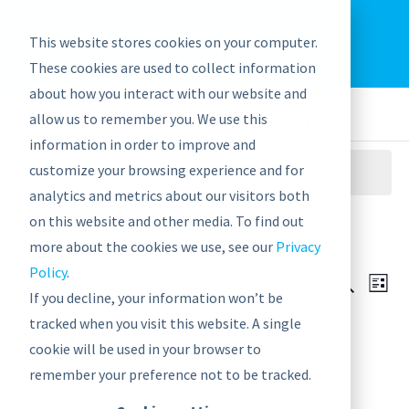
EU: +43-1-4021235
Contact us
This website stores cookies on your computer.
graphwise
Help
Blog
News
These cookies are used to collect information
EN
about how you interact with our website and
allow us to remember you. We use this
information in order to improve and
customize your browsing experience and for
There are no upcoming events.
analytics and metrics about our visitors both
Event
on this website and other media. To find out
more about the cookies we use, see our
Privacy
Policy
.
Upcoming
Events
Eve
Search
List
If you decline, your information won’t be
Vie
Search
Select
tracked when you visit this website. A single
Latest Past Events
Nav
date.
and
cookie will be used in your browser to
Views
remember your preference not to be tracked.
DEC
Navigat
17
December 17, 2024 | 8:00 am
CET