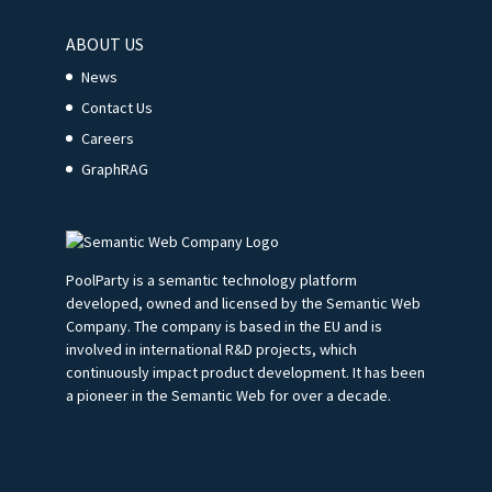
ABOUT US
News
Contact Us
Careers
GraphRAG
PoolParty is a semantic technology platform
developed, owned and licensed by the Semantic Web
Company. The company is based in the EU and is
involved in international R&D projects, which
continuously impact product development. It has been
a pioneer in the Semantic Web for over a decade.