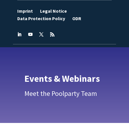
Imprint
Legal Notice
Data Protection Policy
ODR
Events & Webinars
Meet the Poolparty Team