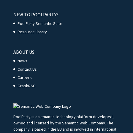
NEW TO POOLPARTY?
PoolParty Semantic Suite
Resource library
ABOUT US
News
Contact Us
Careers
GraphRAG
PoolParty is a semantic technology platform developed,
owned and licensed by the Semantic Web Company. The
company is based in the EU and is involved in international