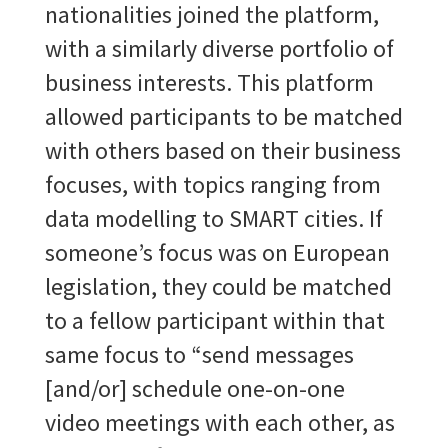
nationalities joined the platform,
with a similarly diverse portfolio of
business interests. This platform
allowed participants to be matched
with others based on their business
focuses, with topics ranging from
data modelling to SMART cities. If
someone’s focus was on European
legislation, they could be matched
to a fellow participant within that
same focus to “send messages
[and/or] schedule one-on-one
video meetings with each other, as