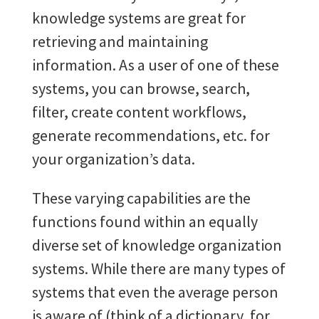
knowledge systems are great for
retrieving and maintaining
information. As a user of one of these
systems, you can browse, search,
filter, create content workflows,
generate recommendations, etc. for
your organization’s data.
These varying capabilities are the
functions found within an equally
diverse set of knowledge organization
systems. While there are many types of
systems that even the average person
is aware of (think of a dictionary, for