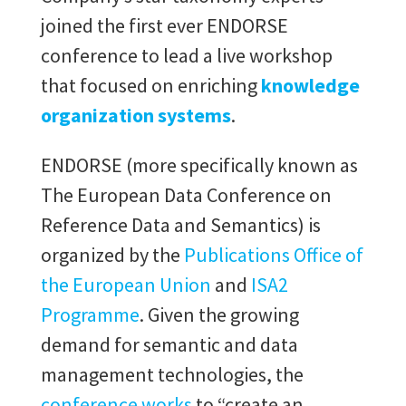
joined the first ever ENDORSE
conference to lead a live workshop
that focused on enriching
knowledge
organization systems
.
ENDORSE (more specifically known as
The European Data Conference on
Reference Data and Semantics) is
organized by the
Publications Office of
the European Union
and
ISA2
Programme
. Given the growing
demand for semantic and data
management technologies, the
conference works
to “create an