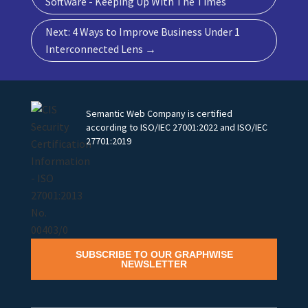
Software - Keeping Up With The Times
Next: 4 Ways to Improve Business Under 1
Interconnected Lens
→
Semantic Web Company is certified
according to ISO/IEC 27001:2022 and ISO/IEC
27701:2019
SUBSCRIBE TO OUR GRAPHWISE
NEWSLETTER