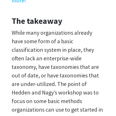
more!
The takeaway
While many organizations already
have some form of a basic
classification system in place, they
often lack an enterprise-wide
taxonomy, have taxonomies that are
out of date, or have taxonomies that
are under-utilized. The point of
Hedden and Nagy’s workshop was to
focus on some basic methods
organizations can use to get started in