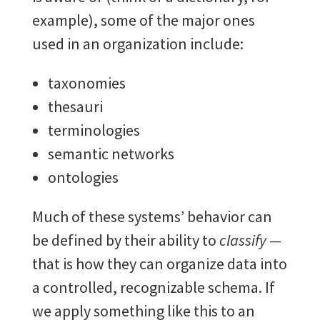
example), some of the major ones
used in an organization include:
taxonomies
thesauri
terminologies
semantic networks
ontologies
Much of these systems’ behavior can
be defined by their ability to
classify —
that is how they can organize data into
a controlled, recognizable schema. If
we apply something like this to an