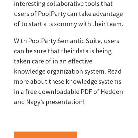
interesting collaborative tools that
users of PoolParty can take advantage
of to start a taxonomy with their team.
With PoolParty Semantic Suite, users
can be sure that their data is being
taken care of in an effective
knowledge organization system. Read
more about these knowledge systems
in a free downloadable PDF of Hedden
and Nagy’s presentation!