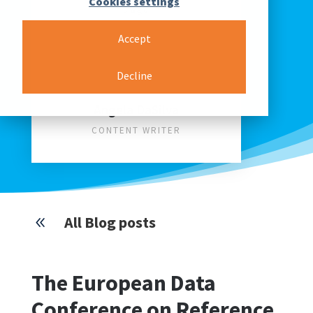
Cookies settings
Accept
Decline
Angela DaSilva
CONTENT WRITER
All Blog posts
8
The European Data
Conference on Reference