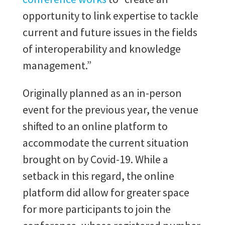
opportunity to link expertise to tackle
current and future issues in the fields
of interoperability and knowledge
management.”
Originally planned as an in-person
event for the previous year, the venue
shifted to an online platform to
accommodate the current situation
brought on by Covid-19. While a
setback in this regard, the online
platform did allow for greater space
for more participants to join the