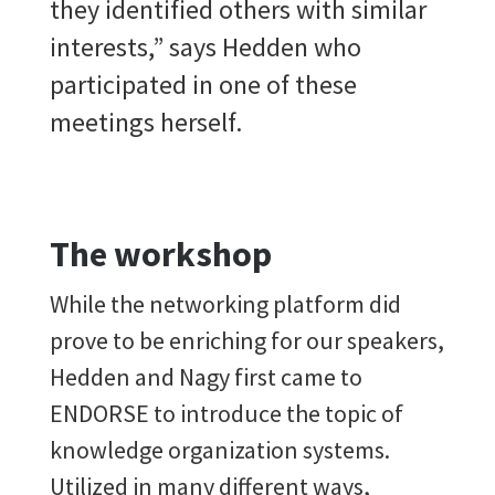
they identified others with similar
interests,” says Hedden who
participated in one of these
meetings herself.
The workshop
While the networking platform did
prove to be enriching for our speakers,
Hedden and Nagy first came to
ENDORSE to introduce the topic of
knowledge organization systems.
Utilized in many different ways,