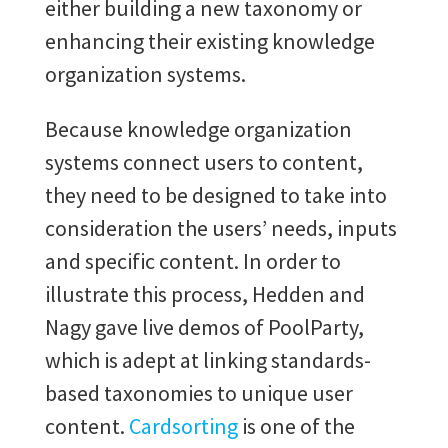
either building a new taxonomy or
enhancing their existing knowledge
organization systems.
Because knowledge organization
systems connect users to content,
they need to be designed to take into
consideration the users’ needs, inputs
and specific content. In order to
illustrate this process, Hedden and
Nagy gave live demos of PoolParty,
which is adept at linking standards-
based taxonomies to unique user
content.
Cardsorting
is one of the