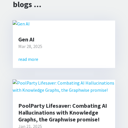
blogs …
Gen AI
Mar 28, 2025
read more
PoolParty Lifesaver: Combating AI
Hallucinations with Knowledge
Graphs, the Graphwise promise!
Jan 21, 2025