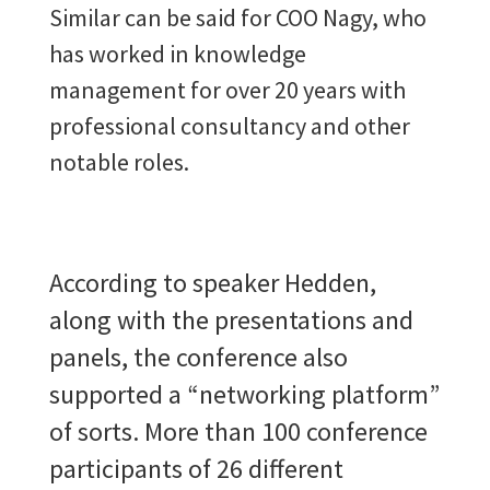
Similar can be said for COO Nagy, who
has worked in knowledge
management for over 20 years with
professional consultancy and other
notable roles.
According to speaker Hedden,
along with the presentations and
panels, the conference also
supported a “networking platform”
of sorts. More than 100 conference
participants of 26 different