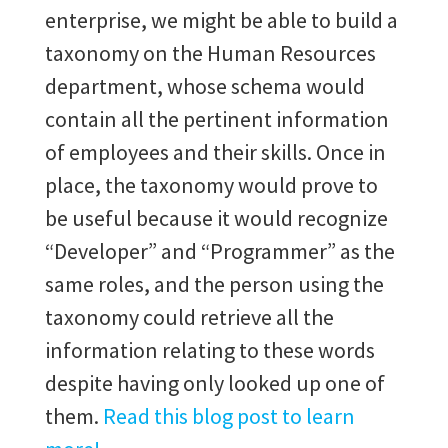
enterprise, we might be able to build a
taxonomy on the Human Resources
department, whose schema would
contain all the pertinent information
of employees and their skills. Once in
place, the taxonomy would prove to
be useful because it would recognize
“Developer” and “Programmer” as the
same roles, and the person using the
taxonomy could retrieve all the
information relating to these words
despite having only looked up one of
them.
Read this blog post to learn