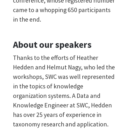
conference, whose registered number
came to a whopping 650 participants
in the end.
About our speakers
Thanks to the efforts of Heather
Hedden and Helmut Nagy, who led the
workshops, SWC was well represented
in the topics of knowledge
organization systems. A Data and
Knowledge Engineer at SWC, Hedden
has over 25 years of experience in
taxonomy research and application.