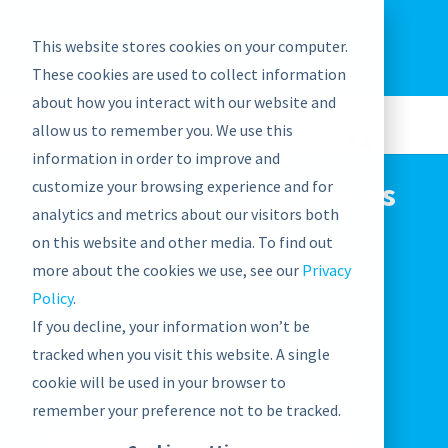
EU: +43-1-4021235
Contact us
This website stores cookies on your computer.
graphwise
Help
Blog
News
These cookies are used to collect information
EN
about how you interact with our website and
allow us to remember you. We use this
information in order to improve and
SWC’s Taxonomy Experts
customize your browsing experience and for
analytics and metrics about our visitors both
take on first-time
on this website and other media. To find out
ENDORSE conference
more about the cookies we use, see our
Privacy
Policy
.
If you decline, your information won’t be
April 1, 2021

tracked when you visit this website. A single
Events

cookie will be used in your browser to
remember your preference not to be tracked.