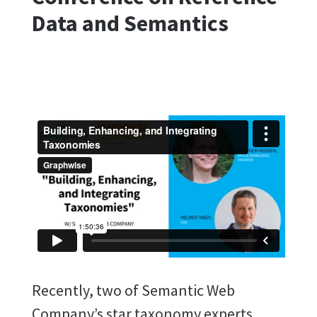
Data and Semantics
Recently, two of Semantic Web
Company’s star taxonomy experts