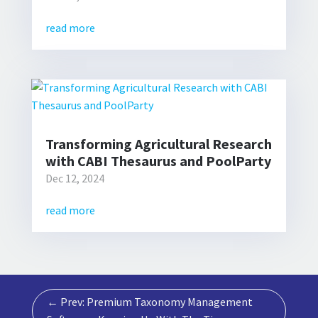
read more
Transforming Agricultural Research
with CABI Thesaurus and PoolParty
Dec 12, 2024
read more
←
Prev: Premium Taxonomy Management