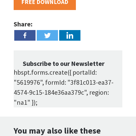
FREE DOWNLOAD
Share:
Subscribe to our Newsletter
hbspt.forms.create({ portalId:
"5619976", formId: "3f81c013-ea37-
4574-9c15-184e36aa379c", region:
"na1" });
You may also like these