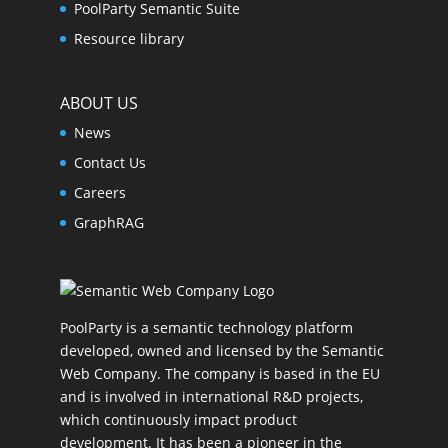
PoolParty Semantic Suite
Resource library
ABOUT US
News
Contact Us
Careers
GraphRAG
PoolParty is a semantic technology platform
developed, owned and licensed by the Semantic
Web Company. The company is based in the EU
and is involved in international R&D projects,
which continuously impact product
development. It has been a pioneer in the