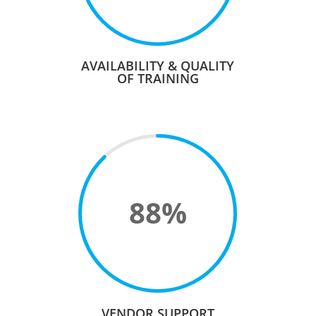
AVAILABILITY & QUALITY
OF TRAINING
88
%
VENDOR SUPPORT