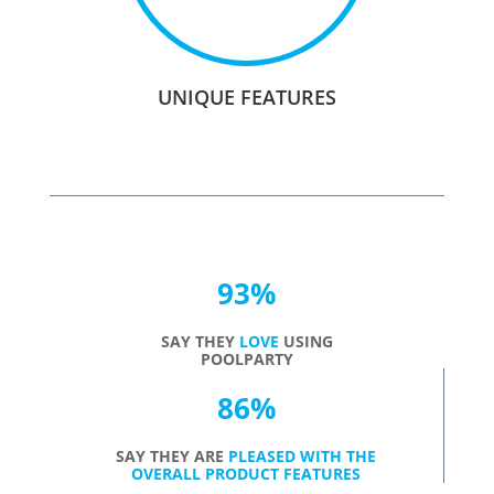
UNIQUE FEATURES
93
%
SAY THEY
LOVE
USING
POOLPARTY
86
%
SAY THEY ARE
PLEASED WITH THE
OVERALL PRODUCT FEATURES