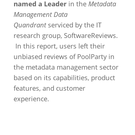
named a Leader
in the
Metadata
Management Data
Quandrant
serviced by the IT
research group, SoftwareReviews.
In this report, users left their
unbiased reviews of PoolParty in
the metadata management sector
based on its capabilities, product
features, and customer
experience.