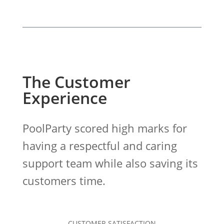
The Customer
Experience
PoolParty scored high marks for
having a respectful and caring
support team while also saving its
customers time.
CUSTOMER SATISFACTION