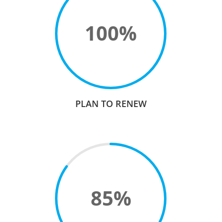
100
%
PLAN TO RENEW
85
%