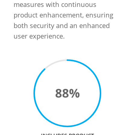
measures with continuous
product enhancement, ensuring
both security and an enhanced
user experience. ​
88
%