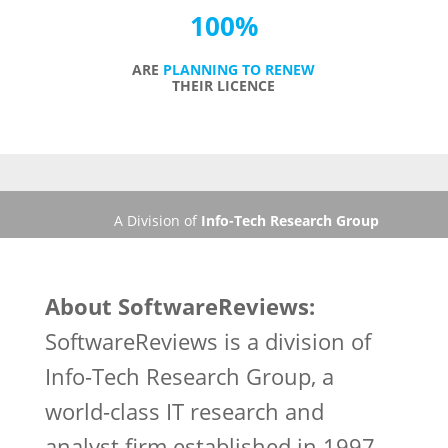
100
%
ARE
PLANNING TO RENEW
THEIR LICENCE
A Division of
Info-Tech Research Group
About SoftwareReviews:
SoftwareReviews is a division of
Info-Tech Research Group, a
world-class IT research and
analyst firm established in 1997.