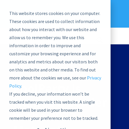
EU: +43-1-4021235
Contact us
This website stores cookies on your computer.
graphwise
Help
Blog
News
These cookies are used to collect information
EN
about how you interact with our website and
allow us to remember you. We use this
information in order to improve and
customize your browsing experience and for
analytics and metrics about our visitors both
on this website and other media. To find out
REPORT
more about the cookies we use, see our
Privacy
PoolParty is
Policy
.
If you decline, your information won’t be
Named a Leader
tracked when you visit this website. A single
cookie will be used in your browser to
in the 2022
remember your preference not to be tracked.