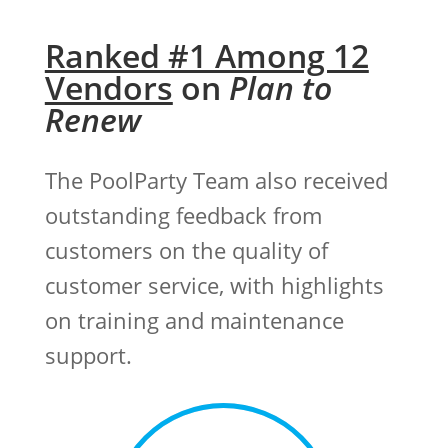
Ranked #1 Among 12
Vendors
on
Plan to
Renew
The PoolParty Team also received
outstanding feedback from
customers on the quality of
customer service, with highlights
on training and maintenance
support.