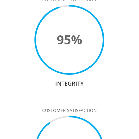
95
%
INTEGRITY
CUSTOMER SATISFACTION