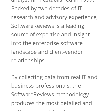
Backed by two decades of IT
research and advisory experience,
SoftwareReviews is a leading
source of expertise and insight
into the enterprise software
landscape and client-vendor
relationships.
By collecting data from real IT and
business professionals, the
SoftwareReviews methodology
produces the most detailed and