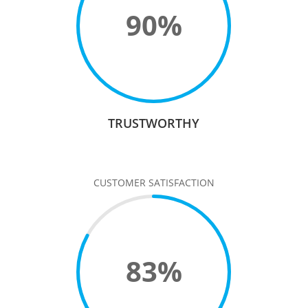
90
%
TRUSTWORTHY
CUSTOMER SATISFACTION
83
%