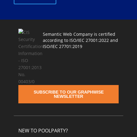
Semantic Web Company is certified
according to ISO/IEC 27001:2022 and
ISO/IEC 27701:2019
SUBSCRIBE TO OUR GRAPHWISE
NEWSLETTER
NEW TO POOLPARTY?