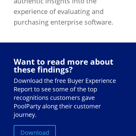
authentic insights into the
experience of evaluating and
purchasing enterprise software.
Want to read more about
these findings?
Download the free Buyer Experience
Report to see some of the top
recognitions customers gave
PoolParty along their customer
journey.
Download