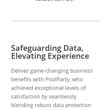
Safeguarding Data,
Elevating Experience
Deliver game-changing business
benefits with PoolParty, who
achieved exceptional levels of
satisfaction by seamlessly
blending robust data protection