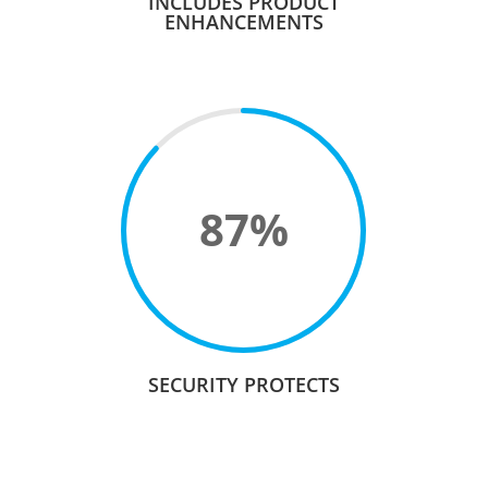
INCLUDES PRODUCT
ENHANCEMENTS
87
%
SECURITY PROTECTS