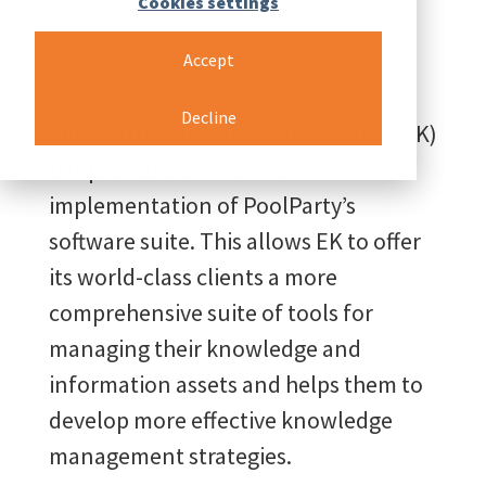
Cookies settings
Accept
Decline
Since 2016, Enterprise Knowledge (EK)
has provided best-in-class
implementation of PoolParty’s
software suite. This allows EK to offer
its world-class clients a more
comprehensive suite of tools for
managing their knowledge and
information assets and helps them to
develop more effective knowledge
management strategies.