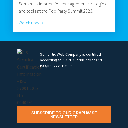
Semantics information management strategies
and tools at the PoolParty Summit 2023.
Watch now
Semantic Web Company is certified
according to ISO/IEC 27001:2022 and
ISO/IEC 27701:2019
SUBSCRIBE TO OUR GRAPHWISE
NEWSLETTER