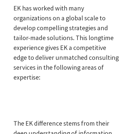
EK has worked with many
organizations on a global scale to
develop compelling strategies and
tailor-made solutions. This longtime
experience gives EK a competitive
edge to deliver unmatched consulting
services in the following areas of
expertise:
The EK difference stems from their
deep understanding of information