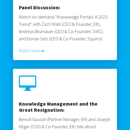
Panel Discussion:
Watch on-demand “Knowledge Portals: A 2023
Trend” with Zach Wahl (CEO & Founder, EK),
Andreas Blumauer (CEO & Co-Founder, SWC),
and Dorian Selz (CEO & Co-Founder, Squirro).
Watch now

Knowledge Management and the
Great Resignation:
Benoit Gaussin (Partner Manager, EK) and Joseph
Hilger (COO & Co-Founder, EK) talk about