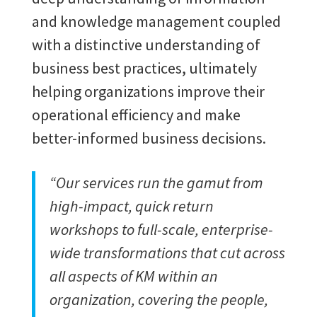
and knowledge management coupled
with a distinctive understanding of
business best practices, ultimately
helping organizations improve their
operational efficiency and make
better-informed business decisions.
“Our services run the gamut from
high-impact, quick return
workshops to full-scale, enterprise-
wide transformations that cut across
all aspects of KM within an
organization, covering the people,