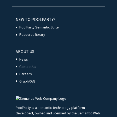
NEW TO POOLPARTY?
PoolParty Semantic Suite
Resource library
ABOUT US
News
Contact Us
Careers
GraphRAG
PoolParty is a semantic technology platform
developed, owned and licensed by the Semantic Web