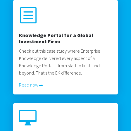
b
Knowledge Portal for a Global
Investment Firm:
Check out this case study where Enterprise
Knowledge delivered every aspect of a
Knowledge Portal – from start to finish and
beyond. That’s the EK difference.
Read now
