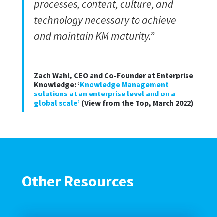
processes, content, culture, and
technology necessary to achieve
and maintain KM maturity.”
Zach Wahl, CEO and Co-Founder at Enterprise
Knowledge: ‘
Knowledge Management
solutions at an enterprise level and on a
global scale’
(View from the Top, March 2022)
Other Resources