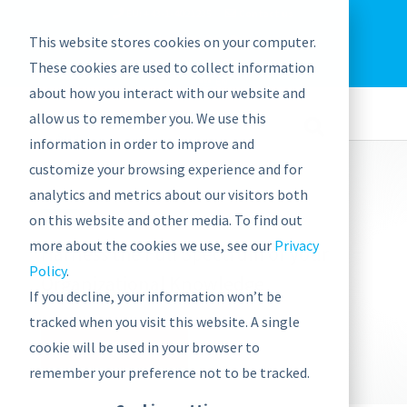
EU: +43-1-4021235
Contact us
This website stores cookies on your computer.
graphwise
Help
Blog
News
These cookies are used to collect information
EN
about how you interact with our website and
allow us to remember you. We use this
information in order to improve and
customize your browsing experience and for
analytics and metrics about our visitors both
on this website and other media. To find out
more about the cookies we use, see our
Privacy
Harness the Full Spectrum of your
Policy
.
Organizational Knowledge
If you decline, your information won’t be
tracked when you visit this website. A single
cookie will be used in your browser to
VISIT WEBSITE
remember your preference not to be tracked.