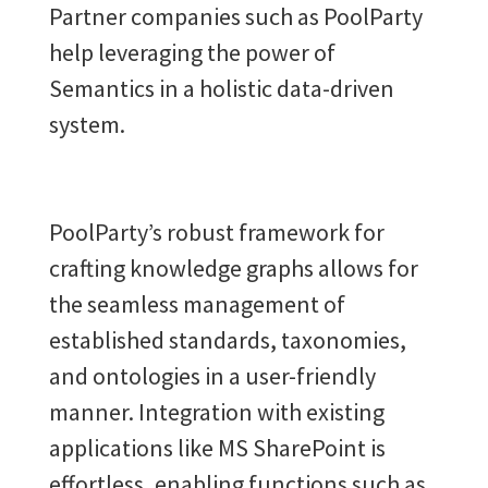
Partner companies such as PoolParty
help leveraging the power of
Semantics in a holistic data-driven
system.
PoolParty’s robust framework for
crafting knowledge graphs allows for
the seamless management of
established standards, taxonomies,
and ontologies in a user-friendly
manner. Integration with existing
applications like MS SharePoint is
effortless, enabling functions such as