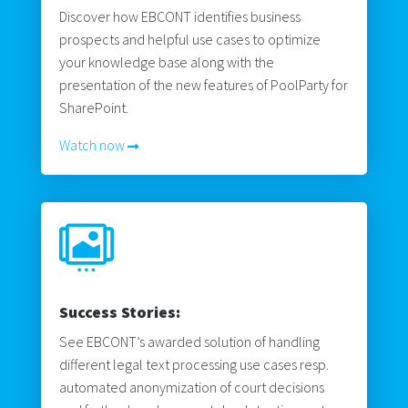
Discover how EBCONT identifies business
prospects and helpful use cases to optimize
your knowledge base along with the
presentation of the new features of PoolParty for
SharePoint.
Watch now

Success Stories:
See EBCONT’s awarded solution of handling
different legal text processing use cases resp.
automated anonymization of court decisions