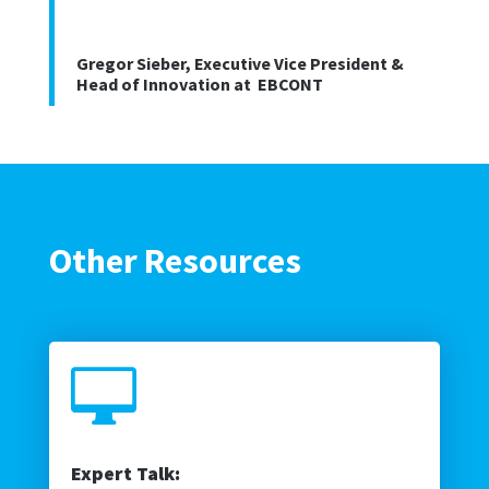
Gregor Sieber, Executive Vice President &
Head of Innovation at EBCONT
Other Resources

Expert Talk: