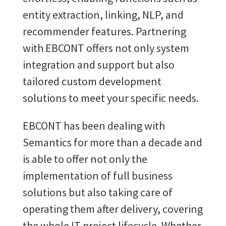
entity extraction, linking, NLP, and
recommender features. Partnering
with EBCONT offers not only system
integration and support but also
tailored custom development
solutions to meet your specific needs.
EBCONT has been dealing with
Semantics for more than a decade and
is able to offer not only the
implementation of full business
solutions but also taking care of
operating them after delivery, covering
the whole IT project lifecycle. Whether