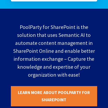
PoolParty for SharePoint is the
solution that uses Semantic AI to
automate content management in
SharePoint Online and enable better
information exchange – Capture the
knowledge and expertise of your
organization with ease!
LEARN MORE ABOUT POOLPARTY FOR
SHAREPOINT