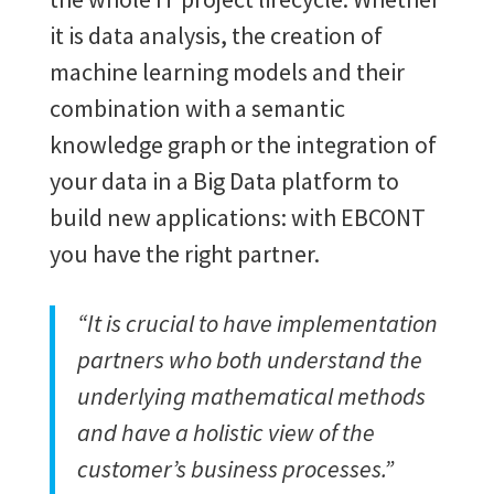
it is data analysis, the creation of
machine learning models and their
combination with a semantic
knowledge graph or the integration of
your data in a Big Data platform to
build new applications: with EBCONT
you have the right partner.
“It is crucial to have implementation
partners who both understand the
underlying mathematical methods
and have a holistic view of the
customer’s business processes.”