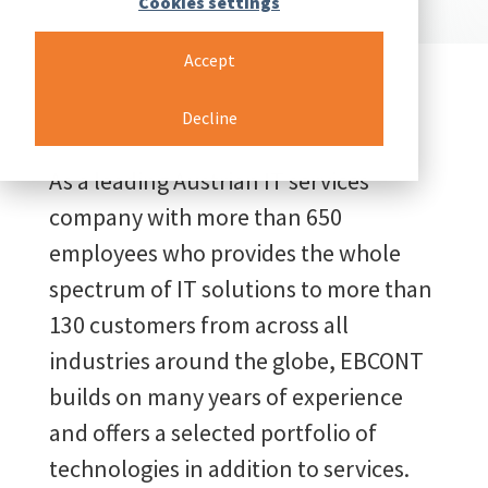
Cookies settings
Accept
Decline
As a leading Austrian IT services
company with more than 650
employees who provides the whole
spectrum of IT solutions to more than
130 customers from across all
industries around the globe, EBCONT
builds on many years of experience
and offers a selected portfolio of
technologies in addition to services.