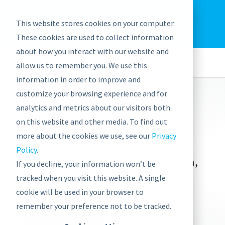
EU: +43-1-4021235
Contact us
This website stores cookies on your computer.
graphwise
Help
Blog
News
These cookies are used to collect information
EN
about how you interact with our website and
allow us to remember you. We use this
information in order to improve and
customize your browsing experience and for
analytics and metrics about our visitors both
on this website and other media. To find out
more about the cookies we use, see our
Privacy
We deliver intelligent and innovative
Policy
.
IT Solutions with professional design,
If you decline, your information won’t be
delivery and support
tracked when you visit this website. A single
cookie will be used in your browser to
remember your preference not to be tracked.
VISIT WEBSITE