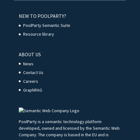
NEW TO POOLPARTY?
PoolParty Semantic Suite
Resource library
ABOUT US
News
Contact Us
Careers
GraphRAG
PoolParty is a semantic technology platform
developed, owned and licensed by the Semantic Web
Company. The company is based in the EU and is