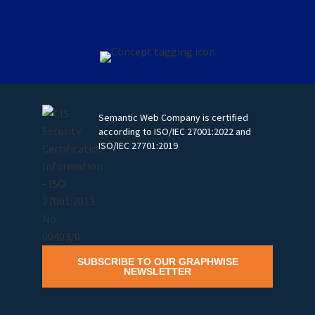
Semantic Web Company is certified
according to ISO/IEC 27001:2022 and
ISO/IEC 27701:2019
SUBSCRIBE TO OUR GRAPHWISE
NEWSLETTER