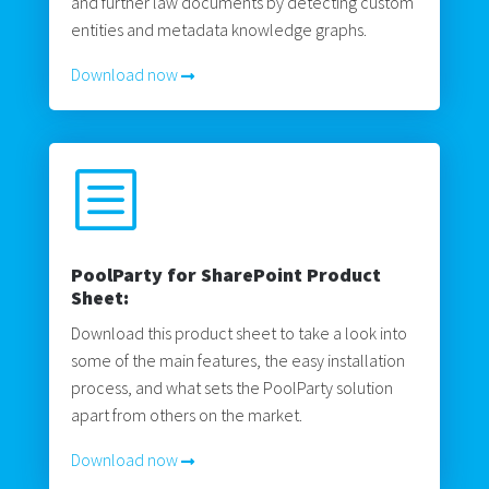
and further law documents by detecting custom
entities and metadata knowledge graphs.
Download now
b
PoolParty for SharePoint Product
Sheet:
Download this product sheet to take a look into
some of the main features, the easy installation
process, and what sets the PoolParty solution
apart from others on the market.
Download now