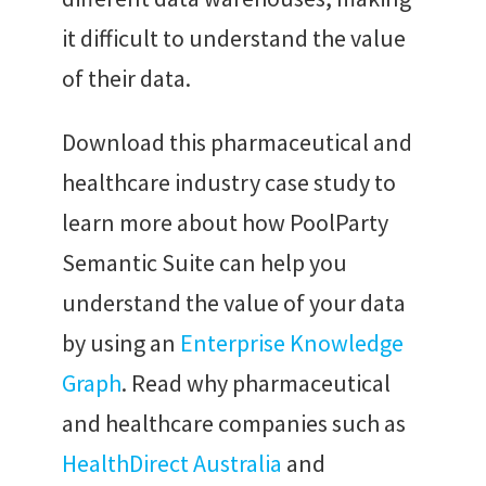
it difficult to understand the value
of their data.
Download this pharmaceutical and
healthcare industry case study to
learn more about how PoolParty
Semantic Suite can help you
understand the value of your data
by using an
Enterprise Knowledge
Graph
. Read why pharmaceutical
and healthcare companies such as
HealthDirect Australia
and