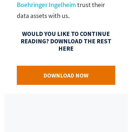
Boehringer Ingelheim
trust their
data assets with us.
WOULD YOU LIKE TO CONTINUE
READING? DOWNLOAD THE REST
HERE
DOWNLOAD NOW