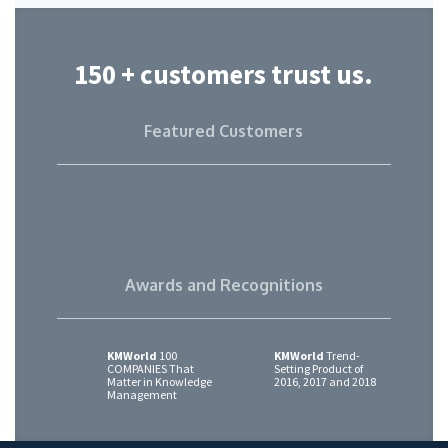
150 + customers trust us.
Featured Customers
Awards and Recognitions
KMWorld
100
KMWorld
Trend-
COMPANIES That
Setting Product of
Matter in Knowledge
2016, 2017 and 2018
Management