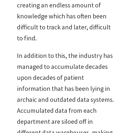
creating an endless amount of
knowledge which has often been
difficult to track and later, difficult
to find.
In addition to this, the industry has
managed to accumulate decades
upon decades of patient
information that has been lying in
archaic and outdated data systems.
Accumulated data from each
department are siloed off in
different data warehouses, making