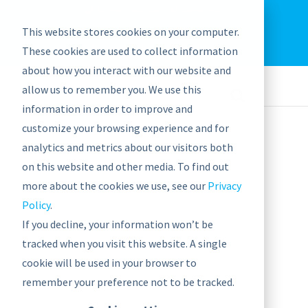
EU: +43-1-4021235
Contact us
This website stores cookies on your computer.
graphwise
Help
Blog
News
These cookies are used to collect information
EN
about how you interact with our website and
allow us to remember you. We use this
information in order to improve and
customize your browsing experience and for
analytics and metrics about our visitors both
on this website and other media. To find out
Pharmaceutical &
more about the cookies we use, see our
Privacy
Policy
.
Healthcare
If you decline, your information won’t be
tracked when you visit this website. A single
cookie will be used in your browser to
CASE STUDY
remember your preference not to be tracked.