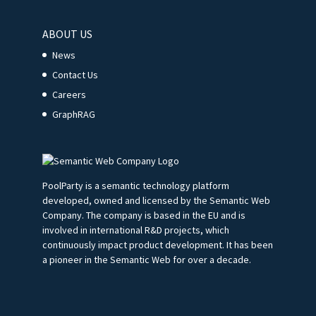
ABOUT US
News
Contact Us
Careers
GraphRAG
PoolParty is a semantic technology platform
developed, owned and licensed by the Semantic Web
Company. The company is based in the EU and is
involved in international R&D projects, which
continuously impact product development. It has been
a pioneer in the Semantic Web for over a decade.