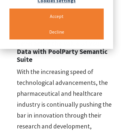
Cookies settings
Accept
Back to resources
Decline
Leveraging the Value of Your
Data with PoolParty Semantic
Suite
With the increasing speed of
technological advancements, the
pharmaceutical and healthcare
industry is continually pushing the
bar in innovation through their
research and development,