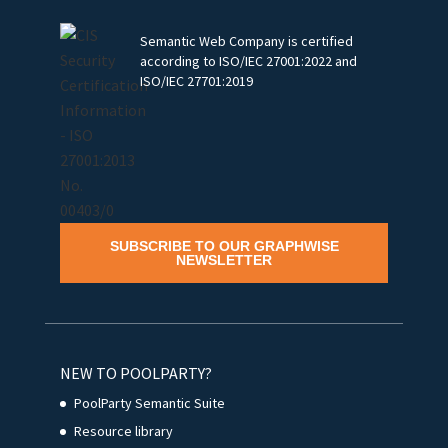
Semantic Web Company is certified
according to ISO/IEC 27001:2022 and
ISO/IEC 27701:2019
SUBSCRIBE TO OUR GRAPHWISE
NEWSLETTER
NEW TO POOLPARTY?
PoolParty Semantic Suite
Resource library