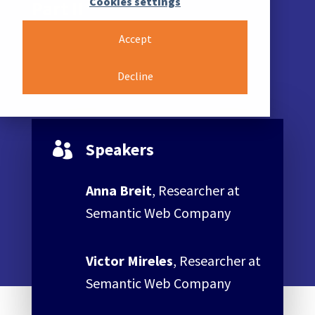
Cookies settings
Part II
Accept
Decline
Speakers

Anna Breit
, Researcher at
Semantic Web Company
Victor Mireles
, Researcher at
Semantic Web Company