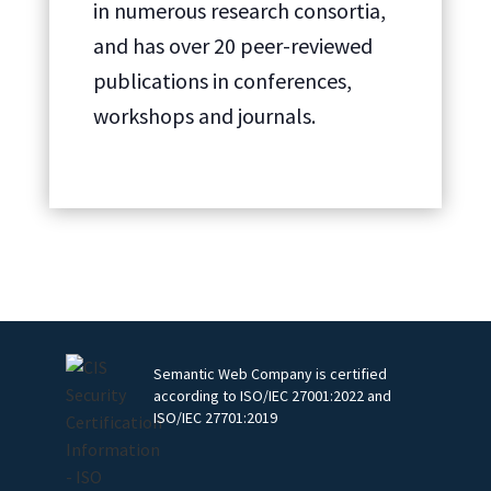
in numerous research consortia,
and has over 20 peer-reviewed
publications in conferences,
workshops and journals.
Semantic Web Company is certified
according to ISO/IEC 27001:2022 and
ISO/IEC 27701:2019