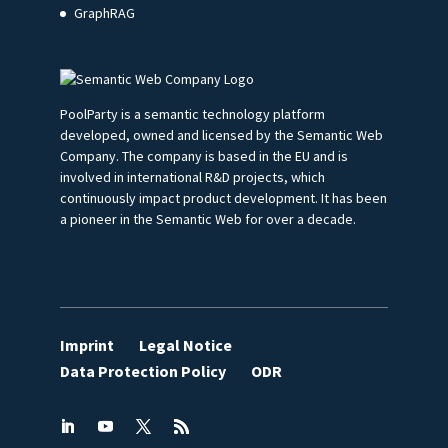
GraphRAG
PoolParty is a semantic technology platform
developed, owned and licensed by the Semantic Web
Company. The company is based in the EU and is
involved in international R&D projects, which
continuously impact product development. It has been
a pioneer in the Semantic Web for over a decade.
Imprint
Legal Notice
Data Protection Policy
ODR