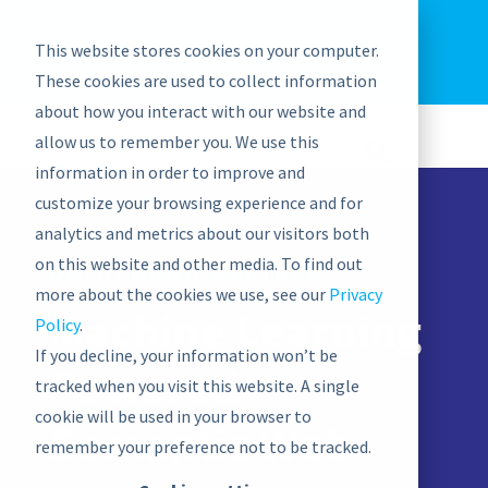
EU: +43-1-4021235
Contact us
This website stores cookies on your computer.
graphwise
Help
Blog
News
These cookies are used to collect information
EN
about how you interact with our website and
allow us to remember you. We use this
information in order to improve and
customize your browsing experience and for
analytics and metrics about our visitors both
on this website and other media. To find out
ON-DEMAND WEBINAR
more about the cookies we use, see our
Privacy
Machine Learning
Policy
.
If you decline, your information won’t be
Powered
tracked when you visit this website. A single
cookie will be used in your browser to
Semantic Web
remember your preference not to be tracked.