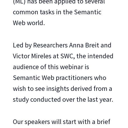
(ML) has been applied to several
common tasks in the Semantic
Web world.
Led by Researchers Anna Breit and
Victor Mireles at SWC, the intended
audience of this webinar is
Semantic Web practitioners who
wish to see insights derived from a
study conducted over the last year.
Our speakers will start with a brief