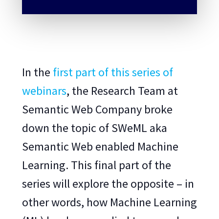
In the
first part of this series of
webinars
, the Research Team at
Semantic Web Company broke
down the topic of SWeML aka
Semantic Web enabled Machine
Learning. This final part of the
series will explore the opposite – in
other words, how Machine Learning