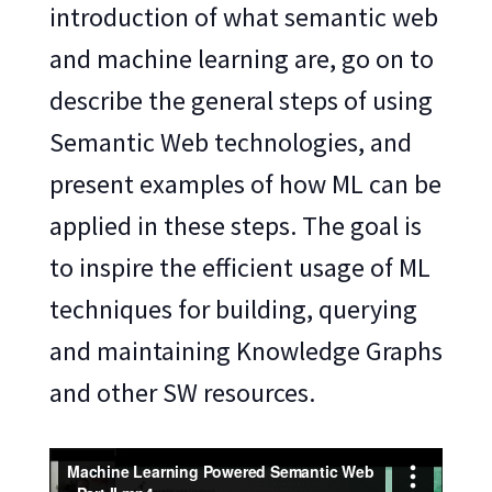
introduction of what semantic web
and machine learning are, go on to
describe the general steps of using
Semantic Web technologies, and
present examples of how ML can be
applied in these steps. The goal is
to inspire the efficient usage of ML
techniques for building, querying
and maintaining Knowledge Graphs
and other SW resources.