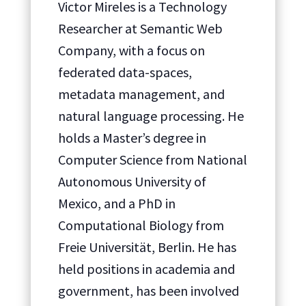
Victor Mireles is a Technology
Researcher at Semantic Web
Company, with a focus on
federated data-spaces,
metadata management, and
natural language processing. He
holds a Master’s degree in
Computer Science from National
Autonomous University of
Mexico, and a PhD in
Computational Biology from
Freie Universität, Berlin. He has
held positions in academia and
government, has been involved