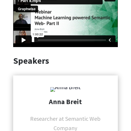
Speakers
Anna Breit
Researcher at Semantic Web
Company