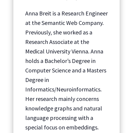
Anna Breit is a Research Engineer
at the Semantic Web Company.
Previously, she worked as a
Research Associate at the
Medical University Vienna. Anna
holds a Bachelor’s Degree in
Computer Science and a Masters
Degree in
Informatics/Neuroinformatics.
Her research mainly concerns
knowledge graphs and natural
language processing with a
special focus on embeddings.