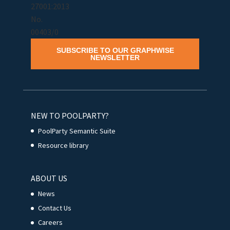
SUBSCRIBE TO OUR GRAPHWISE
NEWSLETTER
NEW TO POOLPARTY?
PoolParty Semantic Suite
Resource library
ABOUT US
News
Contact Us
Careers