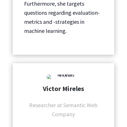
Furthermore, she targets
questions regarding evaluation-
metrics and -strategies in
machine learning.
Victor Mireles
Researcher at Semantic Web
Company