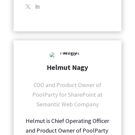
Helmut Nagy
COO and Product Owner of
PoolParty for SharePoint at
Semantic Web Company
Helmut is Chief Operating Officer
and Product Owner of PoolParty