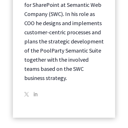
for SharePoint at Semantic Web
Company (SWC). In his role as
COO he designs and implements
customer-centric processes and
plans the strategic development
of the PoolParty Semantic Suite
together with the involved
teams based on the SWC
business strategy.