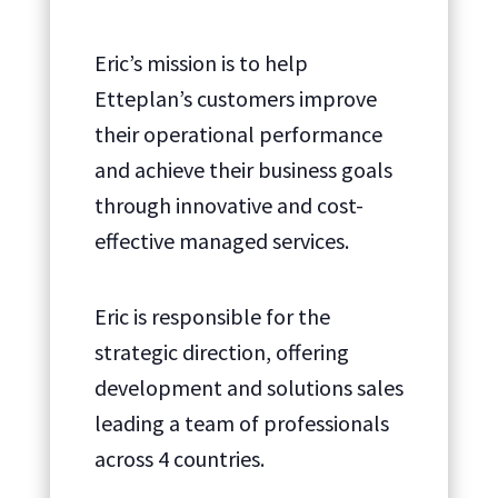
Eric’s mission is to help
Etteplan’s customers improve
their operational performance
and achieve their business goals
through innovative and cost-
effective managed services.
Eric is responsible for the
strategic direction, offering
development and solutions sales
leading a team of professionals
across 4 countries.