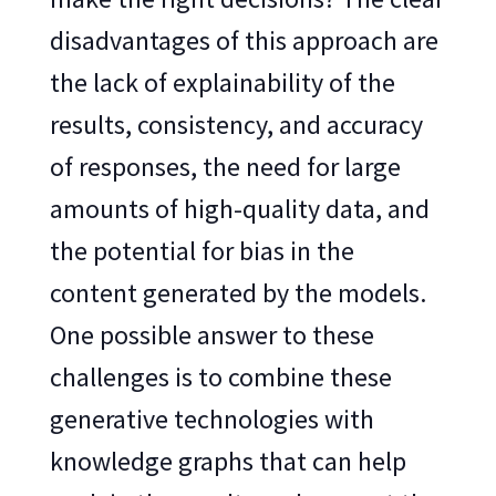
disadvantages of this approach are
the lack of explainability of the
results, consistency, and accuracy
of responses, the need for large
amounts of high-quality data, and
the potential for bias in the
content generated by the models.
One possible answer to these
challenges is to combine these
generative technologies with
knowledge graphs that can help