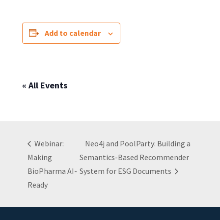
Add to calendar
« All Events
Webinar:
Neo4j and PoolParty: Building a
Making
Semantics-Based Recommender
BioPharma AI-
System for ESG Documents
Ready