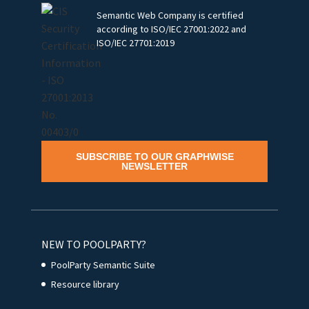
Semantic Web Company is certified
according to ISO/IEC 27001:2022 and
ISO/IEC 27701:2019
SUBSCRIBE TO OUR GRAPHWISE
NEWSLETTER
NEW TO POOLPARTY?
PoolParty Semantic Suite
Resource library