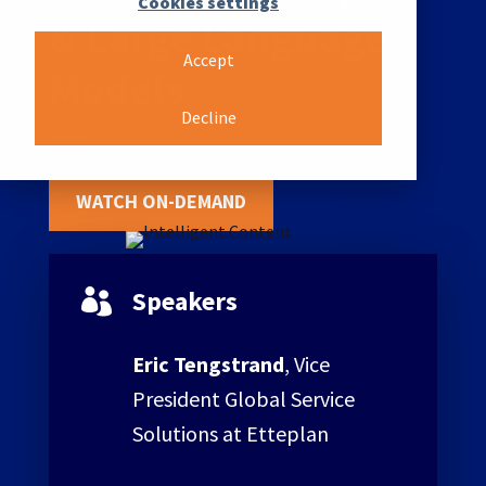
Cookies settings
& Large Language
Accept
Models
Decline
WATCH ON-DEMAND
Speakers

Eric Tengstrand
, Vice
President Global Service
Solutions at Etteplan