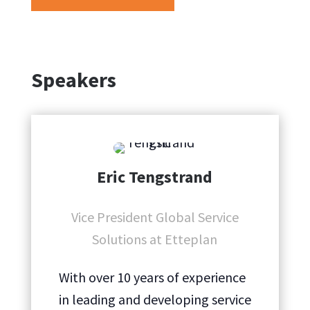
Speakers
Eric Tengstrand
Vice President Global Service
Solutions at Etteplan
With over 10 years of experience
in leading and developing service