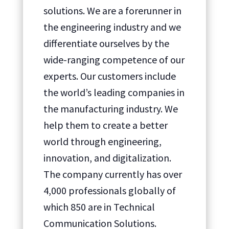
solutions. We are a forerunner in
the engineering industry and we
differentiate ourselves by the
wide-ranging competence of our
experts. Our customers include
the world’s leading companies in
the manufacturing industry. We
help them to create a better
world through engineering,
innovation, and digitalization.
The company currently has over
4,000 professionals globally of
which 850 are in Technical
Communication Solutions.