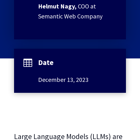
Helmut Nagy,
COO at
Semantic Web Company
Date

December 13, 2023
Large Language Models (LLMs) are