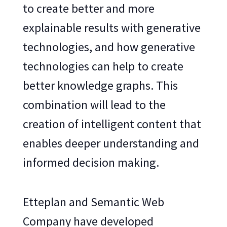
to create better and more
explainable results with generative
technologies, and how generative
technologies can help to create
better knowledge graphs. This
combination will lead to the
creation of intelligent content that
enables deeper understanding and
informed decision making.
Etteplan and Semantic Web
Company have developed