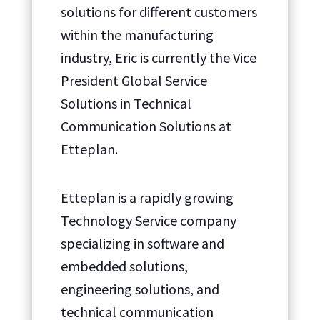
solutions for different customers
within the manufacturing
industry, Eric is currently the Vice
President Global Service
Solutions in Technical
Communication Solutions at
Etteplan.
Etteplan is a rapidly growing
Technology Service company
specializing in software and
embedded solutions,
engineering solutions, and
technical communication