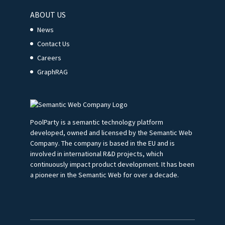
ABOUT US
News
Contact Us
Careers
GraphRAG
PoolParty is a semantic technology platform
developed, owned and licensed by the Semantic Web
Company. The company is based in the EU and is
involved in international R&D projects, which
continuously impact product development. It has been
a pioneer in the Semantic Web for over a decade.