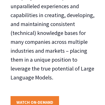
unparalleled experiences and
capabilities in creating, developing,
and maintaining consistent
(technical) knowledge bases for
many companies across multiple
industries and markets – placing
them in a unique position to
leverage the true potential of Large
Language Models.
WATCH ON-DEMAND