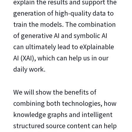
explain the results and support the
generation of high-quality data to
train the models. The combination
of generative AI and symbolic AI
can ultimately lead to eXplainable
AI (XAI), which can help us in our
daily work.
We will show the benefits of
combining both technologies, how
knowledge graphs and intelligent
structured source content can help