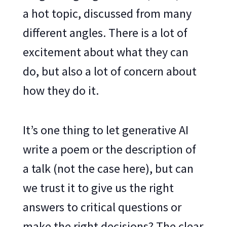
a hot topic, discussed from many
different angles. There is a lot of
excitement about what they can
do, but also a lot of concern about
how they do it.
It’s one thing to let generative AI
write a poem or the description of
a talk (not the case here), but can
we trust it to give us the right
answers to critical questions or
make the right decisions? The clear