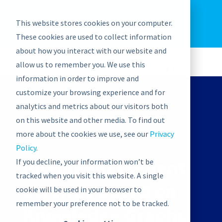
EU: +43-1-4021235
Contact us
This website stores cookies on your computer.
graphwise
Help
Blog
News
These cookies are used to collect information
EN
about how you interact with our website and
allow us to remember you. We use this
information in order to improve and
customize your browsing experience and for
analytics and metrics about our visitors both
on this website and other media. To find out
ON-DEMAND WEBINAR
more about the cookies we use, see our
Privacy
Policy
.
Intelligent Content
If you decline, your information won’t be
tracked when you visit this website. A single
Services based on
cookie will be used in your browser to
remember your preference not to be tracked.
Knowledge Graphs