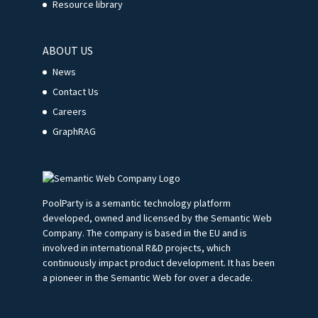
Resource library
ABOUT US
News
Contact Us
Careers
GraphRAG
PoolParty is a semantic technology platform
developed, owned and licensed by the Semantic Web
Company. The company is based in the EU and is
involved in international R&D projects, which
continuously impact product development. It has been
a pioneer in the Semantic Web for over a decade.