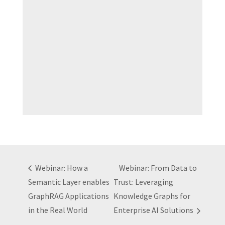
Webinar: How a
Webinar: From Data to
Semantic Layer enables
Trust: Leveraging
GraphRAG Applications
Knowledge Graphs for
in the Real World
Enterprise AI Solutions