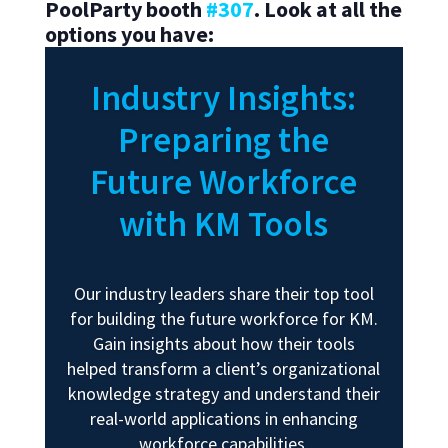
PoolParty booth
#307
.
Look at all the
options you have:
Industry Insights:
Preparing the
Future Workforce
with KM Tools
Our industry leaders share their top tool
for building the future workforce for KM.
Gain insights about how their tools
helped transform a client’s organizational
knowledge strategy and understand their
real-world applications in enhancing
workforce capabilities.