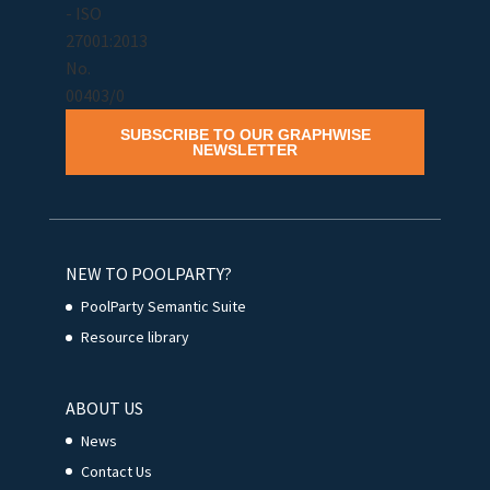
SUBSCRIBE TO OUR GRAPHWISE
NEWSLETTER
NEW TO POOLPARTY?
PoolParty Semantic Suite
Resource library
ABOUT US
News
Contact Us