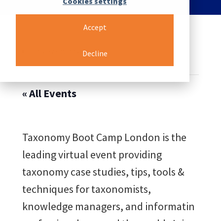
Cookies settings
Accept
This event has passed.
Decline
« All Events
Taxonomy Boot Camp London is the
leading virtual event providing
taxonomy case studies, tips, tools &
techniques for taxonomists,
knowledge managers, and informatin