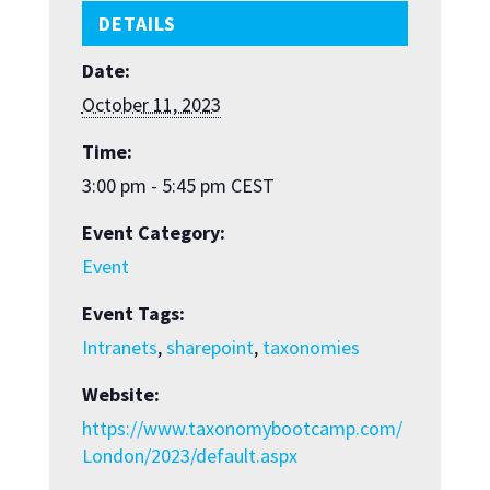
DETAILS
Date:
October 11, 2023
Time:
3:00 pm - 5:45 pm
CEST
Event Category:
Event
Event Tags:
Intranets
,
sharepoint
,
taxonomies
Website:
https://www.taxonomybootcamp.com/
London/2023/default.aspx