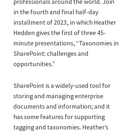
professionals around the world. Join
in the fourth and final half-day
installment of 2023, in which Heather
Hedden gives the first of three 45-
minute presentations, “
Taxonomies in
SharePoint: challenges and
opportunities.”
SharePoint is a widely-used tool for
storing and managing enterprise
documents and information; and it
has some features for supporting
tagging and taxonomies. Heather’s