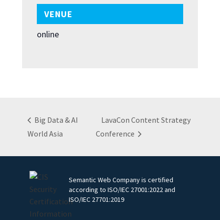
VENUE
online
Big Data & AI
LavaCon Content Strategy
World Asia
Conference
Semantic Web Company is certified
according to ISO/IEC 27001:2022 and
ISO/IEC 27701:2019