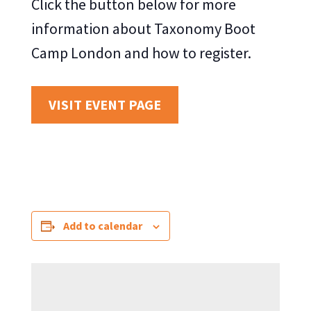
Click the button below for more
information about Taxonomy Boot
Camp London and how to register.
VISIT EVENT PAGE
Add to calendar