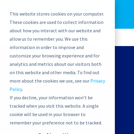
EU: +43-1-4021235
Contact us
This website stores cookies on your computer.
graphwise
Help
Blog
News
These cookies are used to collect information
EN
about how you interact with our website and
allow us to remember you. We use this
information in order to improve and
customize your browsing experience and for
analytics and metrics about our visitors both
Bite-sized Taxonomy Boot
on this website and other media. To find out
Camp London
more about the cookies we use, see our
Privacy
Policy
.
If you decline, your information won’t be
October 11, 2023 | 3:00 pm
-
5:45 pm
tracked when you visit this website. A single
CEST
cookie will be used in your browser to
remember your preference not to be tracked.