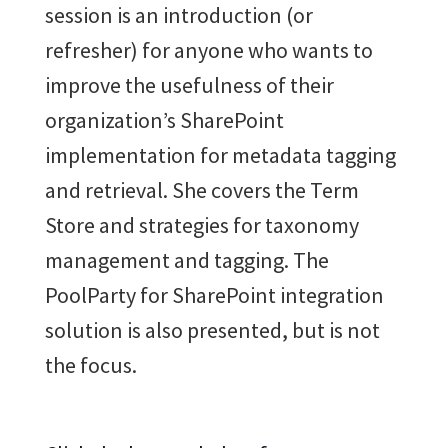
session is an introduction (or
refresher) for anyone who wants to
improve the usefulness of their
organization’s SharePoint
implementation for metadata tagging
and retrieval. She covers the Term
Store and strategies for taxonomy
management and tagging. The
PoolParty for SharePoint integration
solution is also presented, but is not
the focus.