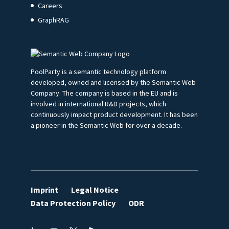
Careers
GraphRAG
PoolParty is a semantic technology platform
developed, owned and licensed by the Semantic Web
Company. The company is based in the EU and is
involved in international R&D projects, which
continuously impact product development. It has been
a pioneer in the Semantic Web for over a decade.
Imprint
Legal Notice
Data Protection Policy
ODR