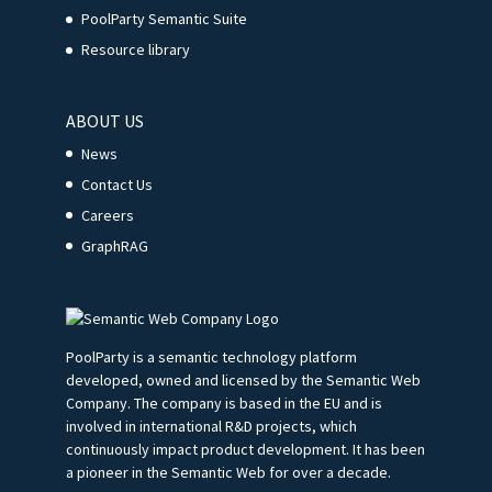
PoolParty Semantic Suite
Resource library
ABOUT US
News
Contact Us
Careers
GraphRAG
PoolParty is a semantic technology platform
developed, owned and licensed by the Semantic Web
Company. The company is based in the EU and is
involved in international R&D projects, which
continuously impact product development. It has been
a pioneer in the Semantic Web for over a decade.