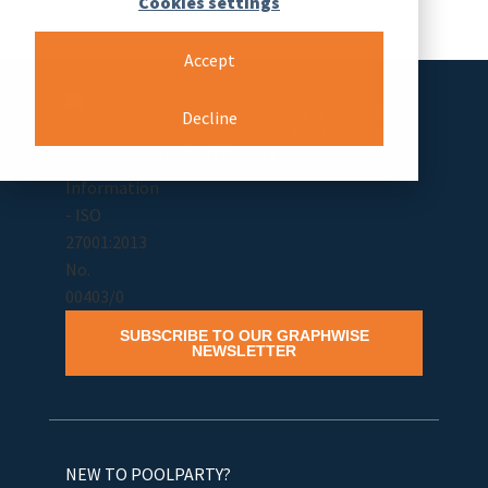
Cookies settings
Accept
Semantic Web Company is certified
Decline
according to ISO/IEC 27001:2022 and
ISO/IEC 27701:2019
SUBSCRIBE TO OUR GRAPHWISE
NEWSLETTER
NEW TO POOLPARTY?