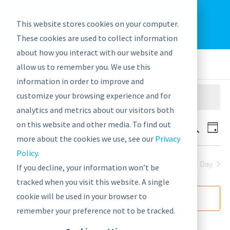
EU: +43-1-4021235
Contact us
This website stores cookies on your computer.
graphwise
Help
Blog
News
These cookies are used to collect information
EN
about how you interact with our website and
allow us to remember you. We use this
information in order to improve and
customize your browsing experience and for
There are no upcoming events.
analytics and metrics about our visitors both
6/8/2026
on this website and other media. To find out
Events
Eve
Search
Day
Vie
more about the cookies we use, see our
Privacy
Search
Select
Nav
Policy
.
date.
and
Next Day
Previous Day
If you decline, your information won’t be
Views
tracked when you visit this website. A single
Navigat
cookie will be used in your browser to
Subscribe to calendar
remember your preference not to be tracked.