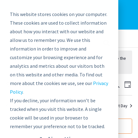
EU: +43-1-4021235
Contact us
This website stores cookies on your computer.
graphwise
Help
Blog
News
These cookies are used to collect information
EN
about how you interact with our website and
allow us to remember you. We use this
information in order to improve and
customize your browsing experience and for
No events scheduled for September 18, 2021. Jump to the
analytics and metrics about our visitors both
next upcoming events
.
on this website and other media. To find out
9/18/2021
Events
Eve
more about the cookies we use, see our
Privacy
Search
Day
Vie
Policy
.
Search
Select
Nav
If you decline, your information won’t be
date.
and
Previous Day
Next Day
tracked when you visit this website. A single
Views
cookie will be used in your browser to
Navigat
Subscribe to calendar
remember your preference not to be tracked.