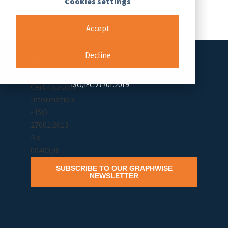
Cookies settings
Accept
Decline
Semantic Web Company is certified
according to ISO/IEC 27001:2022 and
ISO/IEC 27701:2019
SUBSCRIBE TO OUR GRAPHWISE
NEWSLETTER