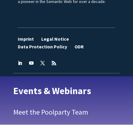
a pioneer in the Semantic Web for over a decade.
Imprint
Legal Notice
Data Protection Policy
ODR
Events & Webinars
Meet the Poolparty Team