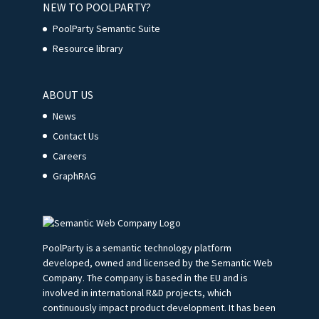
NEW TO POOLPARTY?
PoolParty Semantic Suite
Resource library
ABOUT US
News
Contact Us
Careers
GraphRAG
PoolParty is a semantic technology platform
developed, owned and licensed by the Semantic Web
Company. The company is based in the EU and is
involved in international R&D projects, which
continuously impact product development. It has been