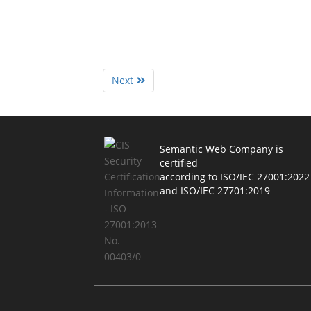
Next
Semantic Web Company is
certified
according to ISO/IEC 27001:2022
and ISO/IEC 27701:2019