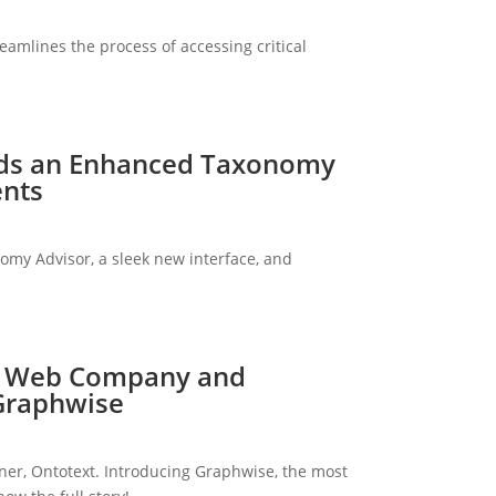
eamlines the process of accessing critical
rds an Enhanced Taxonomy
ents
my Advisor, a sleek new interface, and
ic Web Company and
 Graphwise
r, Ontotext. Introducing Graphwise, the most