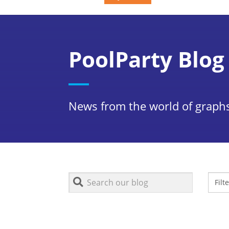
PoolParty Blog
News from the world of graphs