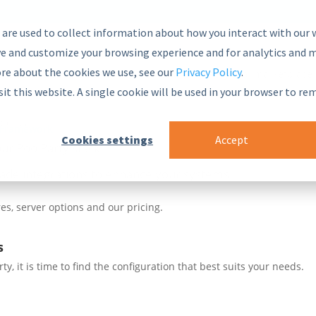
 are used to collect information about how you interact with our 
e and customize your browsing experience and for analytics and m
ore about the cookies we use, see our
Privacy Policy
.
nsive and secure Semantic Middleware in the global marketplace.
sit this website. A single cookie will be used in your browser to r
blocks
 Framework
Cookies settings
Accept
ur PoolParty stack
ade integrations to enhance your systems
es, server options and our pricing.
s
, it is time to find the configuration that best suits your needs.