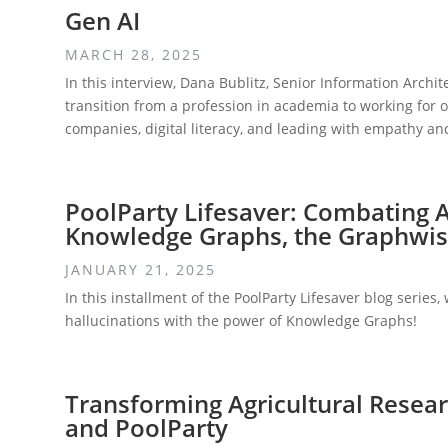
Gen AI
MARCH 28, 2025
In this interview, Dana Bublitz, Senior Information Archit
transition from a profession in academia to working for o
companies, digital literacy, and leading with empathy an
PoolParty Lifesaver: Combating A
Knowledge Graphs, the Graphwis
JANUARY 21, 2025
In this installment of the PoolParty Lifesaver blog series
hallucinations with the power of Knowledge Graphs!
Transforming Agricultural Resea
and PoolParty