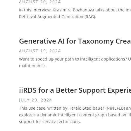
AUGUST 20, 2024
In this interview, Krasimira Bozhanova talks about the 
Retrieval Augmented Generation (RAG).
Generative AI for Taxonomy Cre
AUGUST 19, 2024
Want to speed up your path to intelligent applications? 
maintenance.
iiRDS for a Better Support Experi
JULY 29, 2024
This use case, written by Harald Stadlbauer (NINEFEB)
explores a dynamic intelligent content graph based on ii
support for service technicians.