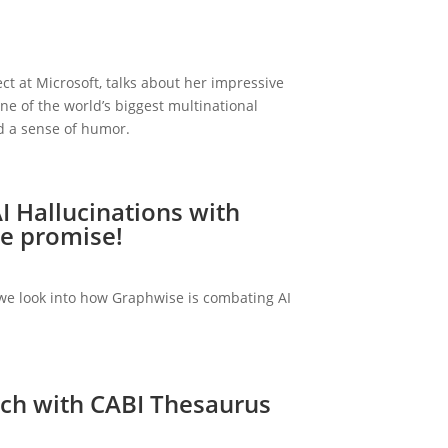
ect at Microsoft, talks about her impressive
ne of the world’s biggest multinational
d a sense of humor.
I Hallucinations with
e promise!
, we look into how Graphwise is combating AI
rch with CABI Thesaurus