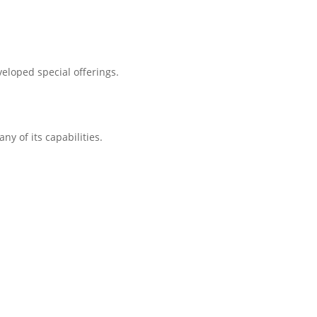
eloped special offerings.
ny of its capabilities.