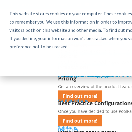
EU: +43-1-4021235
Contact us
This website stores cookies on your computer. These cookies
Product
Bundles
to remember you. We use this information in order to improv
PoolParty Semantic Suite
visitors both on this website and other media. To find out m
Learn more about the most comprehe
If you decline, your information won’t be tracked when you vi
Find out more!
Advanced Bundle
Enterprise Bundle
Discovery Bundle
Generative AI Bundle
Semantic Integrator Bundle
PoolParty for SharePoint Bundle
Components
COMPONENTS
preference not to be tracked.
Take a look at the PoolParty building 
PoolParty Thesaurus Manager
PoolParty Extractor
PoolParty Search and Recommender
PoolParty Application Development
PoolParty UnifiedViews
ADD-ONS
See how you can add more to yo
PoolParty Semantic Classifier
PoolParty GraphEditor
PoolParty GraphViews
INTEGRATIONS
Use PoolParty APIs and ready-m
PoolParty API and Integrations
PoolParty for SharePoint
Semantic Booster for AEM
PoolParty Smart Tagging for Tridion
Pricing
Pricing
Get an overview of the product featur
Find out more!
Configurations
Best Practice Configuration
Once you have decided to use PoolParty
Find out more!
Solutions
Use Cases