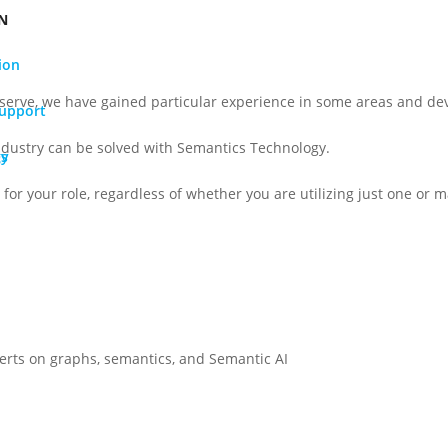
N
ion
serve, we have gained particular experience in some areas and dev
Support
ndustry can be solved with Semantics Technology.
gy
Os
for your role, regardless of whether you are utilizing just one or ma
perts on graphs, semantics, and Semantic AI