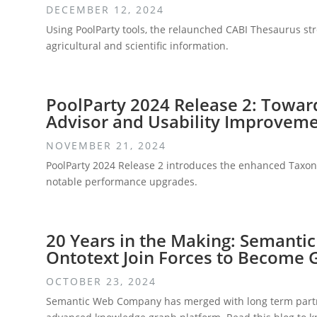
DECEMBER 12, 2024
Using PoolParty tools, the relaunched CABI Thesaurus str
agricultural and scientific information.
PoolParty 2024 Release 2: Towa
Advisor and Usability Improvem
NOVEMBER 21, 2024
PoolParty 2024 Release 2 introduces the enhanced Taxono
notable performance upgrades.
20 Years in the Making: Semant
Ontotext Join Forces to Become
OCTOBER 23, 2024
Semantic Web Company has merged with long term partne