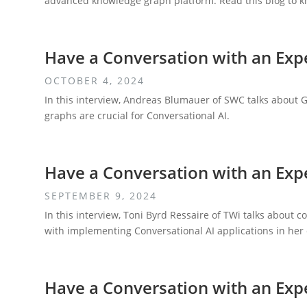
advanced knowledge graph platform. Read this blog to kn
Have a Conversation with an Exp
OCTOBER 4, 2024
In this interview, Andreas Blumauer of SWC talks about
graphs are crucial for Conversational AI.
Have a Conversation with an Expe
SEPTEMBER 9, 2024
In this interview, Toni Byrd Ressaire of TWi talks about 
with implementing Conversational AI applications in her
Have a Conversation with an Exp