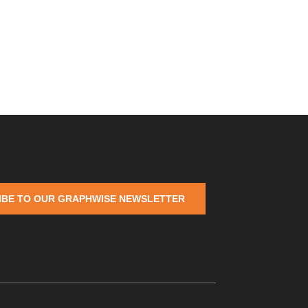
IBE TO OUR GRAPHWISE NEWSLETTER