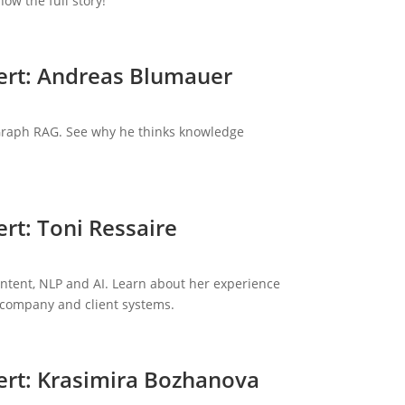
ow the full story!
ert: Andreas Blumauer
 Graph RAG. See why he thinks knowledge
rt: Toni Ressaire
content, NLP and AI. Learn about her experience
 company and client systems.
ert: Krasimira Bozhanova