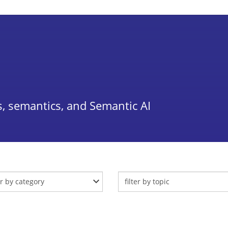
, semantics, and Semantic AI