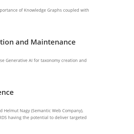
importance of Knowledge Graphs coupled with
ation and Maintenance
Use Generative AI for taxonomy creation and
ence
 and Helmut Nagy (Semantic Web Company),
RDS having the potential to deliver targeted