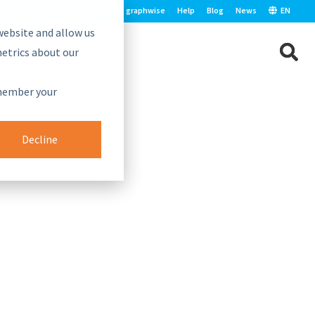
graphwise
Help
Blog
News
EN
website and allow us
etrics about our
e.
emember your
Decline