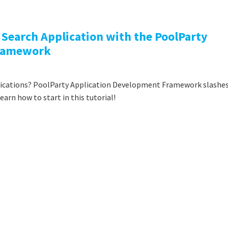
I Search Application with the PoolParty
Framework
lications? PoolParty Application Development Framework slashe
rn how to start in this tutorial!