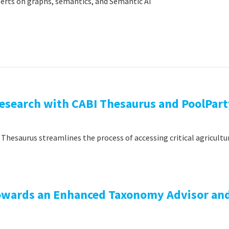
xperts on graphs, semantics, and Semantic AI
Research with CABI Thesaurus and PoolPar
Thesaurus streamlines the process of accessing critical agricultu
Towards an Enhanced Taxonomy Advisor an