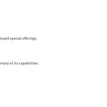
oped special offerings.
many of its capabilities.