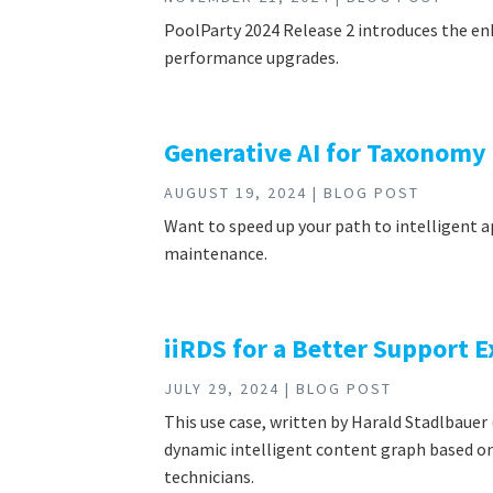
PoolParty 2024 Release 2 introduces the en
performance upgrades.
Generative AI for Taxonomy
AUGUST 19, 2024 | BLOG POST
Want to speed up your path to intelligent 
maintenance.
iiRDS for a Better Support 
JULY 29, 2024 | BLOG POST
This use case, written by Harald Stadlbau
dynamic intelligent content graph based on 
technicians.