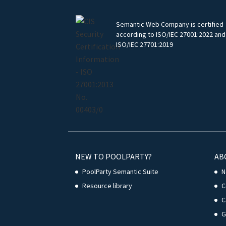
Semantic Web Company is certified
according to ISO/IEC 27001:2022 and
ISO/IEC 27701:2019
NEW TO POOLPARTY?
AB
PoolParty Semantic Suite
N
Resource library
C
C
G