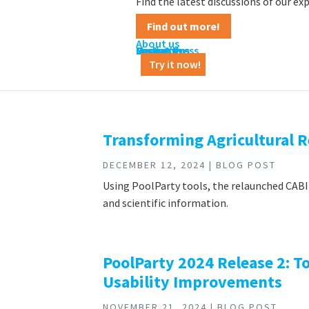
Find the latest discussions of our e
Find out more!
About us
Contact us
Career
News & Press
Customers
Partners
Media Kit
Try it now!
Transforming Agricultural 
DECEMBER 12, 2024 | BLOG POST
Using PoolParty tools, the relaunched CABI 
and scientific information.
PoolParty 2024 Release 2: 
Usability Improvements
NOVEMBER 21, 2024 | BLOG POST