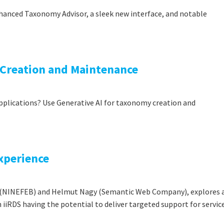
hanced Taxonomy Advisor, a sleek new interface, and notable
 Creation and Maintenance
applications? Use Generative AI for taxonomy creation and
Experience
er (NINEFEB) and Helmut Nagy (Semantic Web Company), explores 
iiRDS having the potential to deliver targeted support for servic