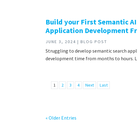
Build your First Semantic A
Application Development 
JUNE 3, 2024 | BLOG POST
Struggling to develop semantic search app
development time from months to hours. Lea
1
2
3
4
Next
Last
« Older Entries