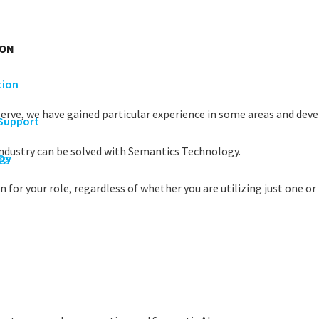
ION
tion
serve, we have gained particular experience in some areas and devel
 Support
industry can be solved with Semantics Technology.
rgy
Os
 for your role, regardless of whether you are utilizing just one or 