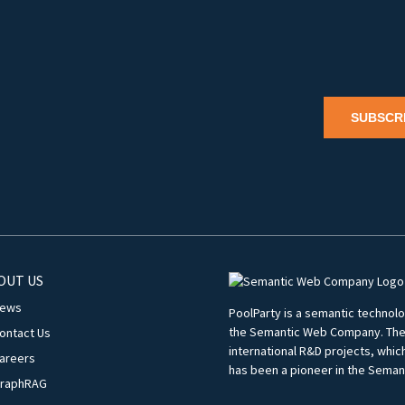
SUBSCR
OUT US
ews
PoolParty is a semantic techno
the Semantic Web Company. The c
ontact Us
international R&D projects, whi
areers
has been a pioneer in the Seman
raphRAG