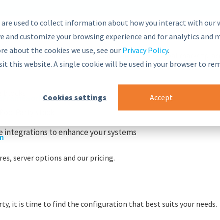
 are used to collect information about how you interact with our 
e and customize your browsing experience and for analytics and m
ore about the cookies we use, see our
Privacy Policy
.
nsive and secure Semantic Middleware in the global marketplac
sit this website. A single cookie will be used in your browser to r
g blocks
Cookies settings
Accept
r
nt Framework
PoolParty stack
 integrations to enhance your systems
on
es, server options and our pricing.
y, it is time to find the configuration that best suits your needs.