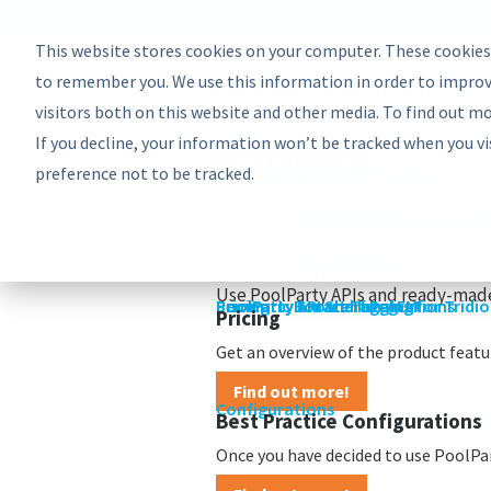
EU: +43-1-4021235
Contact us
This website stores cookies on your computer. These cookies
Product
Bundles
to remember you. We use this information in order to improv
PoolParty Semantic Suite
visitors both on this website and other media. To find out m
Learn more about the most comprehe
If you decline, your information won’t be tracked when you vi
Find out more!
preference not to be tracked.
Advanced Bundle
Enterprise Bundle
Discovery Bundle
Generative AI Bundle
Semantic Integrator Bundle
PoolParty for SharePoint Bundle
Components
COMPONENTS
Take a look at the PoolParty buildin
PoolParty Thesaurus Manager
PoolParty Extractor
PoolParty Search and Recommende
PoolParty Application Developme
PoolParty UnifiedViews
ADD-ONS
See how you can add more to your 
PoolParty Semantic Classifier
PoolParty GraphEditor
PoolParty GraphViews
INTEGRATIONS
Use PoolParty APIs and ready-made
PoolParty API and Integrations
PoolParty for SharePoint
Semantic Booster for AEM
PoolParty Smart Tagging for Tridi
Pricing
Pricing
Get an overview of the product featur
Find out more!
Configurations
Best Practice Configurations
Once you have decided to use PoolPart