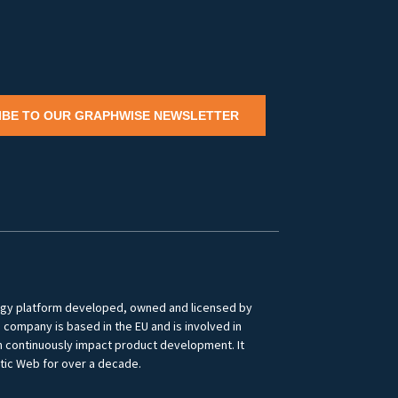
IBE TO OUR GRAPHWISE NEWSLETTER
logy platform developed, owned and licensed by
ompany is based in the EU and is involved in
ch continuously impact product development. It
tic Web for over a decade.